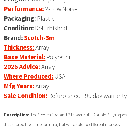
Performance:
2-Low Noise
Packaging:
Plastic
Condition:
Refurbished
Brand:
Scotch-3m
Thickness:
Array
Base Material:
Polyester
2026 Advice:
Array
Where Produced:
USA
Mfg Years:
Array
Sale Condition:
Refurbished - 90 day warranty
Description:
The Scotch 178 and 213 were DP (Double Play) tapes
that shared the same formula, but were sold to different markets.