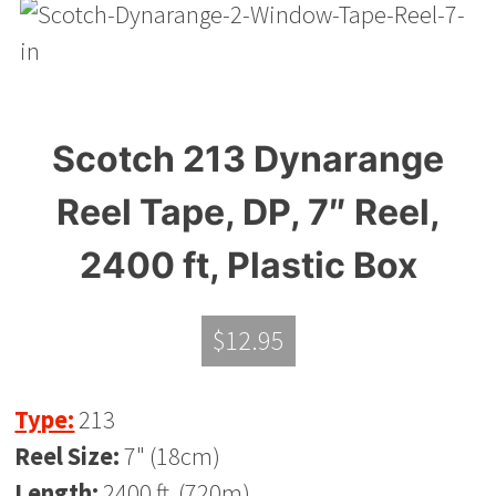
Scotch 213 Dynarange
Reel Tape, DP, 7″ Reel,
2400 ft, Plastic Box
$
12.95
Type:
213
Reel Size:
7" (18cm)
Length:
2400 ft. (720m)