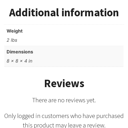
Additional information
Weight
2 lbs
Dimensions
8 × 8 × 4 in
Reviews
There are no reviews yet.
Only logged in customers who have purchased
this product may leave a review.