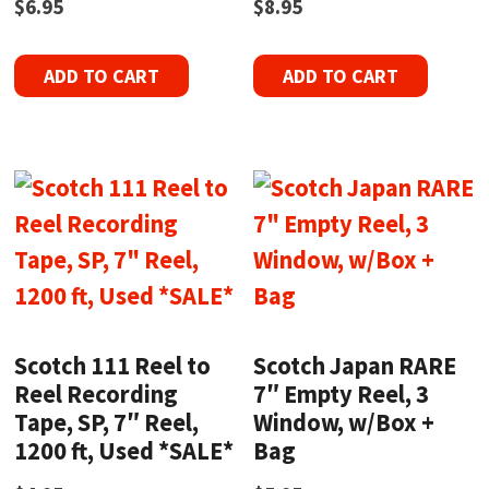
$
6.95
$
8.95
ADD TO CART
ADD TO CART
Scotch 111 Reel to
Scotch Japan RARE
Reel Recording
7″ Empty Reel, 3
Tape, SP, 7″ Reel,
Window, w/Box +
1200 ft, Used *SALE*
Bag