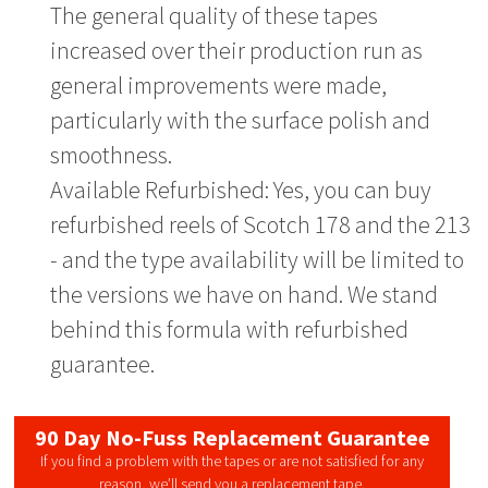
The general quality of these tapes
increased over their production run as
general improvements were made,
particularly with the surface polish and
smoothness.
Available Refurbished: Yes, you can buy
refurbished reels of Scotch 178 and the 213
- and the type availability will be limited to
the versions we have on hand. We stand
behind this formula with refurbished
guarantee.
90 Day No-Fuss Replacement Guarantee
If you find a problem with the tapes or are not satisfied for any
reason, we’ll send you a replacement tape.