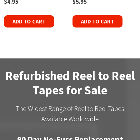
$
4.95
$
5.95
ADD TO CART
ADD TO CART
Refurbished Reel to Reel
Tapes for Sale
The Widest Range of Reel to Reel Tapes
Available Worldwide
90 Day No-Fuss Replacement