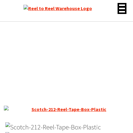
Skip
to
content
Scotch 213 Dynarange
Reel Tape, DP, 7″ Reel,
2400 ft, Plastic Box