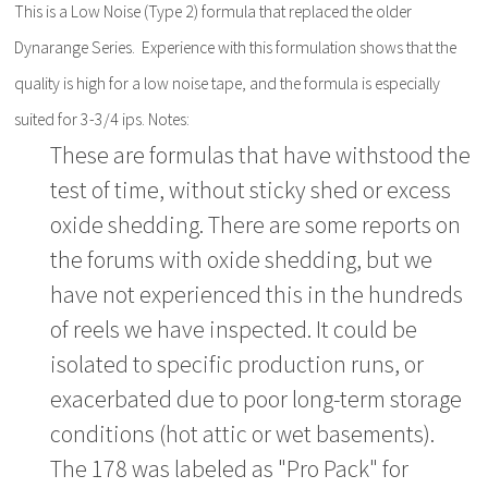
This is a Low Noise (Type 2) formula that replaced the older
Dynarange Series. Experience with this formulation shows that the
quality is high for a low noise tape, and the formula is especially
suited for 3-3/4 ips. Notes:
These are formulas that have withstood the
test of time, without sticky shed or excess
oxide shedding. There are some reports on
the forums with oxide shedding, but we
have not experienced this in the hundreds
of reels we have inspected. It could be
isolated to specific production runs, or
exacerbated due to poor long-term storage
conditions (hot attic or wet basements).
The 178 was labeled as "Pro Pack" for