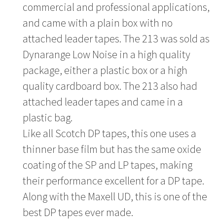
commercial and professional applications,
and came with a plain box with no
attached leader tapes. The 213 was sold as
Dynarange Low Noise in a high quality
package, either a plastic box or a high
quality cardboard box. The 213 also had
attached leader tapes and came in a
plastic bag.
Like all Scotch DP tapes, this one uses a
thinner base film but has the same oxide
coating of the SP and LP tapes, making
their performance excellent for a DP tape.
Along with the Maxell UD, this is one of the
best DP tapes ever made.