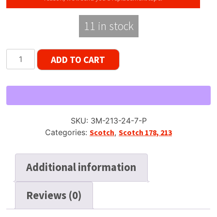
11 in stock
Scotch
ADD TO CART
213
Dynarange
Reel
Tape,
DP,
SKU:
3M-213-24-7-P
7"
Categories:
Scotch
,
Scotch 178, 213
Reel,
2400
ft,
Additional information
Plastic
Box
Reviews (0)
quantity