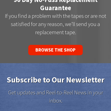
Guarantee
If you find a problem with the tapes or are not
satisfied for any reason, we’ll send you a
replacement tape.
BROWSE THE SHOP
Subscribe to Our Newsletter
Get updates and Reel-to-Reel News in your
inbox.