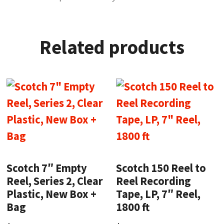
Related products
Scotch 7″ Empty
Scotch 150 Reel to
Reel, Series 2, Clear
Reel Recording
Plastic, New Box +
Tape, LP, 7″ Reel,
Bag
1800 ft