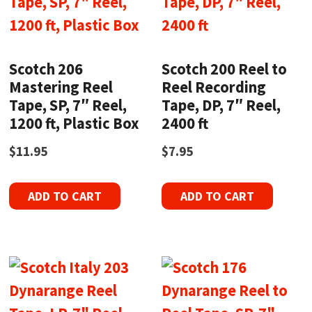
Scotch 206
Scotch 200 Reel to
Mastering Reel
Reel Recording
Tape, SP, 7″ Reel,
Tape, DP, 7″ Reel,
1200 ft, Plastic Box
2400 ft
$
11.95
$
7.95
ADD TO CART
ADD TO CART