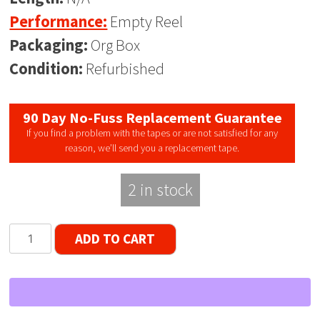
Performance:
Empty Reel
Packaging:
Org Box
Condition:
Refurbished
90 Day No-Fuss Replacement Guarantee
If you find a problem with the tapes or are not satisfied for any
reason, we’ll send you a replacement tape.
2 in stock
Scotch
ADD TO CART
Japan
RARE
7"
Empty
Reel,