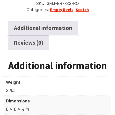
SKU:
3MJ-ER7-S3-RO
3
Categories:
Empty Reels
,
Scotch
Window,
w/Box
+
Additional information
Bag
quantity
Reviews (0)
Additional information
Weight
2 lbs
Dimensions
8 × 8 × 4 in