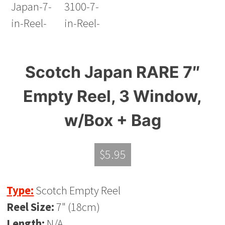
Scotch Japan RARE 7″
Empty Reel, 3 Window,
w/Box + Bag
$
5.95
Type:
Scotch Empty Reel
Reel Size:
7" (18cm)
Length:
N/A