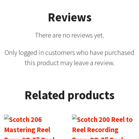
Reviews
There are no reviews yet.
Only logged in customers who have purchased
this product may leave a review.
Related products