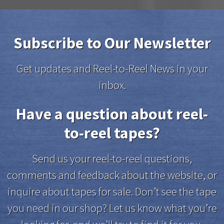
Subscribe to Our Newsletter
Get updates and Reel-to-Reel News in your
inbox.
Have a question about reel-
to-reel tapes?
Send us your reel-to-reel questions,
comments and feedback about the website, or
inquire about tapes for sale. Don’t see the tape
you need in our shop? Let us know what you’re