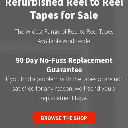
Refurbished Reel to Reel
Tapes for Sale
The Widest Range of Reel to Reel Tapes
Available Worldwide
90 Day No-Fuss Replacement
Guarantee
If you find a problem with the tapes or are not
satisfied for any reason, we’ll send you a
replacement tape.
BROWSE THE SHOP