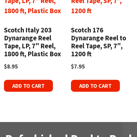
Scotch Italy 203
Scotch 176
Dynarange Reel
Dynarange Reel to
Tape, LP, 7″ Reel,
Reel Tape, SP, 7″,
1800 ft, Plastic Box
1200 ft
$
8.95
$
7.95
ADD TO CART
ADD TO CART