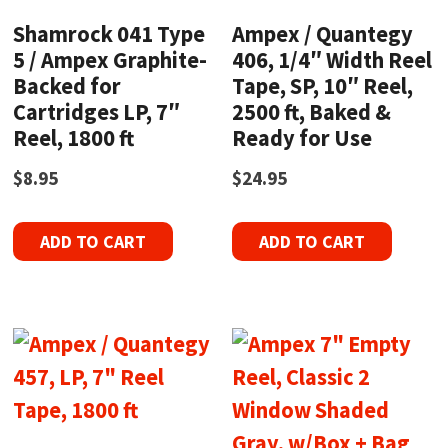
Shamrock 041 Type
Ampex / Quantegy
5 / Ampex Graphite-
406, 1/4″ Width Reel
Backed for
Tape, SP, 10″ Reel,
Cartridges LP, 7″
2500 ft, Baked &
Reel, 1800 ft
Ready for Use
$
8.95
$
24.95
ADD TO CART
ADD TO CART