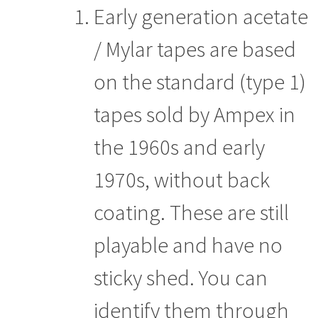
Early generation acetate
/ Mylar tapes are based
on the standard (type 1)
tapes sold by Ampex in
the 1960s and early
1970s, without back
coating. These are still
playable and have no
sticky shed. You can
identify them through