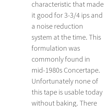
characteristic that made
it good for 3-3/4 ips and
a noise reduction
system at the time. This
formulation was
commonly found in
mid-1980s Concertape.
Unfortunately none of
this tape is usable today
without baking. There