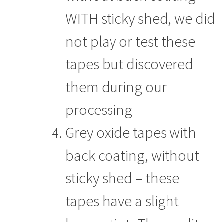
WITH sticky shed, we did
not play or test these
tapes but discovered
them during our
processing
Grey oxide tapes with
back coating, without
sticky shed – these
tapes have a slight