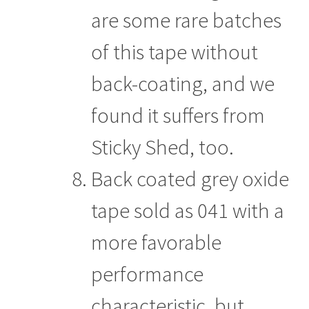
are some rare batches
of this tape without
back-coating, and we
found it suffers from
Sticky Shed, too.
Back coated grey oxide
tape sold as 041 with a
more favorable
performance
characteristic, but