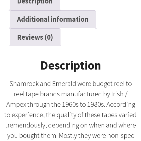
Description
Reel
Tape,
Additional information
2250
ft
quantity
Reviews (0)
Description
Shamrock and Emerald were budget reel to
reel tape brands manufactured by Irish /
Ampex through the 1960s to 1980s. According
to experience, the quality of these tapes varied
tremendously, depending on when and where
you bought them. Mostly they were non-spec