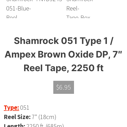
Shamrock 051 Type 1 /
Ampex Brown Oxide DP, 7″
Reel Tape, 2250 ft
$
6.95
Type:
051
Reel Size:
7" (18cm)
Length:
2250 ft. (685m)