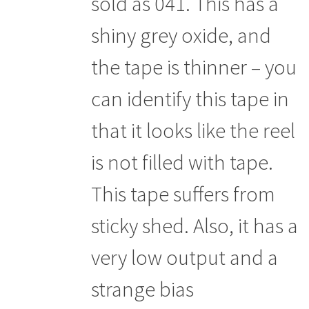
sold as 041. This has a
shiny grey oxide, and
the tape is thinner – you
can identify this tape in
that it looks like the reel
is not filled with tape.
This tape suffers from
sticky shed. Also, it has a
very low output and a
strange bias