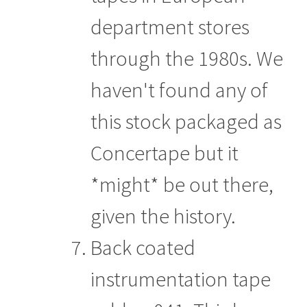
department stores
through the 1980s. We
haven't found any of
this stock packaged as
Concertape but it
*might* be out there,
given the history.
Back coated
instrumentation tape