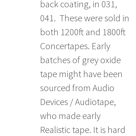
back coating, in 031,
041. These were sold in
both 1200ft and 1800ft
Concertapes. Early
batches of grey oxide
tape might have been
sourced from Audio
Devices / Audiotape,
who made early
Realistic tape. It is hard