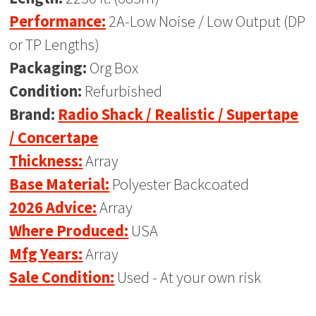
Performance:
2A-Low Noise / Low Output (DP
or TP Lengths)
Packaging:
Org Box
Condition:
Refurbished
Brand:
Radio Shack / Realistic / Supertape
/ Concertape
Thickness:
Array
Base Material:
Polyester Backcoated
2026 Advice:
Array
Where Produced:
USA
Mfg Years:
Array
Sale Condition:
Used - At your own risk