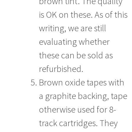
brown tint. The quality
is OK on these. As of this
writing, we are still
evaluating whether
these can be sold as
refurbished.
Brown oxide tapes with
a graphite backing, tape
otherwise used for 8-
track cartridges. They