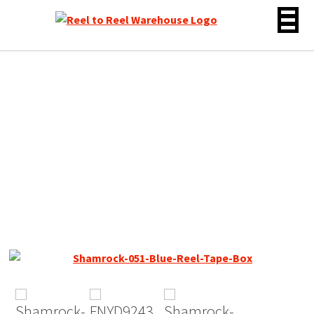
Skip
to
content
Shamrock 051 Type 1 /
Ampex Brown Oxide DP, 7″
Reel Tape, 2250 ft