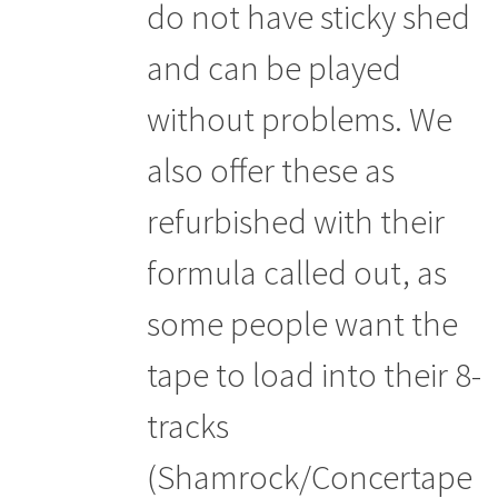
do not have sticky shed
and can be played
without problems. We
also offer these as
refurbished with their
formula called out, as
some people want the
tape to load into their 8-
tracks
(Shamrock/Concertape