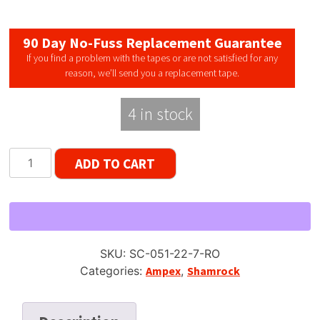
90 Day No-Fuss Replacement Guarantee
If you find a problem with the tapes or are not satisfied for any
reason, we’ll send you a replacement tape.
4 in stock
Shamrock
ADD TO CART
051
Type
1
/
Ampex
SKU:
SC-051-22-7-RO
Brown
Categories:
Ampex
,
Shamrock
Oxide
DP,
7"