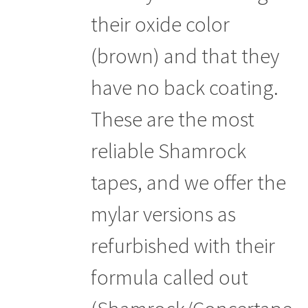
their oxide color
(brown) and that they
have no back coating.
These are the most
reliable Shamrock
tapes, and we offer the
mylar versions as
refurbished with their
formula called out