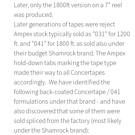
Later, only the 1800ft version on a 7" reel
was produced.
Later generations of tapes were reject
Ampex stock typically sold as "031" for 1200
ft. and "041" for 1800 ft. as sold also under
their budget Shamrock brand. The Ampex
hold-down tabs marking the tape type
made their way to all Concertapes
accordingly. We have identified the
following back-coated Concertape / 041
formulations under that brand - and have
also discovered that some of them were
sold spliced from the factory (most likely
under the Shamrock brand):