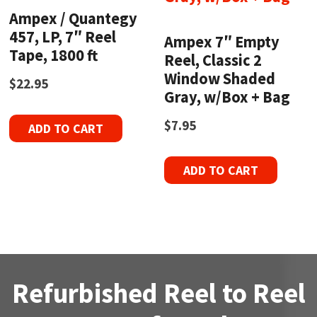
Ampex / Quantegy
457, LP, 7″ Reel
Ampex 7″ Empty
Tape, 1800 ft
Reel, Classic 2
Window Shaded
$
22.95
Gray, w/Box + Bag
$
7.95
ADD TO CART
ADD TO CART
Refurbished Reel to Reel