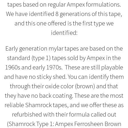
tapes based on regular Ampex formulations.
We have identified 8 generations of this tape,
and this one offered is the first type we
identified:
Early generation mylar tapes are based on the
standard (type 1) tapes sold by Ampex in the
1960s and early 1970s. These are still playable
and have no sticky shed. You can identify them
through their oxide color (brown) and that
they have no back coating. These are the most
reliable Shamrock tapes, and we offer these as
refurbished with their formula called out
(Shamrock Type 1: Ampex Ferrosheen Brown