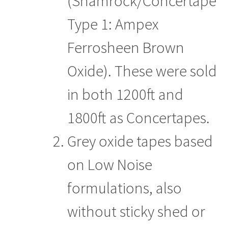
(Shamrock/Concertape
Type 1: Ampex
Ferrosheen Brown
Oxide). These were sold
in both 1200ft and
1800ft as Concertapes.
Grey oxide tapes based
on Low Noise
formulations, also
without sticky shed or