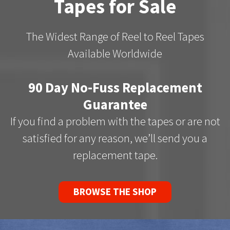
Tapes for Sale
The Widest Range of Reel to Reel Tapes
Available Worldwide
90 Day No-Fuss Replacement
Guarantee
If you find a problem with the tapes or are not
satisfied for any reason, we’ll send you a
replacement tape.
BROWSE THE SHOP