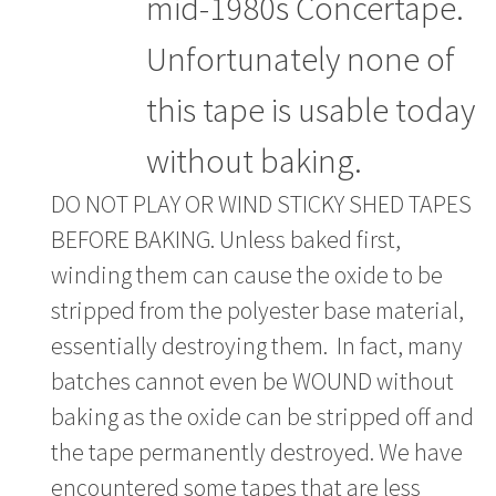
mid-1980s Concertape.
Unfortunately none of
this tape is usable today
without baking.
DO NOT PLAY OR WIND STICKY SHED TAPES
BEFORE BAKING. Unless baked first,
winding them can cause the oxide to be
stripped from the polyester base material,
essentially destroying them. In fact, many
batches cannot even be WOUND without
baking as the oxide can be stripped off and
the tape permanently destroyed. We have
encountered some tapes that are less