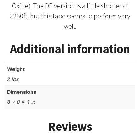
Oxide). The DP version is a little shorter at
2250ft, but this tape seems to perform very
well.
Additional information
Weight
2 lbs
Dimensions
8 × 8 × 4 in
Reviews