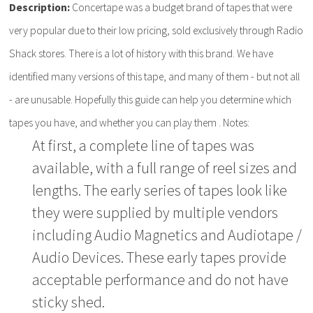
Description:
Concertape was a budget brand of tapes that were
very popular due to their low pricing, sold exclusively through Radio
Shack stores. There is a lot of history with this brand. We have
identified many versions of this tape, and many of them - but not all
- are unusable. Hopefully this guide can help you determine which
tapes you have, and whether you can play them . Notes:
At first, a complete line of tapes was
available, with a full range of reel sizes and
lengths. The early series of tapes look like
they were supplied by multiple vendors
including Audio Magnetics and Audiotape /
Audio Devices. These early tapes provide
acceptable performance and do not have
sticky shed.