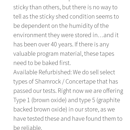
sticky than others, but there is no way to
tell as the sticky shed condition seems to
be dependent on the humidity of the
environment they were stored in…and it
has been over 40 years. If there is any
valuable program material, these tapes
need to be baked first.
Available Refurbished: We do sell select
types of Shamrock / Concertape that has
passed our tests. Right now we are offering
Type 1 (brown oxide) and type 5 (graphite
backed brown oxide) in our store, as we
have tested these and have found them to
be reliable.