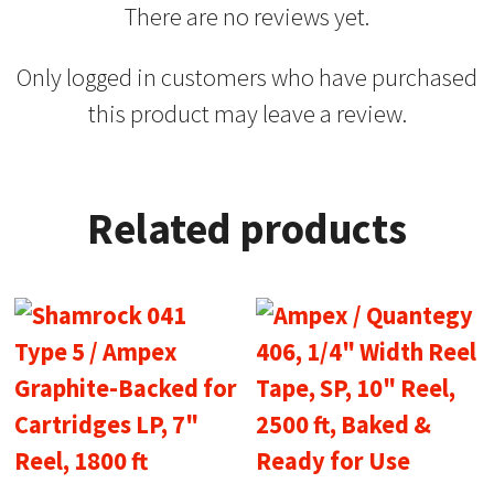
There are no reviews yet.
Only logged in customers who have purchased
this product may leave a review.
Related products