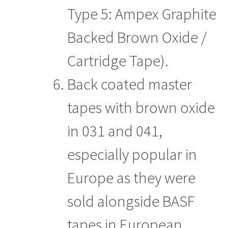
Type 5: Ampex Graphite
Backed Brown Oxide /
Cartridge Tape).
Back coated master
tapes with brown oxide
in 031 and 041,
especially popular in
Europe as they were
sold alongside BASF
tapes in European