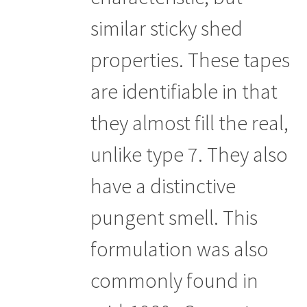
similar sticky shed
properties. These tapes
are identifiable in that
they almost fill the real,
unlike type 7. They also
have a distinctive
pungent smell. This
formulation was also
commonly found in