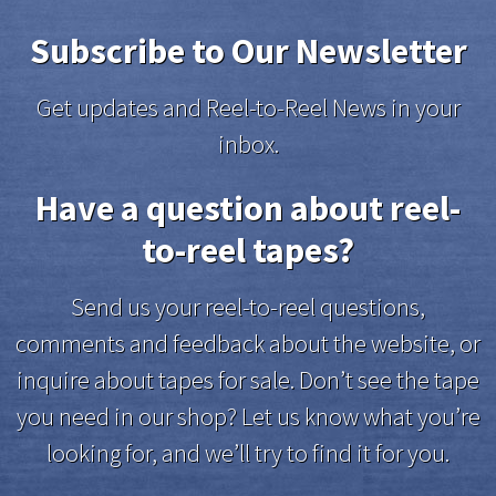
Subscribe to Our Newsletter
Get updates and Reel-to-Reel News in your
inbox.
Have a question about reel-
to-reel tapes?
Send us your reel-to-reel questions,
comments and feedback about the website, or
inquire about tapes for sale. Don’t see the tape
you need in our shop? Let us know what you’re
looking for, and we’ll try to find it for you.