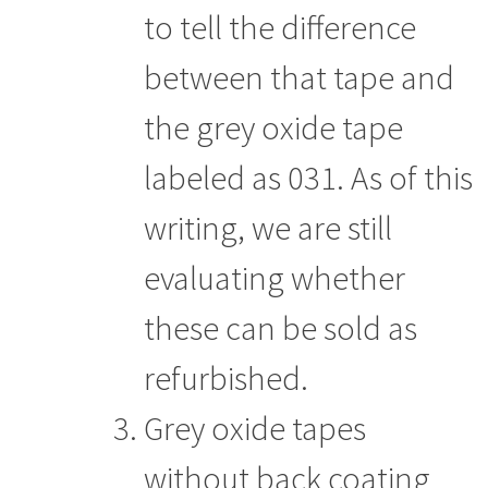
to tell the difference
between that tape and
the grey oxide tape
labeled as 031. As of this
writing, we are still
evaluating whether
these can be sold as
refurbished.
Grey oxide tapes
without back coating