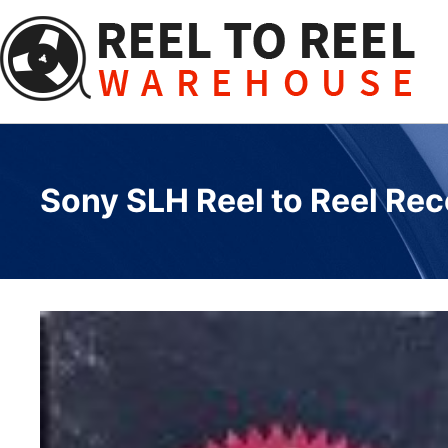
Skip
to
content
Sony SLH Reel to Reel Reco