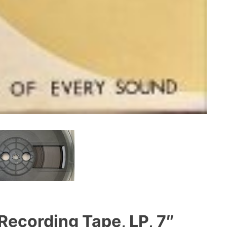
Recording Tape, LP, 7″