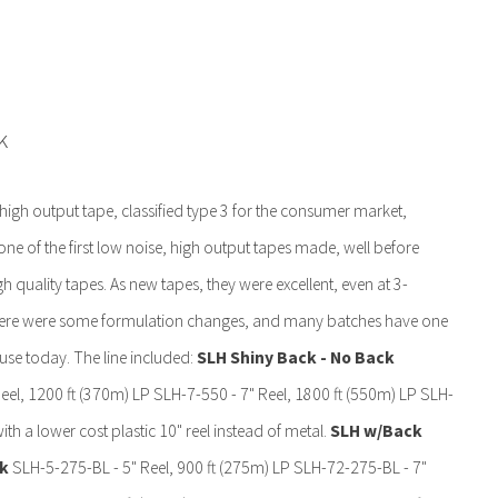
k
igh output tape, classified type 3 for the consumer market,
one of the first low noise, high output tapes made, well before
quality tapes. As new tapes, they were excellent, even at 3-
there were some formulation changes, and many batches have one
e today. The line included:
SLH Shiny Back - No Back
el, 1200 ft (370m) LP SLH-7-550 - 7" Reel, 1800 ft (550m) LP SLH-
th a lower cost plastic 10" reel instead of metal.
SLH w/Back
ck
SLH-5-275-BL - 5" Reel, 900 ft (275m) LP SLH-72-275-BL - 7"