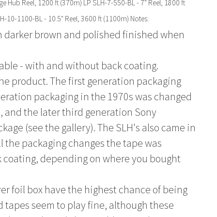
ge Hub Reel, 1200 ft (370m) LP SLH-7-550-BL - 7" Reel, 1800 ft
H-10-1100-BL - 10.5" Reel, 3600 ft (1100m) Notes:
h darker brown and polished finished when
able - with and without back coating.
the product. The first generation packaging
eneration packaging in the 1970s was changed
0, and the later third generation Sony
kage (see the gallery). The SLH's also came in
ll the packaging changes the tape was
k coating, depending on where you bought
lver foil box have the highest chance of being
d tapes seem to play fine, although these