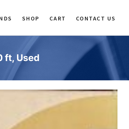
NDS
SHOP
CART
CONTACT US
 ft, Used