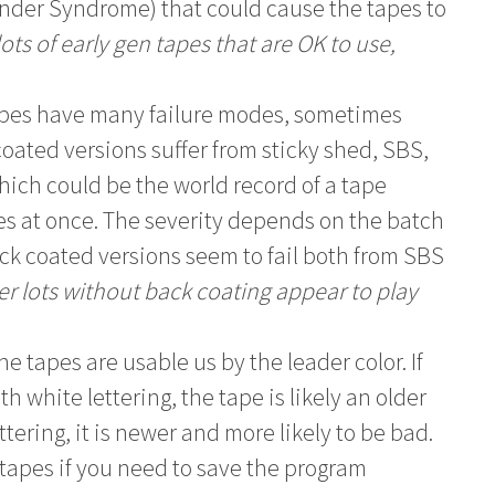
inder Syndrome) that could cause the tapes to
ts of early gen tapes that are OK to use,
apes have many failure modes, sometimes
ated versions suffer from sticky shed, SBS,
ich could be the world record of a tape
es at once. The severity depends on the batch
ck coated versions seem to fail both from SBS
r lots without back coating appear to play
e tapes are usable us by the leader color. If
h white lettering, the tape is likely an older
ettering, it is newer and more likely to be bad.
tapes if you need to save the program