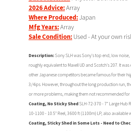
2026 Advice:
Array
Where Produced:
Japan
Mfg Years:
Array
Sale Condition:
Used - At your own ris
Description:
Sony SLH was Sony's top end, low noise, h
roughly equivalent to Maxell UD and Scotch's 207. It was 
other Japanese competitors became famous for their high 
3/4ips. However, throughout the long production run, 
or more problems, making them not recommended for us
Coating, No Sticky Shed
SLH-72-370 - 7" Large Hub Re
10-1100 - 10.5" Reel, 3600 ft (1100m) LP, also available wi
Coating, Sticky Shed in Some Lots - Need to Che