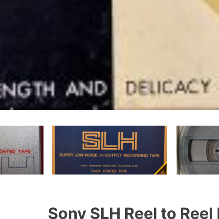
Sony SLH Reel to Reel 