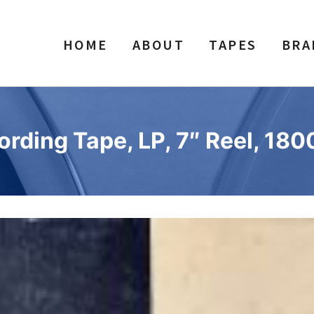
HOME
ABOUT
TAPES
BRA
rding Tape, LP, 7″ Reel, 1800