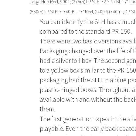
Large Hub Reel, 900 ft (275m) LP SLH-72-370-BL - 7" Lar
(550m) LP SLH-7-740-BL - 7" Reel, 2400 ft (740m), DP SL
You can identify the SLH has a muc
compared to the standard PR-150.
There were two basic versions avail
Packaging changed over the life of 
had a silver foil box. The second g
to a yellow box similar to the PR-15
packaging had the SLH in a blue pac
plastic-hinged boxes. Throughout a
available with and without the bac
them.
The first generation tapes in the si
playable. Even the early back coate