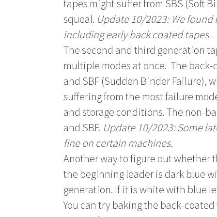
tapes might suffer from SBS (Soft B
squeal.
Update 10/2023: We found lo
including early back coated tapes.
The second and third generation t
multiple modes at once. The back-co
and SBF (Sudden Binder Failure), wh
suffering from the most failure mod
and storage conditions. The non-ba
and SBF.
Update 10/2023: Some late
fine on certain machines.
Another way to figure out whether th
the beginning leader is dark blue wit
generation. If it is white with blue l
You can try baking the back-coated 