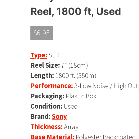
Reel, 1800 ft, Used
$
6.95
Type:
SLH
Reel Size:
7" (18cm)
Length:
1800 ft. (550m)
Performance:
3-Low Noise / High Out
Packaging:
Plastic Box
Condition:
Used
Brand:
Sony
Thickness:
Array
Base Material:
Polyester Backcoated