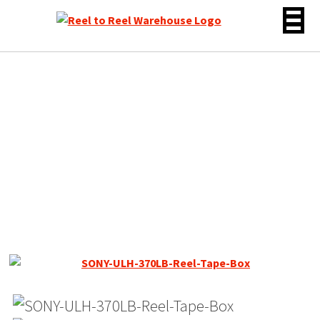
Skip
to
content
Sony ULH-7-370BL Reel
Tape, LP, 7″ Large Hub
Reel, 1200 ft New NOS