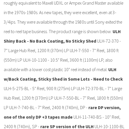
roughly equivalent to Maxell UDXL or Ampex Grand Master available
in the 1970s-1980s. As new tapes, they were excellent, even at 3-
3/4ips. They were available through the 1980s until Sony exited the
reel to reel tape business. The product range is shown below:
ULH
Shiny Back - No Back Coating, No Sticky Shed
ULH-72-370 -
7" Large Hub Reel, 1200 ft (370m) LP ULH-7-550 - 7" Reel, 1800 ft
(550m) LP ULH-10-1100 - 10.5" Reel, 3600 ft (1100m) LP, also
available with a lower cost plastic 10" reel instead of metal.
ULH
w/Back Coating, Sticky Shed in Some Lots - Need to Check
ULH-5-275-BL - 5" Reel, 900 ft (275m) LP ULH-72-370-BL - 7" Large
Hub Reel, 1200 ft (370m) LP ULH-7-550-BL - 7" Reel, 1800 ft (550m)
LP ULH-7-740-BL - 7" Reel, 2400 ft (740m), DP -
rare DP version,
one of the only DP +3 tapes made
ULH-11-740-BS - 10" Reel,
2400 ft (740m), SP -
rare SP version of the ULH
ULH-10-1100-BL