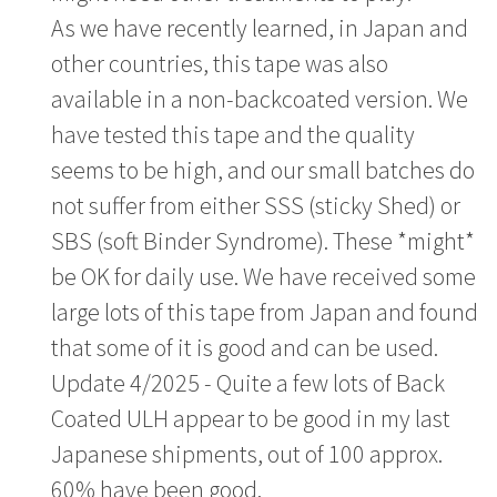
As we have recently learned, in Japan and
other countries, this tape was also
available in a non-backcoated version. We
have tested this tape and the quality
seems to be high, and our small batches do
not suffer from either SSS (sticky Shed) or
SBS (soft Binder Syndrome). These *might*
be OK for daily use. We have received some
large lots of this tape from Japan and found
that some of it is good and can be used.
Update 4/2025 - Quite a few lots of Back
Coated ULH appear to be good in my last
Japanese shipments, out of 100 approx.
60% have been good.