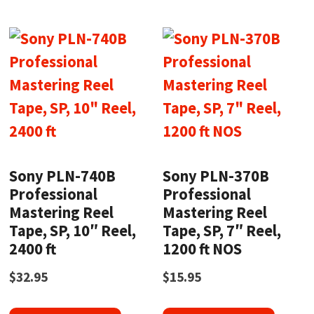
Sony PLN-740B
Sony PLN-370B
Professional
Professional
Mastering Reel
Mastering Reel
Tape, SP, 10″ Reel,
Tape, SP, 7″ Reel,
2400 ft
1200 ft NOS
$
32.95
$
15.95