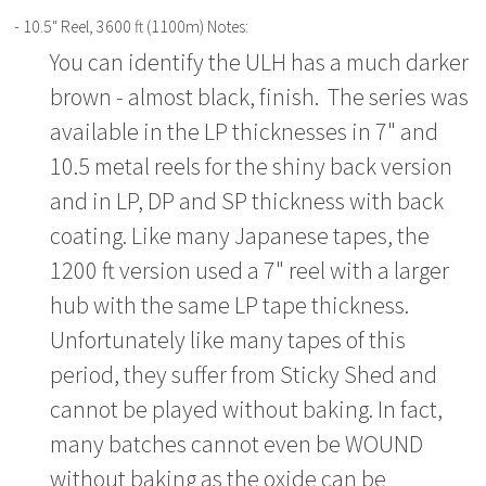
- 10.5" Reel, 3600 ft (1100m) Notes:
You can identify the ULH has a much darker
brown - almost black, finish. The series was
available in the LP thicknesses in 7" and
10.5 metal reels for the shiny back version
and in LP, DP and SP thickness with back
coating. Like many Japanese tapes, the
1200 ft version used a 7" reel with a larger
hub with the same LP tape thickness.
Unfortunately like many tapes of this
period, they suffer from Sticky Shed and
cannot be played without baking. In fact,
many batches cannot even be WOUND
without baking as the oxide can be