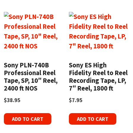
Sony PLN-740B
Sony ES High
Professional Reel
Fidelity Reel to Reel
Tape, SP, 10″ Reel,
Recording Tape, LP,
2400 ft NOS
7″ Reel, 1800 ft
$
38.95
$
7.95
ADD TO CART
ADD TO CART