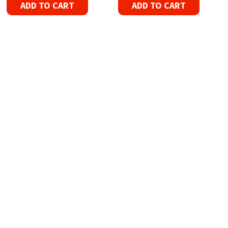
ADD TO CART
ADD TO CART
Refurbished Reel to Reel
Tapes for Sale
The Widest Range of Reel to Reel Tapes
Available Worldwide
90 Day No-Fuss Replacement
Guarantee