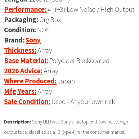
Performance:
4- (+3) Low Noise / High Output
Packaging:
Org Box
Condition:
NOS
Brand:
Sony
Thickness:
Array
Base Material:
Polyester Backcoated
2026 Advice:
Array
Where Produced:
Japan
Mfg Years:
Array
Sale Condition:
Used - At your own risk
Description:
Sony ULH was Sony's last top end, low noise, high
output tape, classified as a +3 (type 4) for the consumer market,