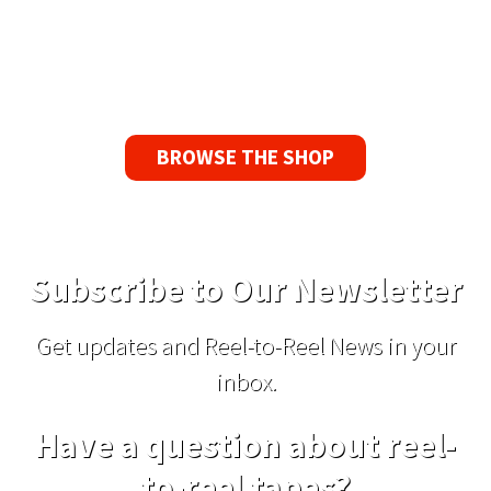
If you find a problem with the tapes or are not
satisfied for any reason, we’ll send you a
replacement tape.
BROWSE THE SHOP
Subscribe to Our Newsletter
Get updates and Reel-to-Reel News in your
inbox.
Have a question about reel-
to-reel tapes?