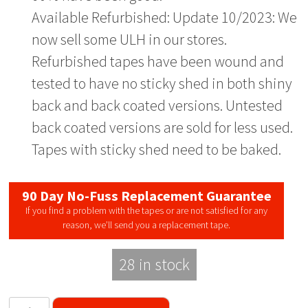
Available Refurbished: Update 10/2023: We
now sell some ULH in our stores.
Refurbished tapes have been wound and
tested to have no sticky shed in both shiny
back and back coated versions. Untested
back coated versions are sold for less used.
Tapes with sticky shed need to be baked.
90 Day No-Fuss Replacement Guarantee
If you find a problem with the tapes or are not satisfied for any
reason, we’ll send you a replacement tape.
28 in stock
Sony