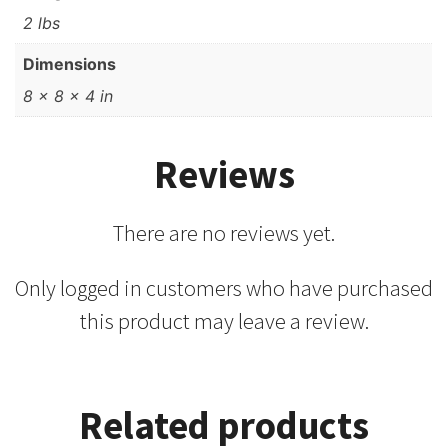
2 lbs
Dimensions
8 × 8 × 4 in
Reviews
There are no reviews yet.
Only logged in customers who have purchased
this product may leave a review.
Related products