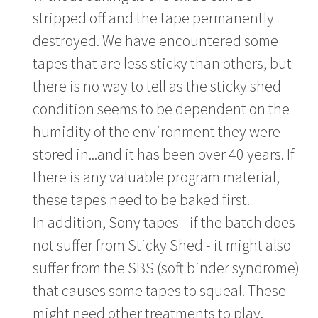
stripped off and the tape permanently
destroyed. We have encountered some
tapes that are less sticky than others, but
there is no way to tell as the sticky shed
condition seems to be dependent on the
humidity of the environment they were
stored in...and it has been over 40 years. If
there is any valuable program material,
these tapes need to be baked first.
In addition, Sony tapes - if the batch does
not suffer from Sticky Shed - it might also
suffer from the SBS (soft binder syndrome)
that causes some tapes to squeal. These
might need other treatments to play.