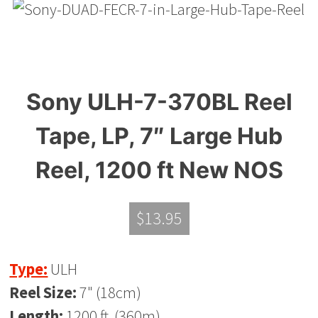
Sony ULH-7-370BL Reel
Tape, LP, 7″ Large Hub
Reel, 1200 ft New NOS
$
13.95
Type:
ULH
Reel Size:
7" (18cm)
Length:
1200 ft. (360m)