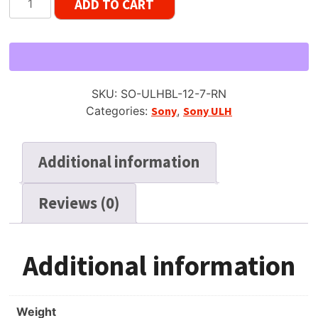
ADD TO CART
ULH-
7-
370BL
Reel
Tape,
SKU:
SO-ULHBL-12-7-RN
LP,
Categories:
Sony
,
Sony ULH
7"
Large
Hub
Additional information
Reel,
1200
Reviews (0)
ft
New
NOS
quantity
Additional information
Weight