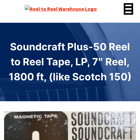
Skip
to
content
Soundcraft Plus-50 Reel
to Reel Tape, LP, 7″ Reel,
1800 ft, (like Scotch 150)