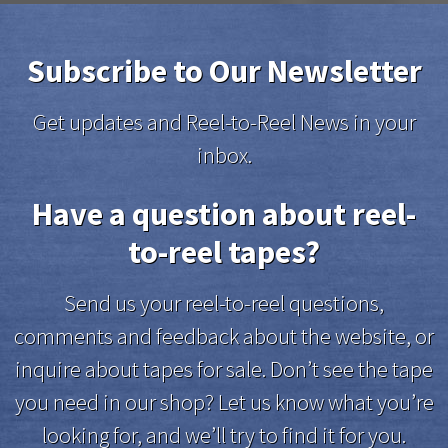
Subscribe to Our Newsletter
Get updates and Reel-to-Reel News in your
inbox.
Have a question about reel-
to-reel tapes?
Send us your reel-to-reel questions,
comments and feedback about the website, or
inquire about tapes for sale. Don’t see the tape
you need in our shop? Let us know what you’re
looking for, and we’ll try to find it for you.