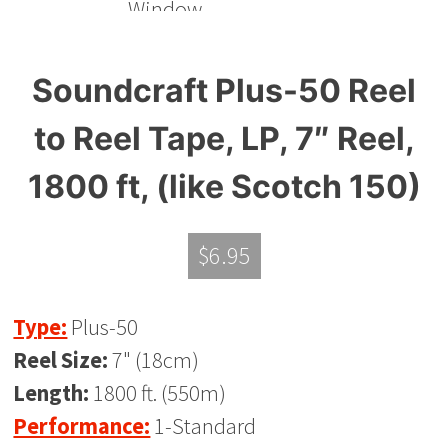
Soundcraft Plus-50 Reel
to Reel Tape, LP, 7″ Reel,
1800 ft, (like Scotch 150)
$
6.95
Type:
Plus-50
Reel Size:
7" (18cm)
Length:
1800 ft. (550m)
Performance:
1-Standard