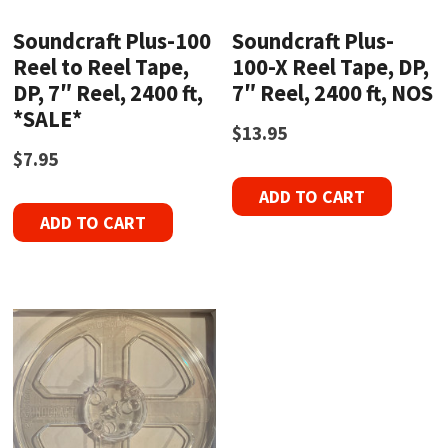
Soundcraft Plus-100
Soundcraft Plus-
Reel to Reel Tape,
100-X Reel Tape, DP,
DP, 7″ Reel, 2400 ft,
7″ Reel, 2400 ft, NOS
*SALE*
$
13.95
$
7.95
ADD TO CART
ADD TO CART