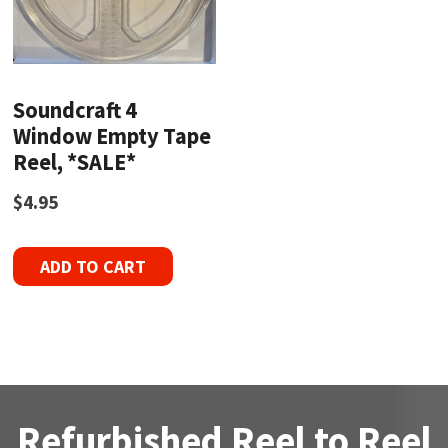
Soundcraft 4
Window Empty Tape
Reel, *SALE*
$
4.95
ADD TO CART
Refurbished Reel to Reel