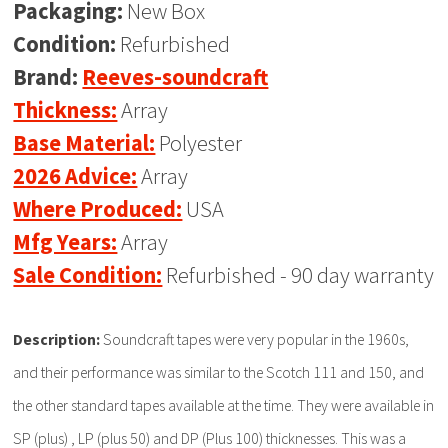
Packaging:
New Box
Condition:
Refurbished
Brand:
Reeves-soundcraft
Thickness:
Array
Base Material:
Polyester
2026 Advice:
Array
Where Produced:
USA
Mfg Years:
Array
Sale Condition:
Refurbished - 90 day warranty
Description:
Soundcraft tapes were very popular in the 1960s,
and their performance was similar to the Scotch 111 and 150, and
the other standard tapes available at the time. They were available in
SP (plus) , LP (plus 50) and DP (Plus 100) thicknesses. This was a