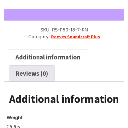
50
Reel
to
Reel
SKU:
RS-P50-18-7-RN
Tape,
Category:
Reeves Soundcraft Plus
LP,
7"
Reel,
Additional information
1800
ft,
Reviews (0)
(like
Scotch
150)
quantity
Additional information
Weight
1.5 lbs