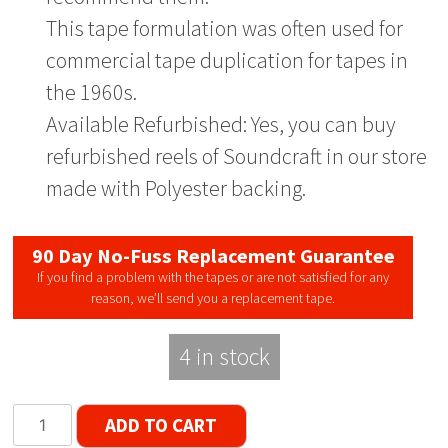
This tape formulation was often used for
commercial tape duplication for tapes in
the 1960s.
Available Refurbished: Yes, you can buy
refurbished reels of Soundcraft in our store
made with Polyester backing.
90 Day No-Fuss Replacement Guarantee
If you find a problem with the tapes or are not satisfied for any
reason, we’ll send you a replacement tape.
4 in stock
Soundcraft
ADD TO CART
Plus-