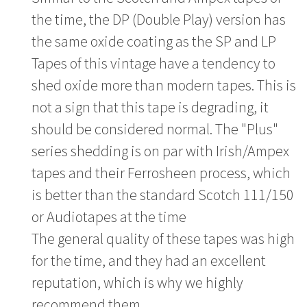
the time, the DP (Double Play) version has
the same oxide coating as the SP and LP
Tapes of this vintage have a tendency to
shed oxide more than modern tapes. This is
not a sign that this tape is degrading, it
should be considered normal. The "Plus"
series shedding is on par with Irish/Ampex
tapes and their Ferrosheen process, which
is better than the standard Scotch 111/150
or Audiotapes at the time
The general quality of these tapes was high
for the time, and they had an excellent
reputation, which is why we highly
recommend them.