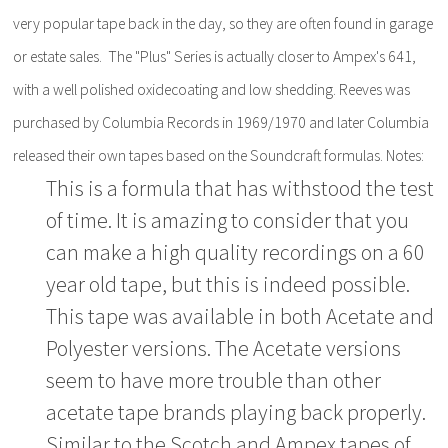
very popular tape back in the day, so they are often found in garage
or estate sales. The "Plus" Series is actually closer to Ampex's 641,
with a well polished oxidecoating and low shedding. Reeves was
purchased by Columbia Records in 1969/1970 and later Columbia
released their own tapes based on the Soundcraft formulas. Notes:
This is a formula that has withstood the test
of time. It is amazing to consider that you
can make a high quality recordings on a 60
year old tape, but this is indeed possible.
This tape was available in both Acetate and
Polyester versions. The Acetate versions
seem to have more trouble than other
acetate tape brands playing back properly.
Similar to the Scotch and Ampex tapes of