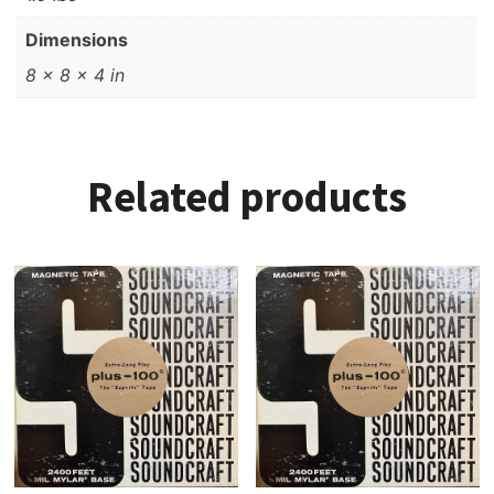
Dimensions
8 × 8 × 4 in
Related products