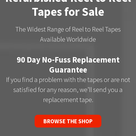
Tapes for Sale
The Widest Range of Reel to Reel Tapes
Available Worldwide
90 Day No-Fuss Replacement
Guarantee
If you find a problem with the tapes or are not
satisfied for any reason, we’ll send you a
replacement tape.
BROWSE THE SHOP