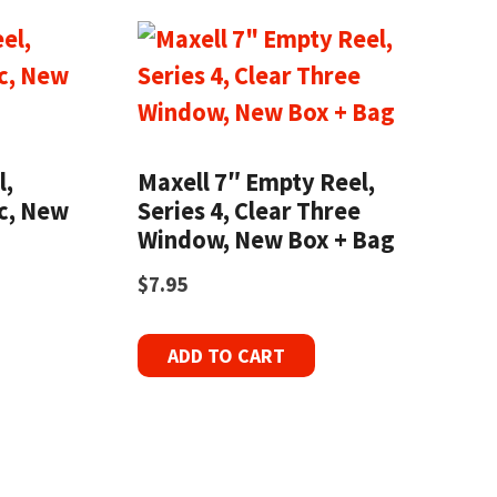
l,
Maxell 7″ Empty Reel,
ic, New
Series 4, Clear Three
Window, New Box + Bag
$
7.95
ADD TO CART