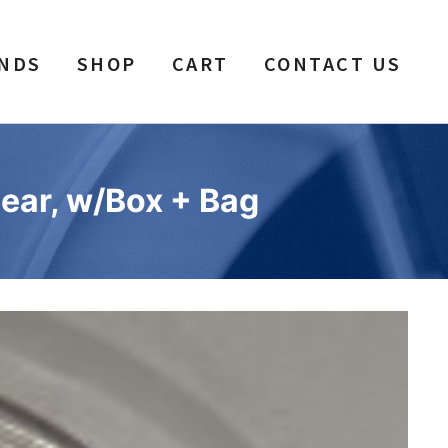
NDS
SHOP
CART
CONTACT US
ear, w/Box + Bag