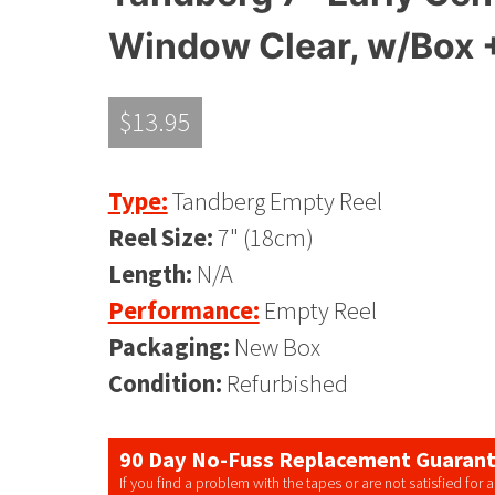
Window Clear, w/Box 
$
13.95
Type:
Tandberg Empty Reel
Reel Size:
7" (18cm)
Length:
N/A
Performance:
Empty Reel
Packaging:
New Box
Condition:
Refurbished
90 Day No-Fuss Replacement Guaran
If you find a problem with the tapes or are not satisfied for 