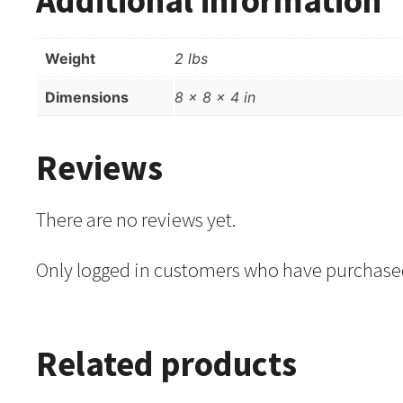
Weight
2 lbs
Dimensions
8 × 8 × 4 in
Reviews
There are no reviews yet.
Only logged in customers who have purchased
Related products