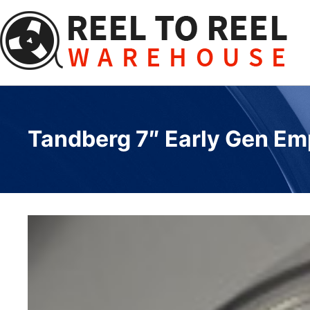
Skip
to
content
Tandberg 7″ Early Gen Em