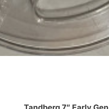
Tandberg 7″ Early Gen