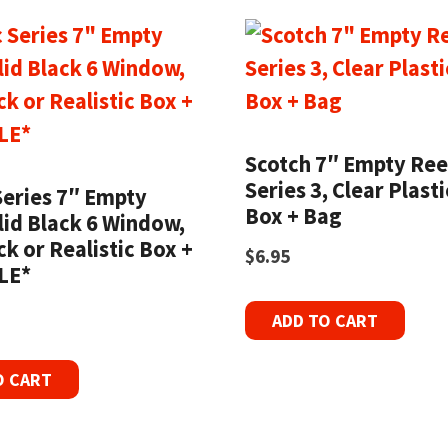
Scotch 7″ Empty Ree
Series 3, Clear Plast
Series 7″ Empty
Box + Bag
lid Black 6 Window,
k or Realistic Box +
$
6.95
LE*
ADD TO CART
O CART