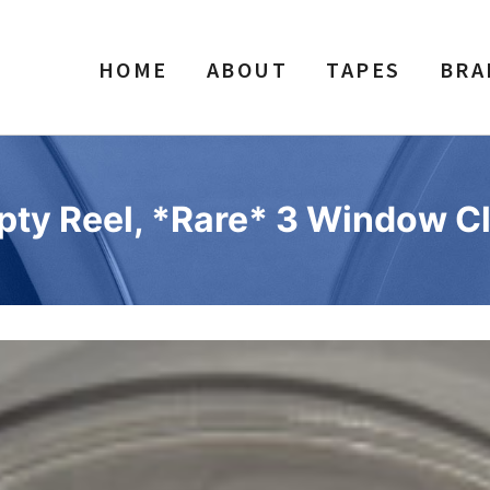
HOME
ABOUT
TAPES
BRA
pty Reel, *Rare* 3 Window Cl