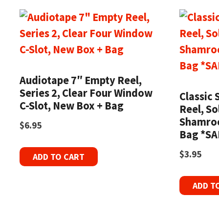
Audiotape 7″ Empty Reel,
Series 2, Clear Four Window
Classic 
C-Slot, New Box + Bag
Reel, So
Shamroc
$
6.95
Bag *SA
$
3.95
ADD TO CART
ADD T