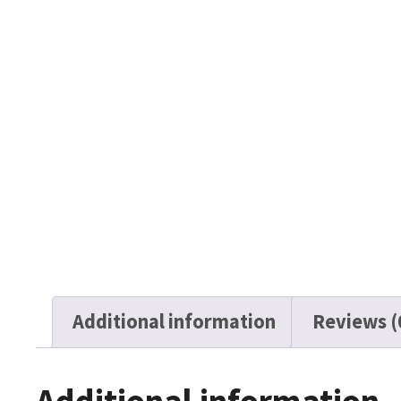
Additional information
Reviews (
Additional information