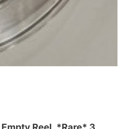
 Empty Reel, *Rare* 3