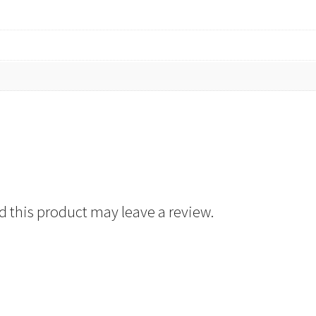
 this product may leave a review.