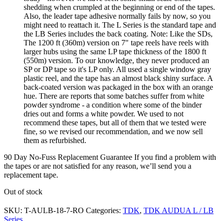
shedding when crumpled at the beginning or end of the tapes.
Also, the leader tape adhesive normally fails by now, so you
might need to reattach it. The L Series is the standard tape and
the LB Series includes the back coating. Note: Like the SDs,
The 1200 ft (360m) version on 7" tape reels have reels with
larger hubs using the same LP tape thickness of the 1800 ft
(550m) version. To our knowledge, they never produced an
SP or DP tape so it's LP only. All used a single window gray
plastic reel, and the tape has an almost black shiny surface. A
back-coated version was packaged in the box with an orange
hue. There are reports that some batches suffer from white
powder syndrome - a condition where some of the binder
dries out and forms a white powder. We used to not
recommend these tapes, but all of them that we tested were
fine, so we revised our recommendation, and we now sell
them as refurbished.
90 Day No-Fuss Replacement Guarantee
If you find a problem with
the tapes or are not satisfied for any reason, we’ll send you a
replacement tape.
Out of stock
SKU:
T-AULB-18-7-RO
Categories:
TDK
,
TDK AUDUA L / LB
Series