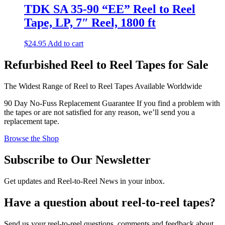
TDK SA 35-90 “EE” Reel to Reel
Tape, LP, 7″ Reel, 1800 ft
$
24.95
Add to cart
Refurbished Reel to Reel Tapes for Sale
The Widest Range of Reel to Reel Tapes Available Worldwide
90 Day No-Fuss Replacement Guarantee
If you find a problem with
the tapes or are not satisfied for any reason, we’ll send you a
replacement tape.
Browse the Shop
Subscribe to Our Newsletter
Get updates and Reel-to-Reel News in your inbox.
Have a question about reel-to-reel tapes?
Send us your reel-to-reel questions, comments and feedback about