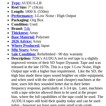
Type:
AUDUA-LB
Reel Size:
7" (18cm)
Length:
1800 ft. (550m)
Performance:
3-Low Noise / High Output
Packaging:
Org Box
Condition:
Used
Brand:
Tdk
Thickness:
Array
Base Material:
Polyester
2026 Advice:
Array
Where Produced:
Japan
Mfg Years:
Array
Sale Condition:
Refurbished - 90 day warranty
Description:
TDK's AUDUA reel to reel tape is a slightly
improved version of their SD Super Dynamic Tape and was
released in the late 1970s. This is a type 3 Low Noise, High
Output tape with a higher bias requirement. Like the SD, the
high bias made these tapes sound brighter on older equipment,
and when used with the older (and cheaper) machines at the
time, users felt they sounded better due to their better
frequency response, particularly at 3-3/4 ips. Later, machines
with a tape selector allowed them to be used at the proper
bias, where the full capabilities of the tape could be used. The
AUDUA tapes still hold their quality today and can be used
today - however we have seen some small scale oxide