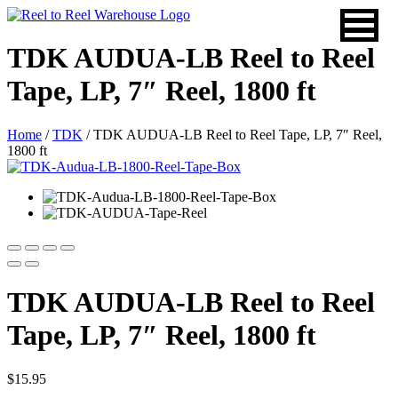
Skip
to
content
TDK AUDUA-LB Reel to Reel
Tape, LP, 7″ Reel, 1800 ft
Home
/
TDK
/ TDK AUDUA-LB Reel to Reel Tape, LP, 7″ Reel,
1800 ft
TDK AUDUA-LB Reel to Reel
Tape, LP, 7″ Reel, 1800 ft
$
15.95