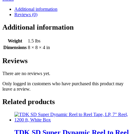
Additional information
Reviews (0)
Additional information
Weight
1.5 lbs
Dimensions
8 × 8 × 4 in
Reviews
There are no reviews yet.
Only logged in customers who have purchased this product may
leave a review.
Related products
TDK SD Super Dynamic Reel to Reel