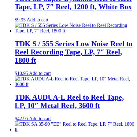
Tape, LP, 7″ Reel, 1200 ft, White Box
$
9.95
Add to cart
TDK S / 555 Series Low Noise Reel to
Reel Recording Tape, LP, 7″ Reel,
1800 ft
$
10.95
Add to cart
TDK AUDUA-L Reel to Reel Tape,
LP, 10″ Metal Reel, 3600 ft
$
42.95
Add to cart