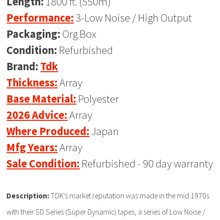
Length:
1800 ft. (550m)
Performance:
3-Low Noise / High Output
Packaging:
Org Box
Condition:
Refurbished
Brand:
Tdk
Thickness:
Array
Base Material:
Polyester
2026 Advice:
Array
Where Produced:
Japan
Mfg Years:
Array
Sale Condition:
Refurbished - 90 day warranty
Description:
TDK's market reputation was made in the mid 1970s
with their SD Series (Super Dynamic) tapes, a series of Low Noise /