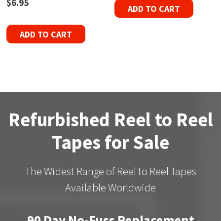
$
6.95
ADD TO CART
ADD TO CART
Refurbished Reel to Reel
Tapes for Sale
The Widest Range of Reel to Reel Tapes
Available Worldwide
90 Day No-Fuss Replacement