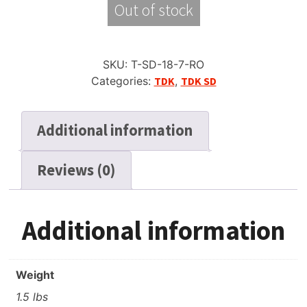
Out of stock
SKU:
T-SD-18-7-RO
Categories:
TDK
,
TDK SD
Additional information
Reviews (0)
Additional information
Weight
1.5 lbs