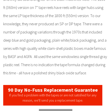
ft (360m) version on 7" tape reels have reels with larger hubs using
the same LP tape thickness of the 1800 ft (550m) version. To our
knowledge, they never produced an SP or DP tape. There were a
number of packaging variations through the 1970s that included
deep blue and gold packaging, plain white/black packaging, and a
series with high quality white clam-shell plastic boxes made famous
by BASF and AGFA. All used the same windowless single thread gray
plastic reel. There is no indication the tape formula changed during
this time - all have a polished shiny black oxide surface.
90 Day No-Fuss Replacement Guarantee
If you find a problem with the tapes or are not satisfied for any
reason, we’ll send you a replacement tape.