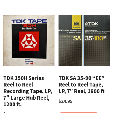
TDK 150H Series
TDK SA 35-90 “EE”
Reel to Reel
Reel to Reel Tape,
Recording Tape, LP,
LP, 7″ Reel, 1800 ft
7″ Large Hub Reel,
$
24.95
1200 ft.