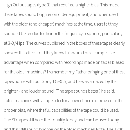
High Output tapes (type 3) that required a higher bias. This made
these tapes sound brighter on older equipment, and when used
with the older (and cheaper) machines at the time, users felt they
sounded better due to their better frequency response, particularly
at 3-3/4 ips. The curves published in the boxes of these tapes clearly
showed this effect - did they know this would be a competitive
advantage when compared with recordings made on tapes biased
for the older machines? I remember my Father bringing one of these
tapes home with our Sony TC-355, and he was amazed by the
brighter - and louder sound. "The tape sounds better", he said.
Later, machines with a tape selector allowed them to be used at the
proper bias, where the full capabilities of the tape could be used.
The SD tapes still hold their quality today and can be used today -
and they still sound brighter on the older machines! Note: The 1200