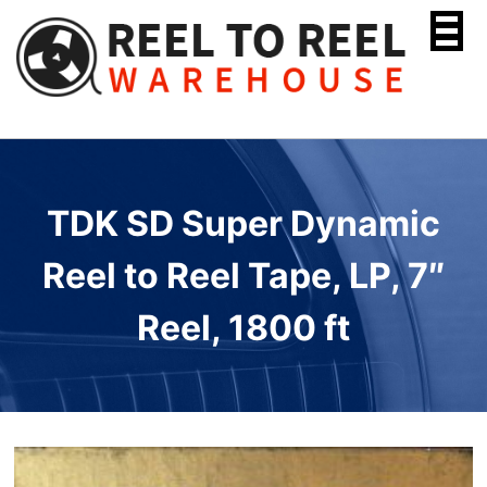
Skip
to
content
TDK SD Super Dynamic
Reel to Reel Tape, LP, 7″
Reel, 1800 ft