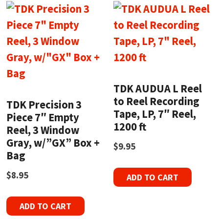
TDK AUDUA L Reel
to Reel Recording
TDK Precision 3
Tape, LP, 7″ Reel,
Piece 7″ Empty
1200 ft
Reel, 3 Window
Gray, w/”GX” Box +
$
9.95
Bag
$
8.95
ADD TO CART
ADD TO CART