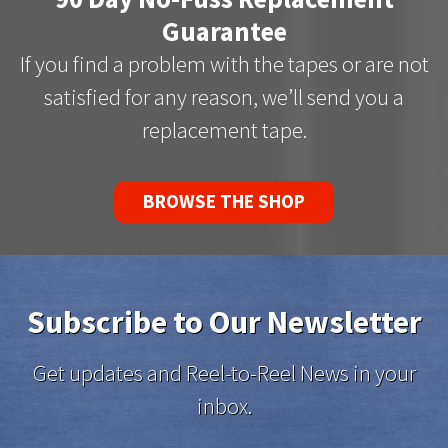
Guarantee
If you find a problem with the tapes or are not
satisfied for any reason, we’ll send you a
replacement tape.
BROWSE THE SHOP
Subscribe to Our Newsletter
Get updates and Reel-to-Reel News in your
inbox.