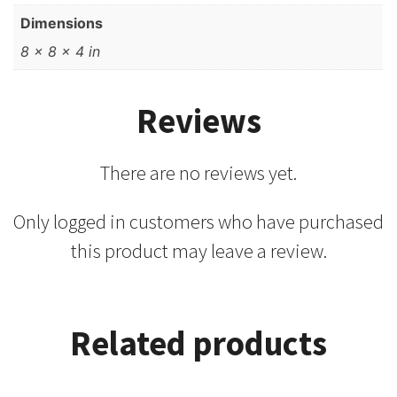
Dimensions
8 × 8 × 4 in
Reviews
There are no reviews yet.
Only logged in customers who have purchased
this product may leave a review.
Related products