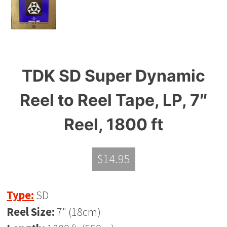
TDK SD Super Dynamic
Reel to Reel Tape, LP, 7″
Reel, 1800 ft
$
14.95
Type:
SD
Reel Size:
7" (18cm)