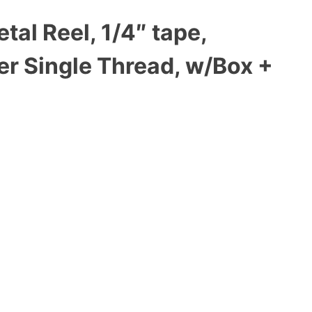
al Reel, 1/4″ tape,
er Single Thread, w/Box +