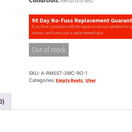
90 Day No-Fuss Replacement Guaran
If you find a problem with the tapes or are not satisfied for 
reason, we’ll send you a replacement tape.
Out of stock
SKU:
A-RM5ST-3WC-RO-1
Categories:
Empty Reels
,
Uher
0)