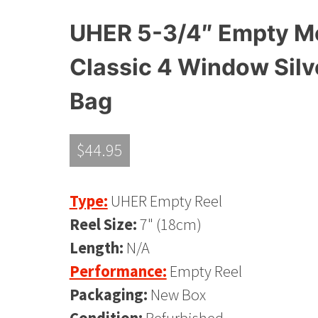
UHER 5-3/4″ Empty Met
Classic 4 Window Silv
Bag
$
44.95
Type:
UHER Empty Reel
Reel Size:
7" (18cm)
Length:
N/A
Performance:
Empty Reel
Packaging:
New Box
Condition:
Refurbished