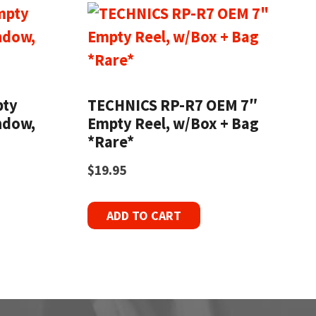
pty
TECHNICS RP-R7 OEM 7″
ndow,
Empty Reel, w/Box + Bag
*Rare*
$
19.95
ADD TO CART