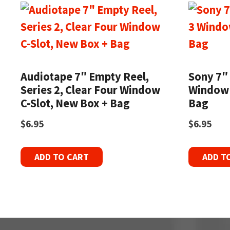
Audiotape 7″ Empty Reel,
Sony 7″
Series 2, Clear Four Window
Window 
C-Slot, New Box + Bag
Bag
$
6.95
$
6.95
ADD TO CART
ADD T