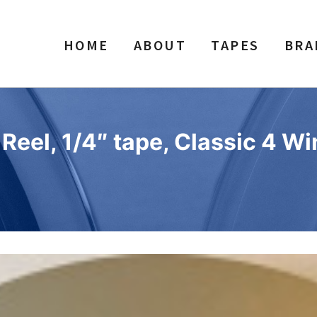
HOME
ABOUT
TAPES
BRA
eel, 1/4″ tape, Classic 4 Wi