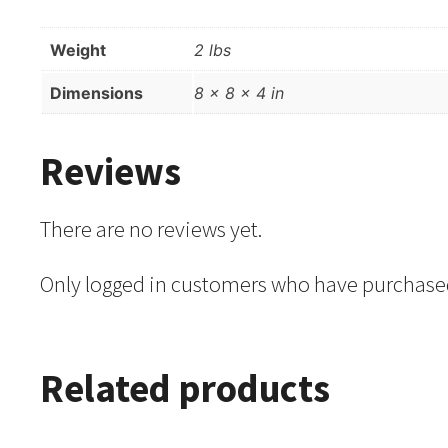
Weight
2 lbs
Dimensions
8 × 8 × 4 in
Reviews
There are no reviews yet.
Only logged in customers who have purchased
Related products