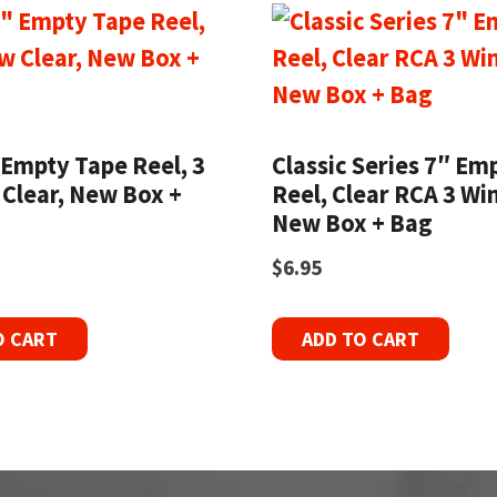
 Empty Tape Reel, 3
Classic Series 7″ Em
Clear, New Box +
Reel, Clear RCA 3 Wi
New Box + Bag
$
6.95
O CART
ADD TO CART