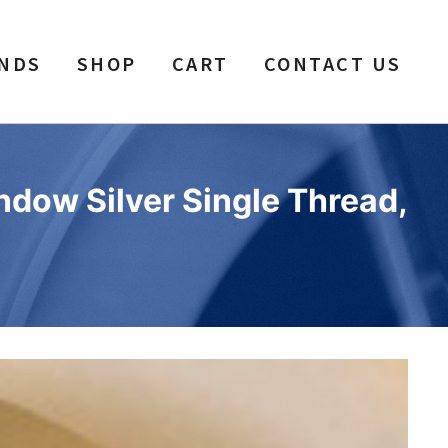
NDS
SHOP
CART
CONTACT US
ndow Silver Single Thread,