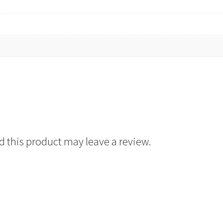
 this product may leave a review.