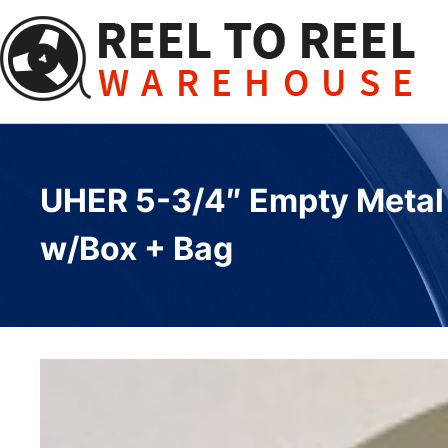
Skip
to
content
UHER 5-3/4″ Empty Metal R
w/Box + Bag