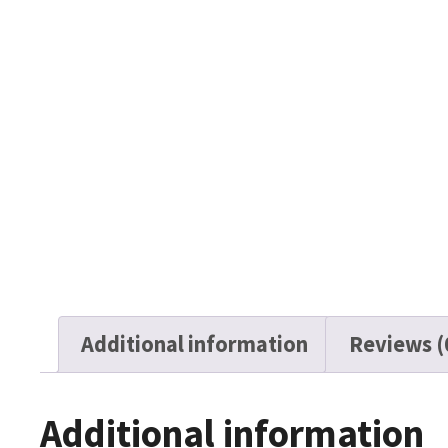
Additional information
Reviews (
Additional information