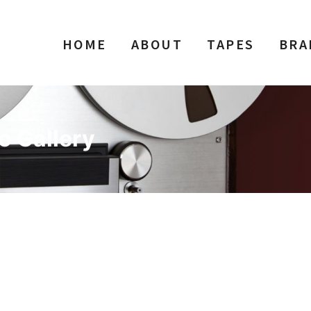
HOME
ABOUT
TAPES
BRA
o Gallery