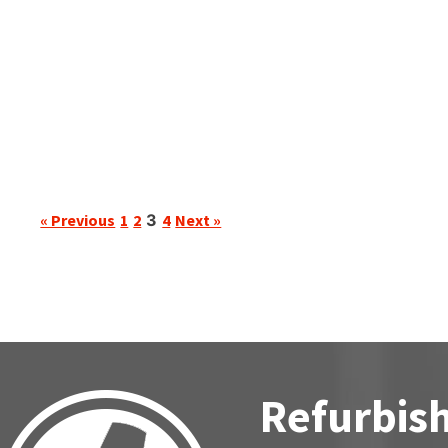
« Previous
1
2
3
4
Next »
Refurbish