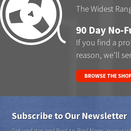
The Widest Rang
90 Day No-F
If you find a pr
reason, we’ll s
BROWSE THE SHO
Subscribe to Our Newsletter
Get updates and Reel-to-Reel News in your in