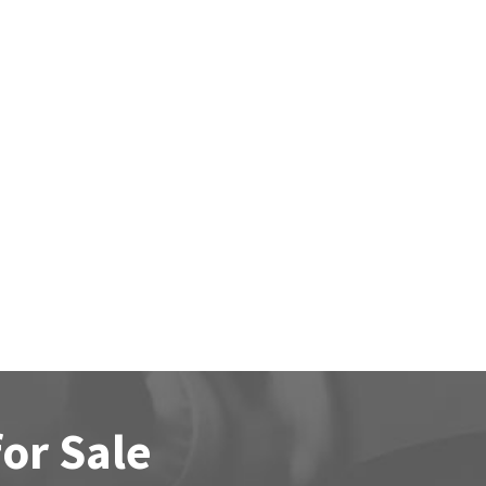
for Sale