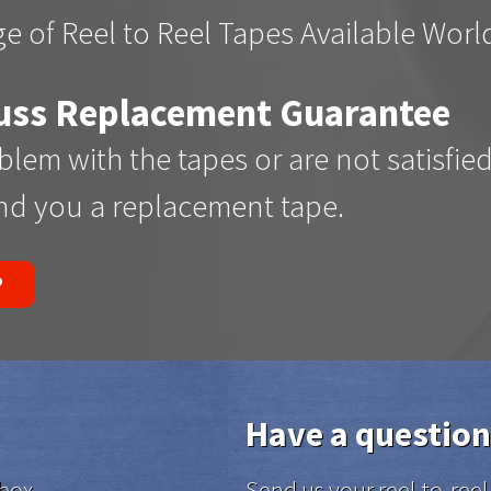
e of Reel to Reel Tapes Available Wor
uss Replacement Guarantee
oblem with the tapes or are not satisfie
end you a replacement tape.
P
Have a question
box.
Send us your reel-to-re