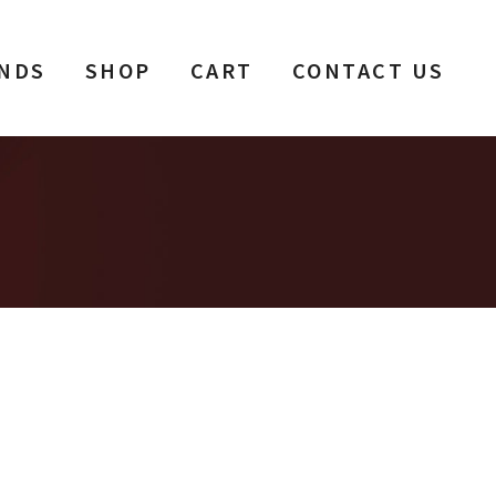
NDS
SHOP
CART
CONTACT US