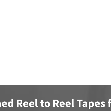
ed Reel to Reel Tapes 