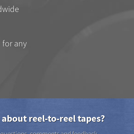
ldwide
d for any
 about reel-to-reel tapes?
el questions, comments and feedback