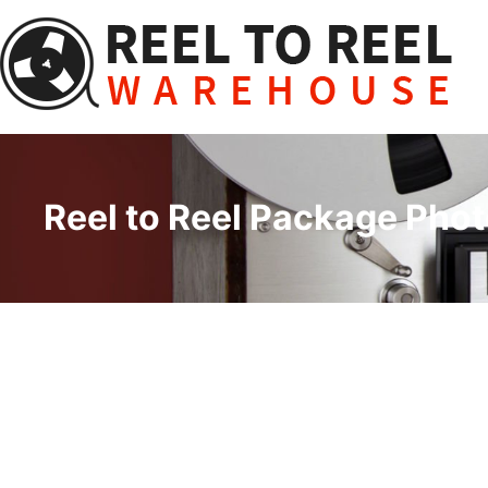
Skip
to
content
Reel to Reel Package Phot