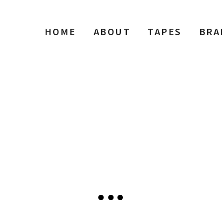
HOME
ABOUT
TAPES
BRA
o Gallery