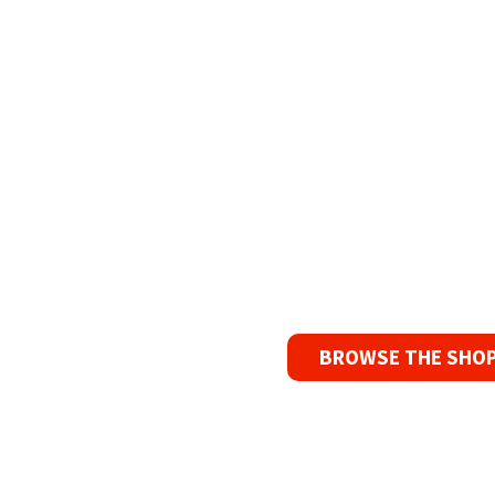
Refurbish
The Widest Rang
90 Day No-F
If you find a pr
reason, we’ll s
BROWSE THE SHO