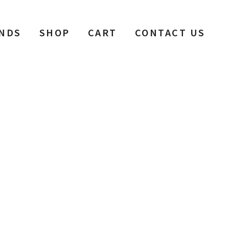
NDS
SHOP
CART
CONTACT US