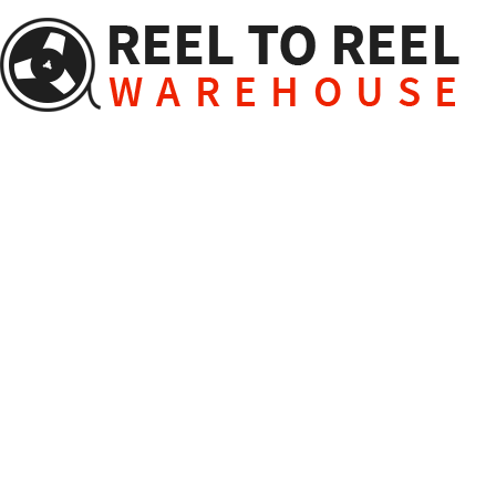
Skip
to
content
Reel to Reel Package Phot