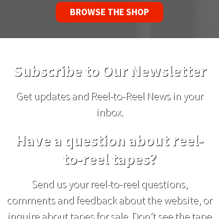
BROWSE THE SHOP
Subscribe to Our Newsletter
Get updates and Reel-to-Reel News in your
inbox.
Have a question about reel-
to-reel tapes?
Send us your reel-to-reel questions,
comments and feedback about the website, or
inquire about tapes for sale. Don’t see the tape