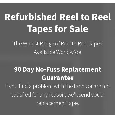
Refurbished Reel to Reel
Tapes for Sale
The Widest Range of Reel to Reel Tapes
Available Worldwide
90 Day No-Fuss Replacement
Guarantee
If you find a problem with the tapes or are not
satisfied for any reason, we’ll send you a
replacement tape.