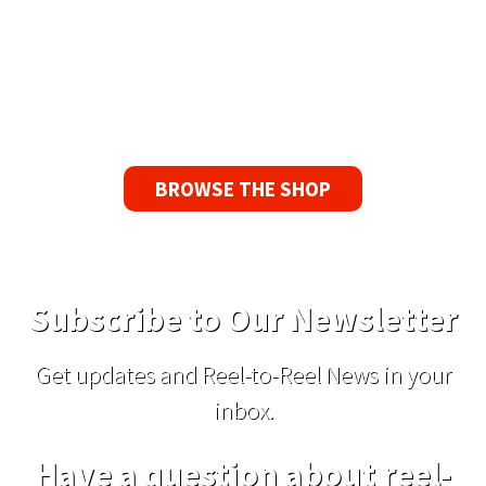
Guarantee
If you find a problem with the tapes or are not
satisfied for any reason, we’ll send you a
replacement tape.
BROWSE THE SHOP
Subscribe to Our Newsletter
Get updates and Reel-to-Reel News in your
inbox.
Have a question about reel-