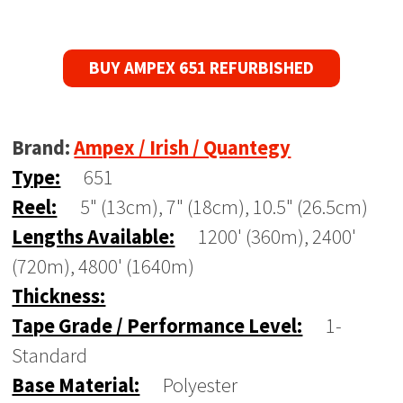
BUY AMPEX 651 REFURBISHED
Brand:
Ampex / Irish / Quantegy
Type:
651
Reel:
5" (13cm), 7" (18cm), 10.5" (26.5cm)
Lengths Available:
1200' (360m), 2400'
(720m), 4800' (1640m)
Thickness:
Tape Grade / Performance Level:
1-
Standard
Base Material:
Polyester