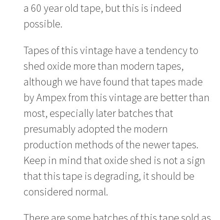
a 60 year old tape, but this is indeed
possible.
Tapes of this vintage have a tendency to
shed oxide more than modern tapes,
although we have found that tapes made
by Ampex from this vintage are better than
most, especially later batches that
presumably adopted the modern
production methods of the newer tapes.
Keep in mind that oxide shed is not a sign
that this tape is degrading, it should be
considered normal.
There are some batches of this tape sold as