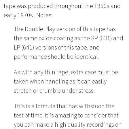
tape was produced throughout the 1960s and
early 1970s. Notes:
The Double Play version of this tape has
the same oxide coating as the SP (631) and
LP (641) versions of this tape, and
performance should be identical.
As with any thin tape, extra care must be
taken when handling as it can easily
stretch or crumble under stress.
This is a formula that has withstood the
test of time. It is amazing to consider that
you can make a high quality recordings on