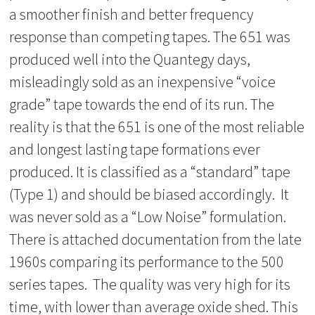
a smoother finish and better frequency
response than competing tapes. The 651 was
produced well into the Quantegy days,
misleadingly sold as an inexpensive “voice
grade” tape towards the end of its run. The
reality is that the 651 is one of the most reliable
and longest lasting tape formations ever
produced. It is classified as a “standard” tape
(Type 1) and should be biased accordingly. It
was never sold as a “Low Noise” formulation.
There is attached documentation from the late
1960s comparing its performance to the 500
series tapes. The quality was very high for its
time, with lower than average oxide shed. This