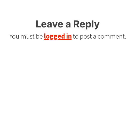
Leave a Reply
You must be
logged in
to post a comment.
Refurbished Reel to Reel
Tapes for Sale
The Widest Range of Reel to Reel Tapes
Available Worldwide
90 Day No-Fuss Replacement