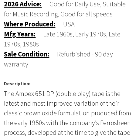
2026 Advice:
Good for Daily Use, Suitable
for Music Recording, Good for all speeds
Where Produced:
USA
Mfg Years:
Late 1960s, Early 1970s, Late
1970s, 1980s
Sale Condition:
Refurbished - 90 day
warranty
Description:
The Ampex 651 DP (double play) tape is the
latest and most improved variation of their
classic brown oxide formulation produced from
the early 1950s with the company’s Ferrosheen
process, developed at the time to give the tape