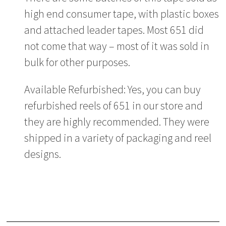
high end consumer tape, with plastic boxes
and attached leader tapes. Most 651 did
not come that way – most of it was sold in
bulk for other purposes.
Available Refurbished: Yes, you can buy
refurbished reels of 651 in our store and
they are highly recommended. They were
shipped in a variety of packaging and reel
designs.