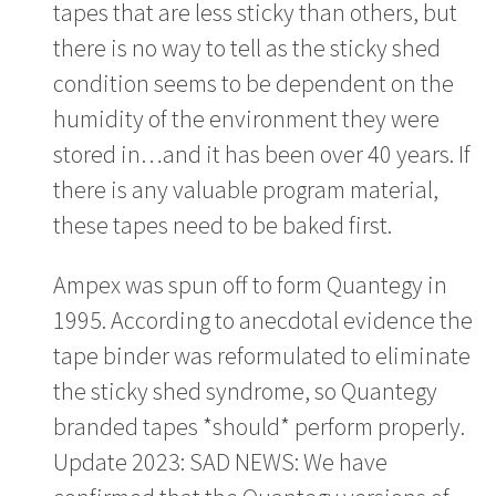
tapes that are less sticky than others, but
there is no way to tell as the sticky shed
condition seems to be dependent on the
humidity of the environment they were
stored in…and it has been over 40 years. If
there is any valuable program material,
these tapes need to be baked first.
Ampex was spun off to form Quantegy in
1995. According to anecdotal evidence the
tape binder was reformulated to eliminate
the sticky shed syndrome, so Quantegy
branded tapes *should* perform properly.
Update 2023: SAD NEWS: We have