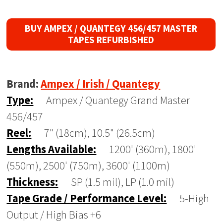
BUY AMPEX / QUANTEGY 456/457 MASTER
TAPES REFURBISHED
Brand:
Ampex / Irish / Quantegy
Type:
Ampex / Quantegy Grand Master
456/457
Reel:
7" (18cm), 10.5" (26.5cm)
Lengths Available:
1200' (360m), 1800'
(550m), 2500' (750m), 3600' (1100m)
Thickness:
SP (1.5 mil), LP (1.0 mil)
Tape Grade / Performance Level:
5-High
Output / High Bias +6