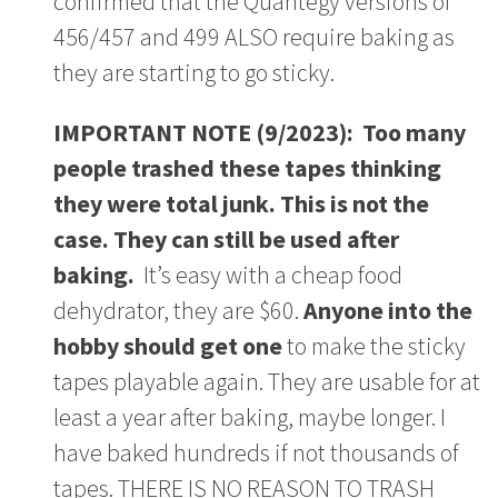
confirmed that the Quantegy versions of
456/457 and 499 ALSO require baking as
they are starting to go sticky.
IMPORTANT NOTE (9/2023): Too many
people trashed these tapes thinking
they were total junk. This is not the
case. They can still be used after
baking.
It’s easy with a cheap food
dehydrator, they are $60.
Anyone into the
hobby should get one
to make the sticky
tapes playable again. They are usable for at
least a year after baking, maybe longer. I
have baked hundreds if not thousands of
tapes. THERE IS NO REASON TO TRASH