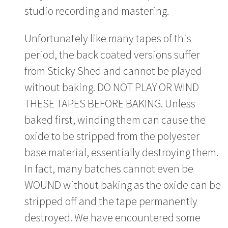
studio recording and mastering.
Unfortunately like many tapes of this
period, the back coated versions suffer
from Sticky Shed and cannot be played
without baking. DO NOT PLAY OR WIND
THESE TAPES BEFORE BAKING. Unless
baked first, winding them can cause the
oxide to be stripped from the polyester
base material, essentially destroying them.
In fact, many batches cannot even be
WOUND without baking as the oxide can be
stripped off and the tape permanently
destroyed. We have encountered some