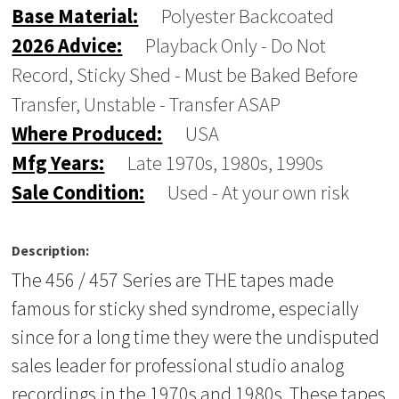
Base Material:
Polyester Backcoated
2026 Advice:
Playback Only - Do Not
Record, Sticky Shed - Must be Baked Before
Transfer, Unstable - Transfer ASAP
Where Produced:
USA
Mfg Years:
Late 1970s, 1980s, 1990s
Sale Condition:
Used - At your own risk
Description:
The 456 / 457 Series are THE tapes made
famous for sticky shed syndrome, especially
since for a long time they were the undisputed
sales leader for professional studio analog
recordings in the 1970s and 1980s. These tapes