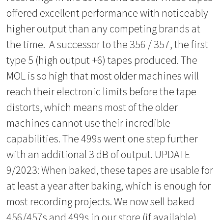
offered excellent performance with noticeably
higher output than any competing brands at
the time. A successor to the 356 / 357, the first
type 5 (high output +6) tapes produced. The
MOL is so high that most older machines will
reach their electronic limits before the tape
distorts, which means most of the older
machines cannot use their incredible
capabilities. The 499s went one step further
with an additional 3 dB of output. UPDATE
9/2023: When baked, these tapes are usable for
at least a year after baking, which is enough for
most recording projects. We now sell baked
456/457s and 499s in our store (if available)