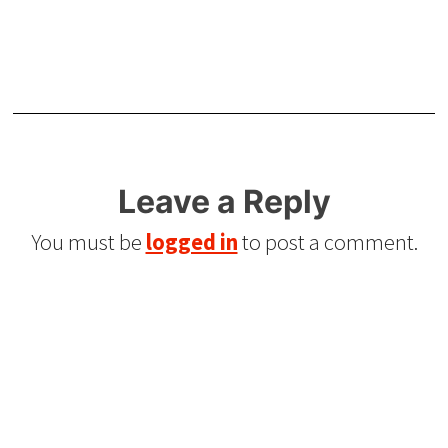
Leave a Reply
You must be
logged in
to post a comment.
Refurbished Reel to Reel
Tapes for Sale
The Widest Range of Reel to Reel Tapes