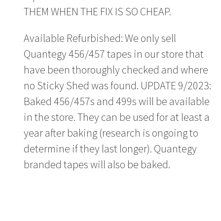
THEM WHEN THE FIX IS SO CHEAP.
Available Refurbished: We only sell
Quantegy 456/457 tapes in our store that
have been thoroughly checked and where
no Sticky Shed was found. UPDATE 9/2023:
Baked 456/457s and 499s will be available
in the store. They can be used for at least a
year after baking (research is ongoing to
determine if they last longer). Quantegy
branded tapes will also be baked.