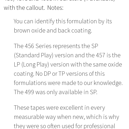
with the callout. Notes:
You can identify this formulation by its
brown oxide and back coating.
The 456 Series represents the SP
(Standard Play) version and the 457 is the
LP (Long Play) version with the same oxide
coating. No DP or TP versions of this
formulations were made to our knowledge.
The 499 was only available in SP.
These tapes were excellent in every
measurable way when new, which is why
they were so often used for professional