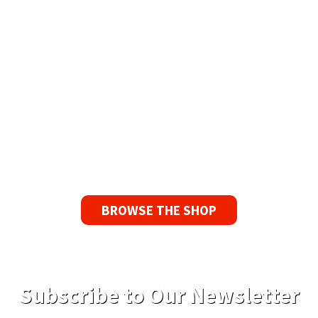
Available Worldwide
90 Day No-Fuss Replacement
Guarantee
If you find a problem with the tapes or are not
satisfied for any reason, we’ll send you a
replacement tape.
BROWSE THE SHOP
Subscribe to Our Newsletter