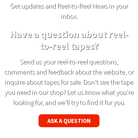
Get updates and Reel-to-Reel News in your
inbox.
Have a question about reel-
to-reel tapes?
Send us your reel-to-reel questions,
comments and feedback about the website, or
inquire about tapes for sale. Don’t see the tape
you need in our shop? Let us know what you’re
looking for, and we’ll try to find it for you.
ASK A QUESTION