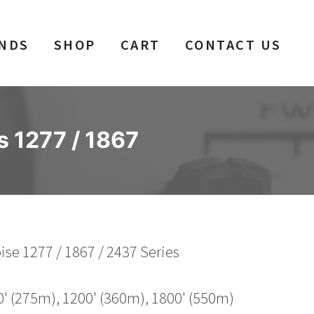
NDS
SHOP
CART
CONTACT US
s 1277 / 1867
se 1277 / 1867 / 2437 Series
0' (275m), 1200' (360m), 1800' (550m)