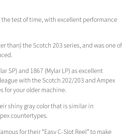
 the test of time, with excellent performance
tter than) the Scotch 203 series, and was one of
uced.
r SP) and 1867 (Mylar LP) as excellent
in league with the Scotch 202/203 and Ampex
s for your older machine.
r shiny gray color that is similar in
mpex countertypes.
famous for their “Easy C-Slot Reel” to make