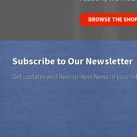
BROWSE THE SHO
Subscribe to Our Newsletter
Get updates and Reel-to-Reel News in your in