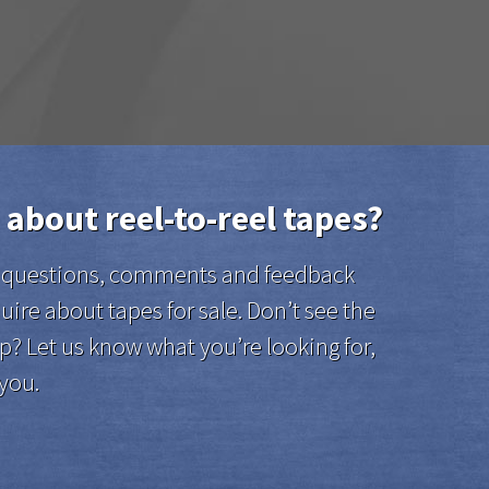
 about reel-to-reel tapes?
el questions, comments and feedback
uire about tapes for sale. Don’t see the
p? Let us know what you’re looking for,
 you.