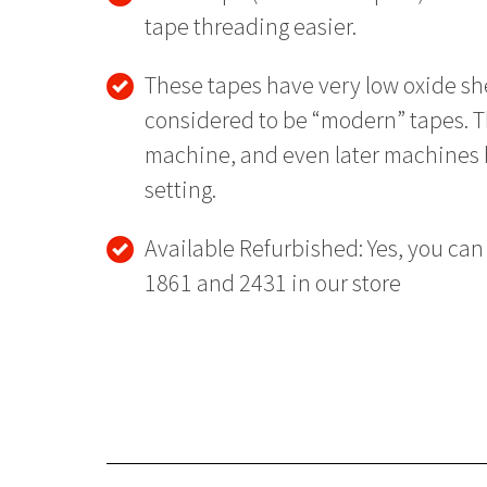
tape threading easier.
These tapes have very low oxide sh
considered to be “modern” tapes. T
machine, and even later machines b
setting.
Available Refurbished: Yes, you can
1861 and 2431 in our store