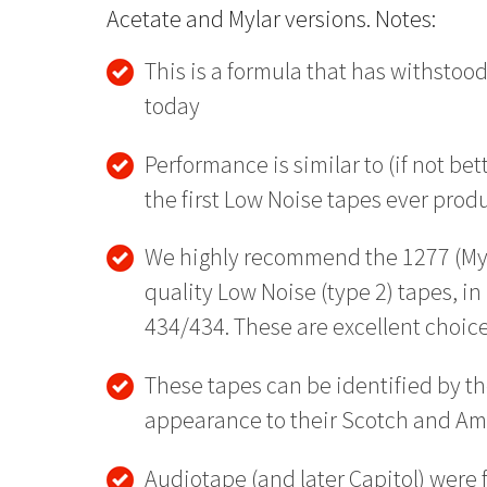
Acetate and Mylar versions. Notes:
This is a formula that has withstood
today
Performance is similar to (if not be
the first Low Noise tapes ever prod
We highly recommend the 1277 (Myla
quality Low Noise (type 2) tapes, 
434/434. These are excellent choice
These tapes can be identified by thei
appearance to their Scotch and A
Audiotape (and later Capitol) were 