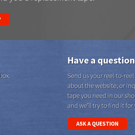
P
Have a question
box.
Send us your reel-to-re
about the website, or inq
tape you need in our sho
and we’ll try to find it for
ASK A QUESTION