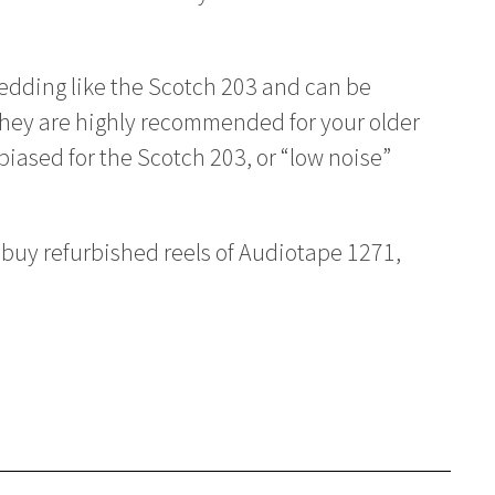
edding like the Scotch 203 and can be
hey are highly recommended for your older
iased for the Scotch 203, or “low noise”
 buy refurbished reels of Audiotape 1271,