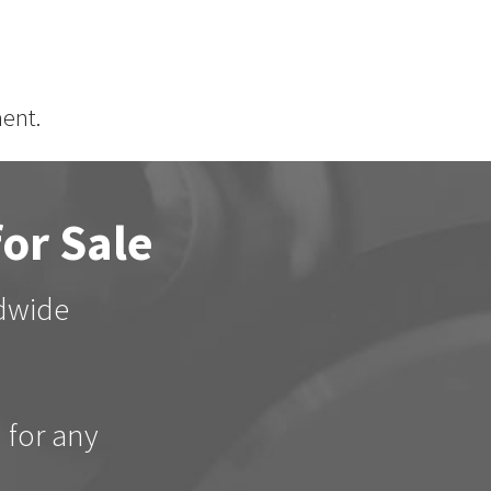
ent.
for Sale
ldwide
d for any