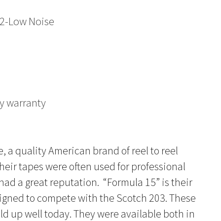
2-Low Noise
y warranty
a quality American brand of reel to reel
heir tapes were often used for professional
ad a great reputation. “Formula 15” is their
signed to compete with the Scotch 203. These
d up well today. They were available both in