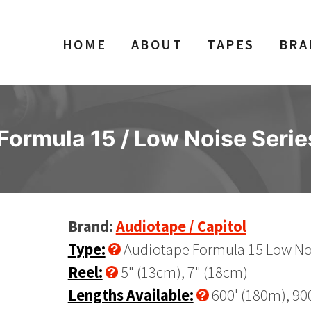
HOME
ABOUT
TAPES
BRA
ormula 15 / Low Noise Serie
Brand:
Audiotape / Capitol
Type:
Audiotape Formula 15 Low Noi
Reel:
5" (13cm), 7" (18cm)
Lengths Available:
600' (180m), 90