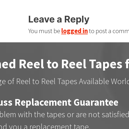
Leave a Reply
You must be
logged in
to post a comm
ed Reel to Reel Tapes 
e of Reel to Reel Tapes Available Wor
uss Replacement Guarantee
oblem with the tapes or are not satisfie
end you a replacement tape.