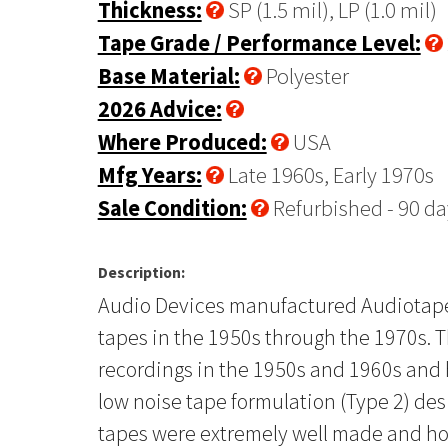
Thickness:
SP (1.5 mil), LP (1.0 mil)
Tape Grade / Performance Level:
Base Material:
Polyester
2026 Advice:
Where Produced:
USA
Mfg Years:
Late 1960s, Early 1970s
Sale Condition:
Refurbished - 90 da
Description:
Audio Devices manufactured Audiotape, 
tapes in the 1950s through the 1970s. T
recordings in the 1950s and 1960s and h
low noise tape formulation (Type 2) de
tapes were extremely well made and hol