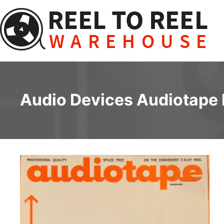
Skip
to
content
Audio Devices Audiotape F