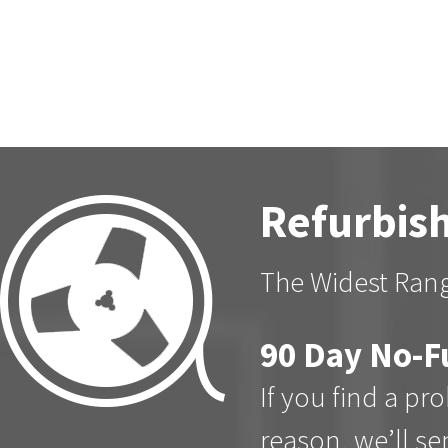
Refurbish
The Widest Rang
90 Day No-F
If you find a pr
reason, we’ll s