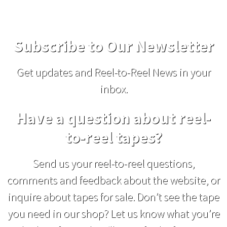
Subscribe to Our Newsletter
Get updates and Reel-to-Reel News in your
inbox.
Have a question about reel-
to-reel tapes?
Send us your reel-to-reel questions,
comments and feedback about the website, or
inquire about tapes for sale. Don’t see the tape
you need in our shop? Let us know what you’re