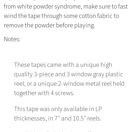
from white powder syndrome, make sure to fast
wind the tape through some cotton fabric to
remove the powder before playing.
Notes:
These tapes came with a unique high
quality 3-piece and 3 window gray plastic
reel, or a unique 2-window metal reel held
together with 4 screws.
This tape was only available in LP
thicknesses, in 7″ and 10.5″ reels.