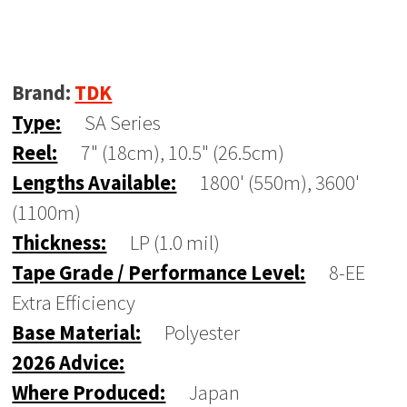
Brand:
TDK
Type:
SA Series
Reel:
7" (18cm), 10.5" (26.5cm)
Lengths Available:
1800' (550m), 3600'
(1100m)
Thickness:
LP (1.0 mil)
Tape Grade / Performance Level:
8-EE
Extra Efficiency
Base Material:
Polyester
2026 Advice:
Where Produced:
Japan