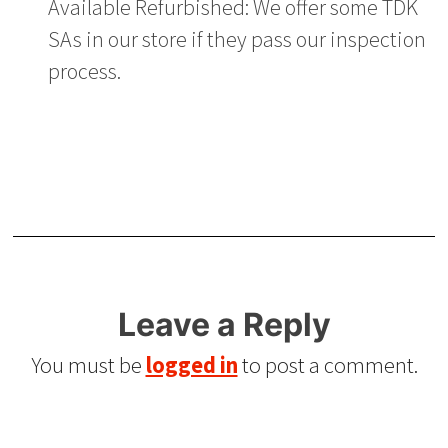
Available Refurbished: We offer some TDK
SAs in our store if they pass our inspection
process.
Leave a Reply
You must be
logged in
to post a comment.