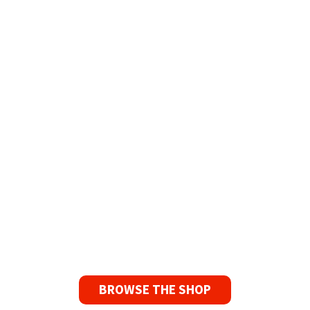
Refurbished Reel to Reel
Tapes for Sale
The Widest Range of Reel to Reel Tapes
Available Worldwide
90 Day No-Fuss Replacement
Guarantee
If you find a problem with the tapes or are not
satisfied for any reason, we’ll send you a
replacement tape.
BROWSE THE SHOP