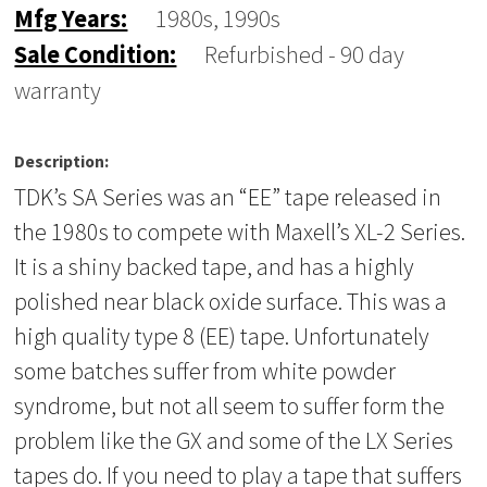
Mfg Years:
1980s, 1990s
Sale Condition:
Refurbished - 90 day
warranty
Description:
TDK’s SA Series was an “EE” tape released in
the 1980s to compete with Maxell’s XL-2 Series.
It is a shiny backed tape, and has a highly
polished near black oxide surface. This was a
high quality type 8 (EE) tape. Unfortunately
some batches suffer from white powder
syndrome, but not all seem to suffer form the
problem like the GX and some of the LX Series
tapes do. If you need to play a tape that suffers