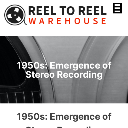
Skip
to
content
1950s: Emergence of
Stereo Recording
1950s: Emergence of