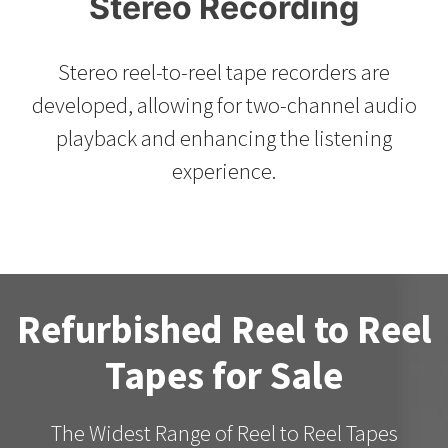
Stereo Recording
Stereo reel-to-reel tape recorders are
developed, allowing for two-channel audio
playback and enhancing the listening
experience.
Refurbished Reel to Reel
Tapes for Sale
The Widest Range of Reel to Reel Tapes