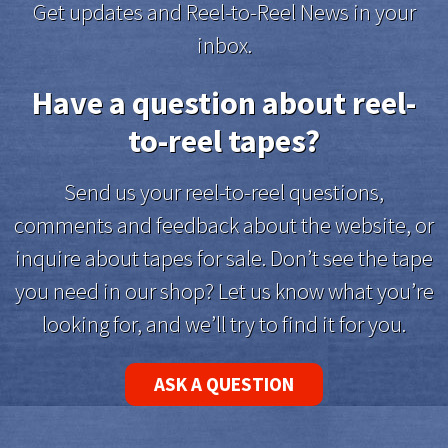
Get updates and Reel-to-Reel News in your
inbox.
Have a question about reel-
to-reel tapes?
Send us your reel-to-reel questions,
comments and feedback about the website, or
inquire about tapes for sale. Don’t see the tape
you need in our shop? Let us know what you’re
looking for, and we’ll try to find it for you.
ASK A QUESTION