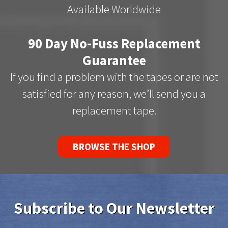
Available Worldwide
90 Day No-Fuss Replacement
Guarantee
If you find a problem with the tapes or are not
satisfied for any reason, we’ll send you a
replacement tape.
BROWSE THE SHOP
Subscribe to Our Newsletter