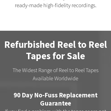
ready-made high-fidelity recordings.
Refurbished Reel to Reel
Tapes for Sale
The Widest Range of Reel to Reel Tapes
Available Worldwide
90 Day No-Fuss Replacement
Guarantee