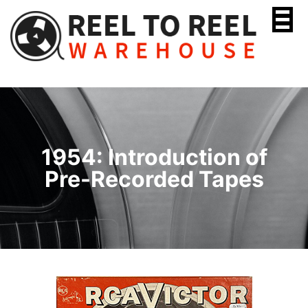
Skip
to
content
1954: Introduction of
Pre-Recorded Tapes