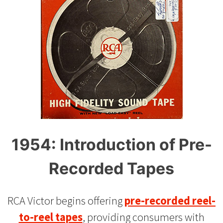
1954: Introduction of Pre-
Recorded Tapes
RCA Victor begins offering
pre-recorded reel-
to-reel tapes
, providing consumers with