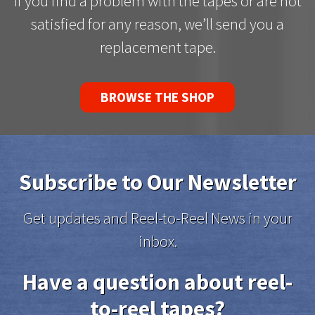
If you find a problem with the tapes or are not
satisfied for any reason, we’ll send you a
replacement tape.
BROWSE THE SHOP
Subscribe to Our Newsletter
Get updates and Reel-to-Reel News in your
inbox.
Have a question about reel-
to-reel tapes?