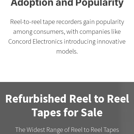
Adoption and Popularity
Reel-to-reel tape recorders gain popularity
among consumers, with companies like
Concord Electronics introducing innovative
models.
Refurbished Reel to Reel
Tapes for Sale
The Widest Range of Reel to Reel Tapes