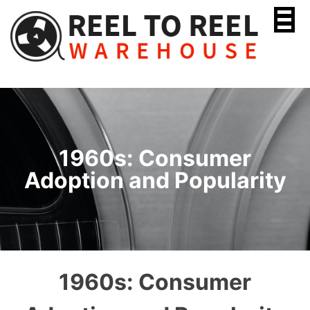
Skip
to
content
1960s: Consumer
Adoption and Popularity
1960s: Consumer