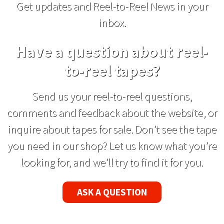
Get updates and Reel-to-Reel News in your
inbox.
Have a question about reel-
to-reel tapes?
Send us your reel-to-reel questions,
comments and feedback about the website, or
inquire about tapes for sale. Don’t see the tape
you need in our shop? Let us know what you’re
looking for, and we’ll try to find it for you.
ASK A QUESTION