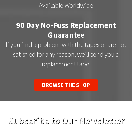
Available Worldwide
90 Day No-Fuss Replacement
Guarantee
If you find a problem with the tapes or are not
satisfied for any reason, we’ll send you a
replacement tape.
BROWSE THE SHOP
Subscribe to Our Newsletter