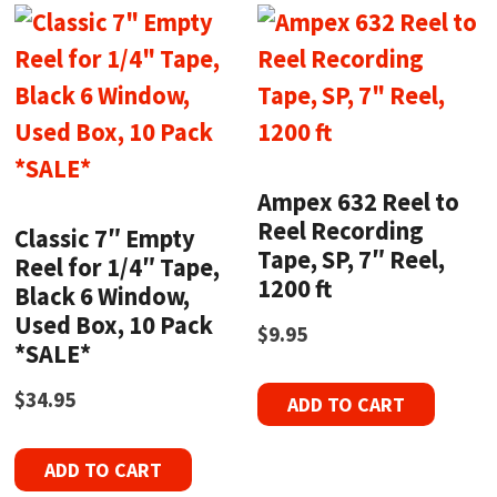
Ampex 632 Reel to
Reel Recording
Classic 7″ Empty
Tape, SP, 7″ Reel,
Reel for 1/4″ Tape,
1200 ft
Black 6 Window,
Used Box, 10 Pack
$
9.95
*SALE*
$
34.95
ADD TO CART
ADD TO CART