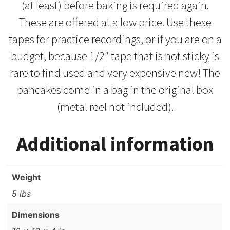
(at least) before baking is required again.
These are offered at a low price. Use these
tapes for practice recordings, or if you are on a
budget, because 1/2″ tape that is not sticky is
rare to find used and very expensive new! The
pancakes come in a bag in the original box
(metal reel not included).
Additional information
Weight
5 lbs
Dimensions