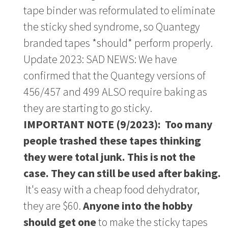
tape binder was reformulated to eliminate
the sticky shed syndrome, so Quantegy
branded tapes *should* perform properly.
Update 2023: SAD NEWS: We have
confirmed that the Quantegy versions of
456/457 and 499 ALSO require baking as
they are starting to go sticky.
IMPORTANT NOTE (9/2023): Too many
people trashed these tapes thinking
they were total junk. This is not the
case. They can still be used after baking.
It's easy with a cheap food dehydrator,
they are $60.
Anyone into the hobby
should get one
to make the sticky tapes