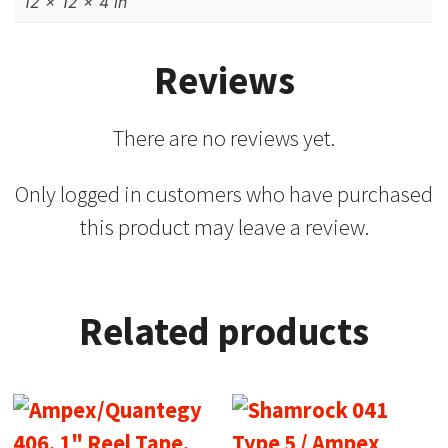
12 × 12 × 4 in
Reviews
There are no reviews yet.
Only logged in customers who have purchased
this product may leave a review.
Related products