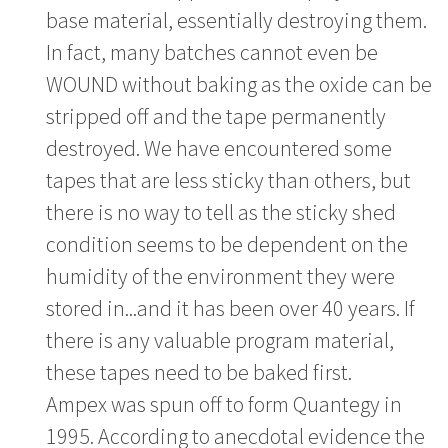
base material, essentially destroying them.
In fact, many batches cannot even be
WOUND without baking as the oxide can be
stripped off and the tape permanently
destroyed. We have encountered some
tapes that are less sticky than others, but
there is no way to tell as the sticky shed
condition seems to be dependent on the
humidity of the environment they were
stored in...and it has been over 40 years. If
there is any valuable program material,
these tapes need to be baked first.
Ampex was spun off to form Quantegy in
1995. According to anecdotal evidence the