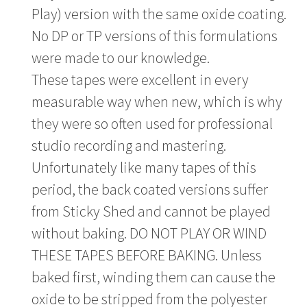
Play) version with the same oxide coating.
No DP or TP versions of this formulations
were made to our knowledge.
These tapes were excellent in every
measurable way when new, which is why
they were so often used for professional
studio recording and mastering.
Unfortunately like many tapes of this
period, the back coated versions suffer
from Sticky Shed and cannot be played
without baking. DO NOT PLAY OR WIND
THESE TAPES BEFORE BAKING. Unless
baked first, winding them can cause the
oxide to be stripped from the polyester