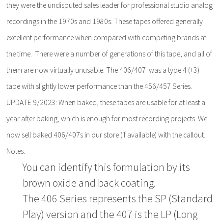
they were the undisputed sales leader for professional studio analog
recordings in the 1970s and 1980s. These tapes offered generally
excellent performance when compared with competing brands at
the time. There were a number of generations of this tape, and all of
them are now virtually unusable. The 406/407 was a type 4 (+3)
tape with slightly lower performance than the 456/457 Series.
UPDATE 9/2023: When baked, these tapes are usable for at least a
year after baking, which is enough for most recording projects. We
now sell baked 406/407s in our store (if available) with the callout.
Notes:
You can identify this formulation by its
brown oxide and back coating.
The 406 Series represents the SP (Standard
Play) version and the 407 is the LP (Long