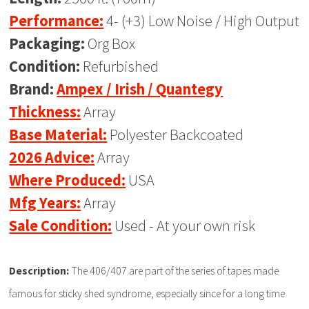
Performance:
4- (+3) Low Noise / High Output
Packaging:
Org Box
Condition:
Refurbished
Brand:
Ampex / Irish / Quantegy
Thickness:
Array
Base Material:
Polyester Backcoated
2026 Advice:
Array
Where Produced:
USA
Mfg Years:
Array
Sale Condition:
Used - At your own risk
Description:
The 406/407 are part of the series of tapes made
famous for sticky shed syndrome, especially since for a long time