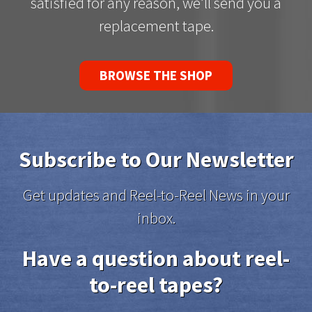
satisfied for any reason, we’ll send you a
replacement tape.
BROWSE THE SHOP
Subscribe to Our Newsletter
Get updates and Reel-to-Reel News in your
inbox.
Have a question about reel-
to-reel tapes?