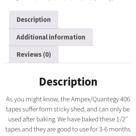
SP,
10"
Description
Metal
Reel,
Additional information
2500
ft
quantity
Reviews (0)
Description
As you might know, the Ampex/Quantegy 406
tapes suffer form sticky shed, and can only be
used after baking. We have baked these 1/2″
tapes and they are good to use for 3-6 months