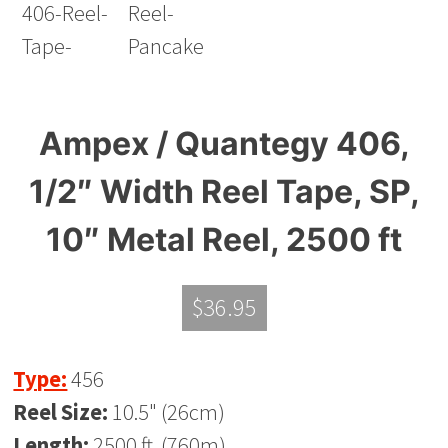
Ampex / Quantegy 406,
1/2″ Width Reel Tape, SP,
10″ Metal Reel, 2500 ft
$
36.95
Type:
456
Reel Size:
10.5" (26cm)
Length:
2500 ft. (760m)