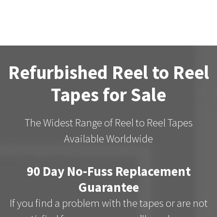
Refurbished Reel to Reel
Tapes for Sale
The Widest Range of Reel to Reel Tapes
Available Worldwide
90 Day No-Fuss Replacement
Guarantee
If you find a problem with the tapes or are not