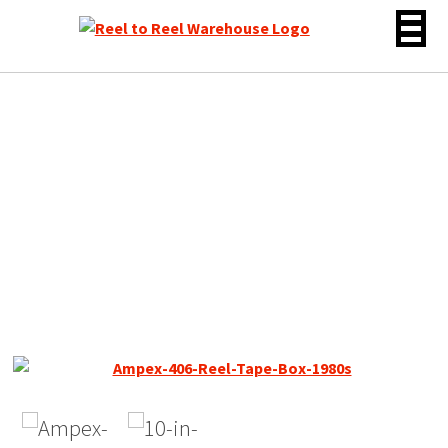
Skip
to
content
Ampex / Quantegy 406,
1/2″ Width Reel Tape, SP,
10″ Metal Reel, 2500 ft