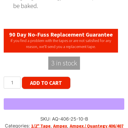
be baked.
90 Day No-Fuss Replacement Guarantee
If you find a problem with the tapes or are not satisfied for any
reason, we’ll send you a replacement tape.
3 in stock
Ampex
ADD TO CART
/
Quantegy
406,
1/2"
Width
SKU:
AQ-406-25-10-B
Reel
Categories:
1/2" Tape
,
Ampex
,
Ampex / Quantegy 406/407
Tape,