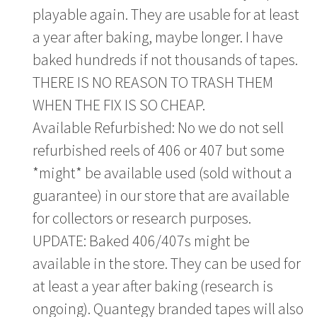
playable again. They are usable for at least
a year after baking, maybe longer. I have
baked hundreds if not thousands of tapes.
THERE IS NO REASON TO TRASH THEM
WHEN THE FIX IS SO CHEAP.
Available Refurbished: No we do not sell
refurbished reels of 406 or 407 but some
*might* be available used (sold without a
guarantee) in our store that are available
for collectors or research purposes.
UPDATE: Baked 406/407s might be
available in the store. They can be used for
at least a year after baking (research is
ongoing). Quantegy branded tapes will also