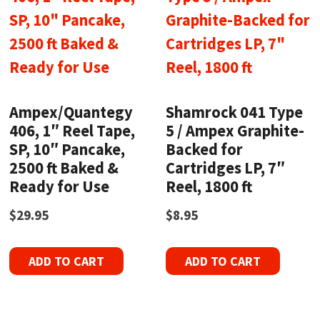
Ampex/Quantegy
Shamrock 041 Type
406, 1″ Reel Tape,
5 / Ampex Graphite-
SP, 10″ Pancake,
Backed for
2500 ft Baked &
Cartridges LP, 7″
Ready for Use
Reel, 1800 ft
$
29.95
$
8.95
ADD TO CART
ADD TO CART