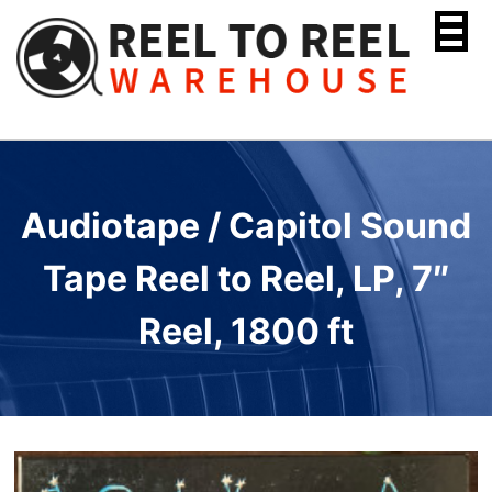
Skip
to
content
Audiotape / Capitol Sound
Tape Reel to Reel, LP, 7″
Reel, 1800 ft