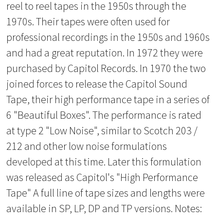
reel to reel tapes in the 1950s through the
1970s. Their tapes were often used for
professional recordings in the 1950s and 1960s
and had a great reputation. In 1972 they were
purchased by Capitol Records. In 1970 the two
joined forces to release the Capitol Sound
Tape, their high performance tape in a series of
6 "Beautiful Boxes". The performance is rated
at type 2 "Low Noise", similar to Scotch 203 /
212 and other low noise formulations
developed at this time. Later this formulation
was released as Capitol's "High Performance
Tape" A full line of tape sizes and lengths were
available in SP, LP, DP and TP versions. Notes: