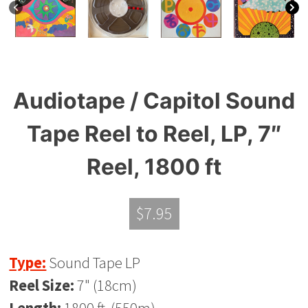
Audiotape / Capitol Sound
Tape Reel to Reel, LP, 7″
Reel, 1800 ft
$
7.95
Type:
Sound Tape LP
Reel Size:
7" (18cm)