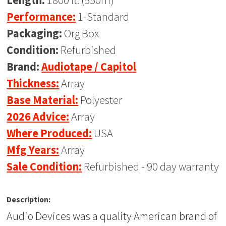
Length:
1800 ft. (550m)
Performance:
1-Standard
Packaging:
Org Box
Condition:
Refurbished
Brand:
Audiotape / Capitol
Thickness:
Array
Base Material:
Polyester
2026 Advice:
Array
Where Produced:
USA
Mfg Years:
Array
Sale Condition:
Refurbished - 90 day warranty
Description:
Audio Devices was a quality American brand of