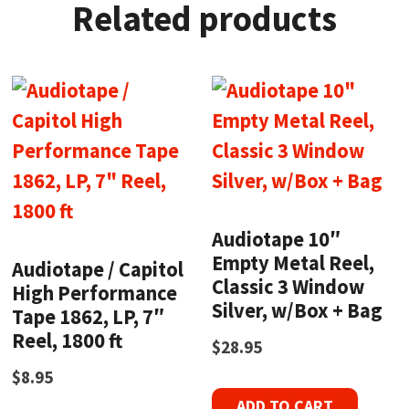
Related products
Audiotape 10″
Empty Metal Reel,
Audiotape / Capitol
Classic 3 Window
High Performance
Silver, w/Box + Bag
Tape 1862, LP, 7″
Reel, 1800 ft
$
28.95
$
8.95
ADD TO CART