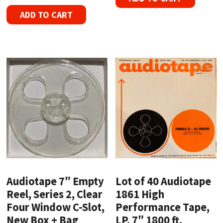
ADD TO CART
Audiotape 7″ Empty
Lot of 40 Audiotape
Reel, Series 2, Clear
1861 High
Four Window C-Slot,
Performance Tape,
New Box + Bag
LP, 7″ 1800 ft.