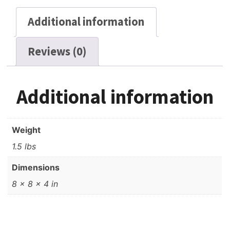
Additional information
Reviews (0)
Additional information
Weight
1.5 lbs
Dimensions
8 × 8 × 4 in