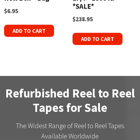
*SALE*
$
6.95
$
238.95
ADD TO CART
ADD TO CART
Refurbished Reel to Reel
Tapes for Sale
The Widest Range of Reel to Reel Tapes
Available Worldwide