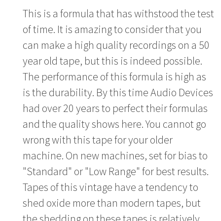
This is a formula that has withstood the test
of time. It is amazing to consider that you
can make a high quality recordings on a 50
year old tape, but this is indeed possible.
The performance of this formula is high as
is the durability. By this time Audio Devices
had over 20 years to perfect their formulas
and the quality shows here. You cannot go
wrong with this tape for your older
machine. On new machines, set for bias to
"Standard" or "Low Range" for best results.
Tapes of this vintage have a tendency to
shed oxide more than modern tapes, but
the shedding on these tapes is relatively