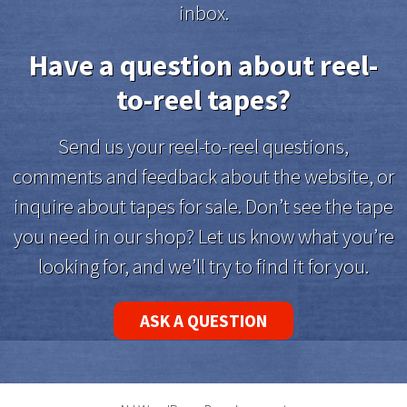
inbox.
Have a question about reel-
to-reel tapes?
Send us your reel-to-reel questions,
comments and feedback about the website, or
inquire about tapes for sale. Don’t see the tape
you need in our shop? Let us know what you’re
looking for, and we’ll try to find it for you.
ASK A QUESTION