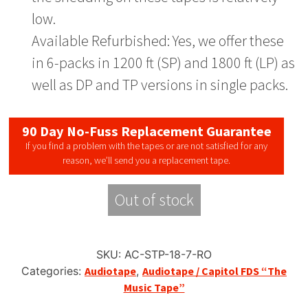
low.
Available Refurbished: Yes, we offer these
in 6-packs in 1200 ft (SP) and 1800 ft (LP) as
well as DP and TP versions in single packs.
90 Day No-Fuss Replacement Guarantee
If you find a problem with the tapes or are not satisfied for any
reason, we’ll send you a replacement tape.
Out of stock
SKU:
AC-STP-18-7-RO
Categories:
Audiotape
,
Audiotape / Capitol FDS “The
Music Tape”