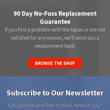
90 Day No-Fuss Replacement
Guarantee
If you find a problem with the tapes or are not
satisfied for any reason, we’ll send you a
replacement tape.
BROWSE THE SHOP
Subscribe to Our Newsletter
Get updates and Reel-to-Reel News in your