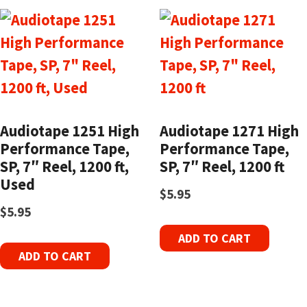
Audiotape 1251 High
Audiotape 1271 High
Performance Tape,
Performance Tape,
SP, 7″ Reel, 1200 ft,
SP, 7″ Reel, 1200 ft
Used
$
5.95
$
5.95
ADD TO CART
ADD TO CART