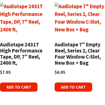
Audiotape 2431T
Audiotape 7″ Empty
High Performance
Reel, Series 2, Clear
Tape, DP, 7″ Reel,
Four Window C-Slot,
2400 ft,
New Box + Bag
$
7.95
$
6.95
ADD TO CART
ADD TO CART