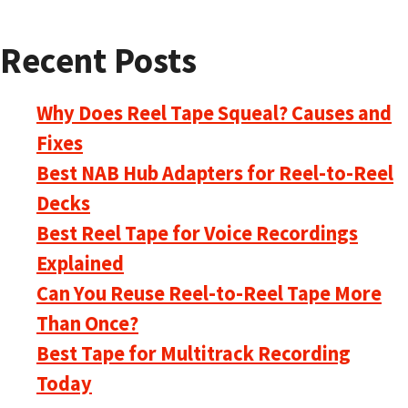
Recent Posts
Why Does Reel Tape Squeal? Causes and
Fixes
Best NAB Hub Adapters for Reel-to-Reel
Decks
Best Reel Tape for Voice Recordings
Explained
Can You Reuse Reel-to-Reel Tape More
Than Once?
Best Tape for Multitrack Recording
Today