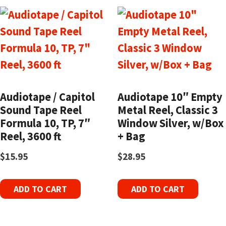
Audiotape / Capitol
Audiotape 10″ Empty
Sound Tape Reel
Metal Reel, Classic 3
Formula 10, TP, 7″
Window Silver, w/Box
Reel, 3600 ft
+ Bag
$
15.95
$
28.95
ADD TO CART
ADD TO CART