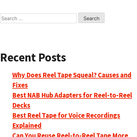
Search
for:
Recent Posts
Why Does Reel Tape Squeal? Causes and
Fixes
Best NAB Hub Adapters for Reel-to-Reel
Decks
Best Reel Tape for Voice Recordings
Explained
Can You Reuse Reel-to-Reel Tape More