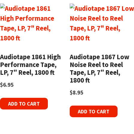
Audiotape 1861 High
Audiotape 1867 Low
Performance Tape,
Noise Reel to Reel
LP, 7″ Reel, 1800 ft
Tape, LP, 7″ Reel,
1800 ft
$
6.95
$
8.95
ADD TO CART
ADD TO CART