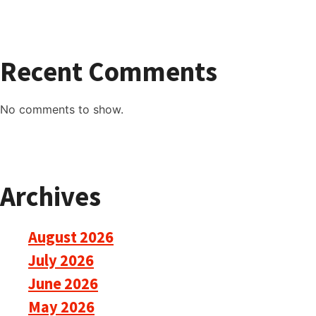
Recent Comments
No comments to show.
Archives
August 2026
July 2026
June 2026
May 2026