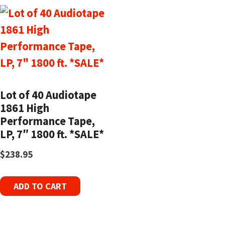
Lot of 40 Audiotape
1861 High
Performance Tape,
LP, 7″ 1800 ft. *SALE*
$
238.95
ADD TO CART