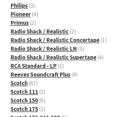
product
3
Philips
3
products
4
Pioneer
4
2
products
Primus
2
products
2
Radio Shack / Realistic
2
products
1
Radio Shack / Realistic Concertape
1
3
prod
Radio Shack / Realistic LN
3
products
4
Radio Shack / Realistic Supertape
4
1
produ
RCA Standard - LP
1
product
4
Reeves Soundcraft Plus
4
67
products
Scotch
67
products
2
Scotch 111
2
products
6
Scotch 150
6
products
1
Scotch 175
1