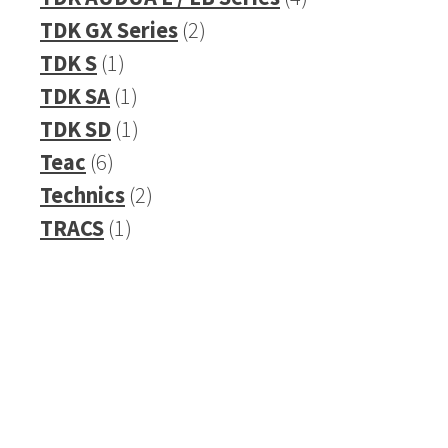
2
products
TDK GX Series
2
1
products
TDK S
1
product
1
TDK SA
1
product
1
TDK SD
1
6
product
Teac
6
products
2
Technics
2
1
products
TRACS
1
product
Refurbished Reel to Reel
Tapes for Sale