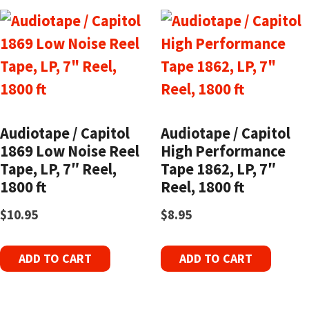
Audiotape / Capitol
Audiotape / Capitol
1869 Low Noise Reel
High Performance
Tape, LP, 7″ Reel,
Tape 1862, LP, 7″
1800 ft
Reel, 1800 ft
$
10.95
$
8.95
ADD TO CART
ADD TO CART