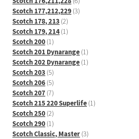
product
6
Scotch 176,211,228
6
products
3
Scotch 177,212,229
3
2
products
Scotch 178, 213
2
products
1
Scotch 179, 214
1
1
product
Scotch 200
1
product
1
Scotch 201 Dynarange
1
product
1
Scotch 202 Dynarange
1
5
product
Scotch 203
5
products
5
Scotch 206
5
products
7
Scotch 207
7
products
1
Scotch 215 220 Superlife
1
2
product
Scotch 250
2
products
1
Scotch 290
1
product
3
Scotch Classic, Master
3