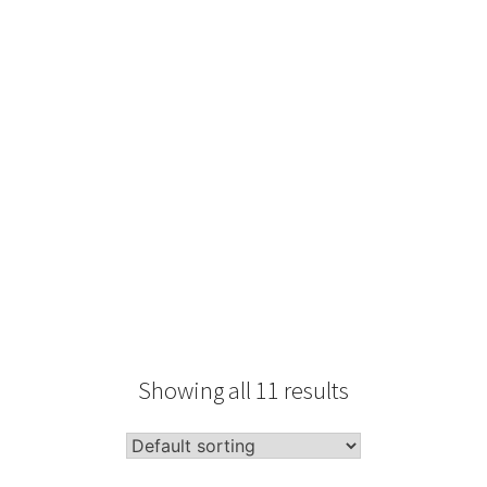
Type
Performance
Sale Condition
2026 Advice
Condition
Packaging
Showing all 11 results