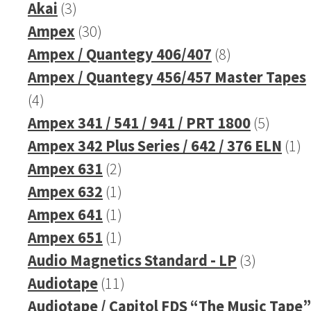
3
product
Akai
3
products
30
Ampex
30
products
8
Ampex / Quantegy 406/407
8
products
Ampex / Quantegy 456/457 Master Tapes
4
4
products
5
Ampex 341 / 541 / 941 / PRT 1800
5
produc
1
Ampex 342 Plus Series / 642 / 376 ELN
1
2
pr
Ampex 631
2
products
1
Ampex 632
1
product
1
Ampex 641
1
product
1
Ampex 651
1
product
3
Audio Magnetics Standard - LP
3
11
products
Audiotape
11
products
Audiotape / Capitol FDS “The Music Tape”