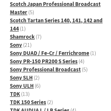
products
Scotch Japan Professional Broadcast
5
Master
5
products
Scotch Tartan Series 140, 141, 142 and
1
144
1
product
7
Shamrock
7
21
products
Sony
21
products
1
Sony DUAD / Fe-Cr / Ferrichrome
1
4
produc
Sony PR-150 PR200 S Series
4
products
5
Sony Professional Broadcast
5
2
products
Sony SLH
2
products
6
Sony ULH
6
13
products
TDK
13
products
2
TDK 150 Series
2
products
4
TDK AUDUA L / LB Series
4