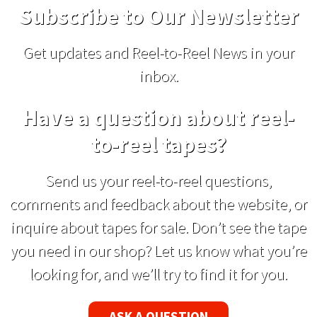
Subscribe to Our Newsletter
Get updates and Reel-to-Reel News in your
inbox.
Have a question about reel-
to-reel tapes?
Send us your reel-to-reel questions,
comments and feedback about the website, or
inquire about tapes for sale. Don’t see the tape
you need in our shop? Let us know what you’re
looking for, and we’ll try to find it for you.
ASK A QUESTION