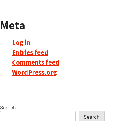
Meta
Log in
Entries feed
Comments feed
WordPress.org
Search
Search