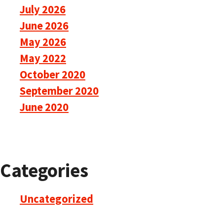
July 2026
June 2026
May 2026
May 2022
October 2020
September 2020
June 2020
Categories
Uncategorized