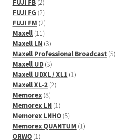
product
2
FUJI FB
2
products
2
FUJI FG
2
products
2
FUJI FM
2
11
products
Maxell
11
products
3
Maxell LN
3
products
5
Maxell Professional Broadcast
5
3
products
Maxell UD
3
products
1
Maxell UDXL / XL1
1
2
product
Maxell XL-2
2
8
products
Memorex
8
products
1
Memorex LN
1
product
5
Memorex LNHO
5
products
1
Memorex QUANTUM
1
1
product
ORWO
1