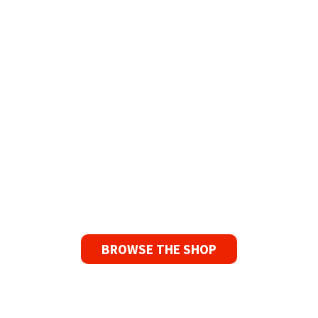
The Widest Range of Reel to Reel Tapes
Available Worldwide
90 Day No-Fuss Replacement
Guarantee
If you find a problem with the tapes or are not
satisfied for any reason, we’ll send you a
replacement tape.
BROWSE THE SHOP