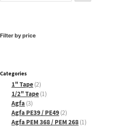
Filter by price
Categories
2
1" Tape
2
products
1
1/2" Tape
1
3
product
Agfa
3
products
2
Agfa PE39 / PE49
2
products
1
Agfa PEM 368 / PEM 268
1