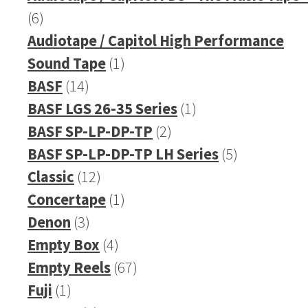
6
6
products
Audiotape / Capitol High Performance
1
Sound Tape
1
14
product
BASF
14
products
1
BASF LGS 26-35 Series
1
2
product
BASF SP-LP-DP-TP
2
products
5
BASF SP-LP-DP-TP LH Series
5
12
products
Classic
12
products
1
Concertape
1
3
product
Denon
3
products
4
Empty Box
4
products
67
Empty Reels
67
1
products
Fuji
1