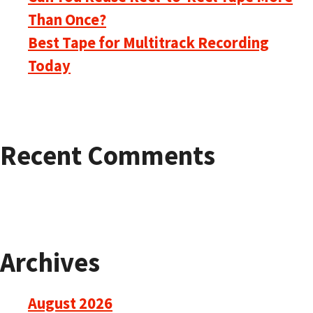
Than Once?
Best Tape for Multitrack Recording
Today
Recent Comments
Archives
August 2026