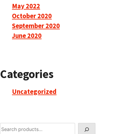
May 2022
October 2020
September 2020
June 2020
Categories
Uncategorized
Search