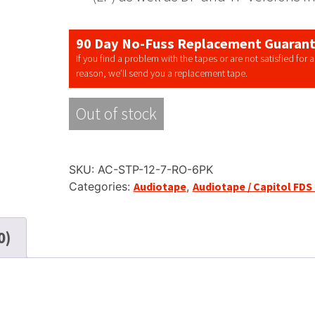
90 Day No-Fuss Replacement Guaran
If you find a problem with the tapes or are not satisfied for 
reason, we’ll send you a replacement tape.
Out of stock
SKU:
AC-STP-12-7-RO-6PK
Categories:
Audiotape
,
Audiotape / Capitol FDS
0)