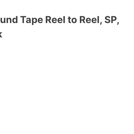
und Tape Reel to Reel, SP,
k