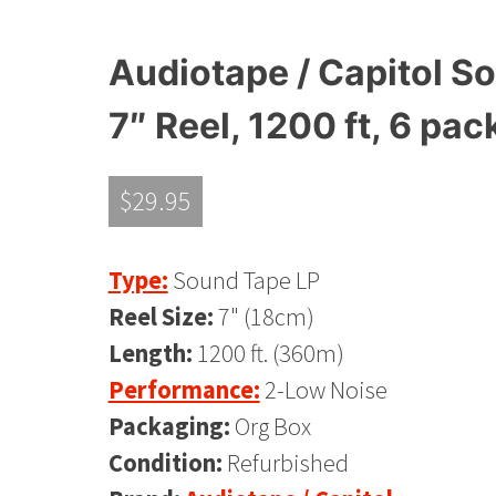
Audiotape / Capitol So
7″ Reel, 1200 ft, 6 pac
$
29.95
Type:
Sound Tape LP
Reel Size:
7" (18cm)
Length:
1200 ft. (360m)
Performance:
2-Low Noise
Packaging:
Org Box
Condition:
Refurbished