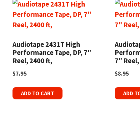
Audiotape 2431T High
Audiotap
Performance Tape, DP, 7″
Perform
Reel, 2400 ft,
7″ Reel,
$
7.95
$
8.95
ADD TO CART
ADD T