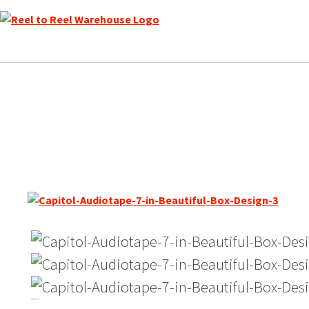
Skip
to
content
Audiotape / Capitol Sound 