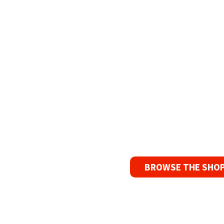
Refurbish
The Widest Rang
90 Day No-F
If you find a pr
reason, we’ll s
BROWSE THE SHO