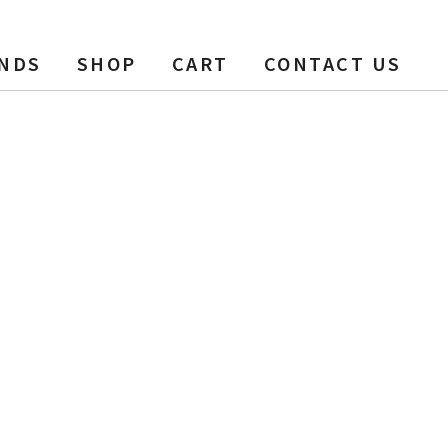
NDS
SHOP
CART
CONTACT US
, 1200 ft, 6 pack