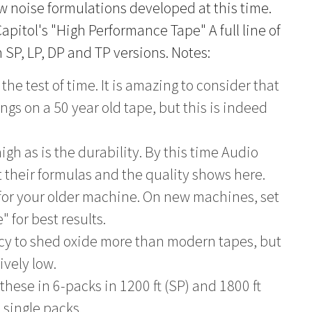
ow noise formulations developed at this time.
apitol's "High Performance Tape" A full line of
 SP, LP, DP and TP versions. Notes:
the test of time. It is amazing to consider that
gs on a 50 year old tape, but this is indeed
igh as is the durability. By this time Audio
t their formulas and the quality shows here.
 for your older machine. On new machines, set
" for best results.
ncy to shed oxide more than modern tapes, but
ively low.
these in 6-packs in 1200 ft (SP) and 1800 ft
n single packs.