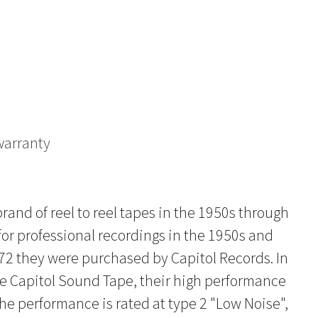
warranty
and of reel to reel tapes in the 1950s through
for professional recordings in the 1950s and
972 they were purchased by Capitol Records. In
he Capitol Sound Tape, their high performance
 The performance is rated at type 2 "Low Noise",