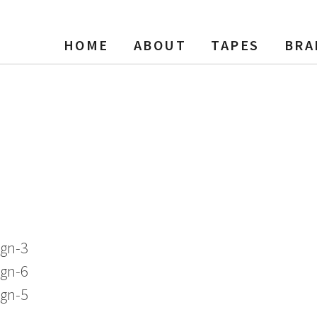
HOME
ABOUT
TAPES
BRA
Tape Reel to Reel, SP, 7″ Reel