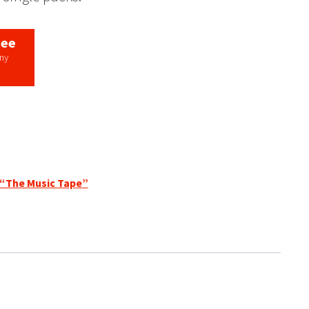
tee
any
 “The Music Tape”