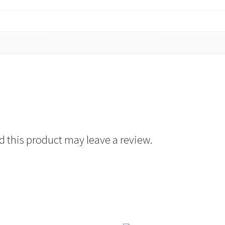
 this product may leave a review.