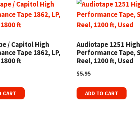
e / Capitol High
Audiotape 1251 Hig
ance Tape 1862, LP,
Performance Tape, S
 1800 ft
Reel, 1200 ft, Used
$
5.95
O CART
ADD TO CART