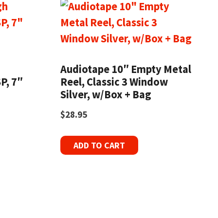
h
Audiotape 10″ Empty Metal
P, 7″
Reel, Classic 3 Window
Silver, w/Box + Bag
$
28.95
ADD TO CART