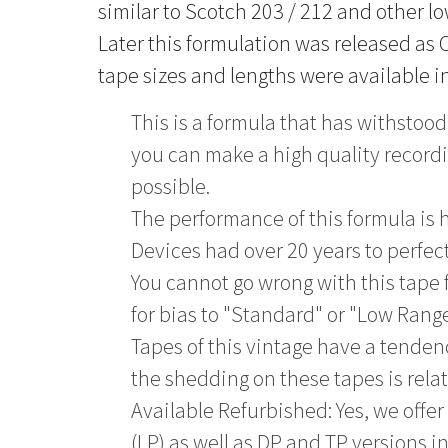
similar to Scotch 203 / 212 and other l
Later this formulation was released as C
tape sizes and lengths were available in
This is a formula that has withstood 
you can make a high quality recordin
possible.
The performance of this formula is h
Devices had over 20 years to perfec
You cannot go wrong with this tape
for bias to "Standard" or "Low Range
Tapes of this vintage have a tende
the shedding on these tapes is relat
Available Refurbished: Yes, we offer 
(LP) as well as DP and TP versions i