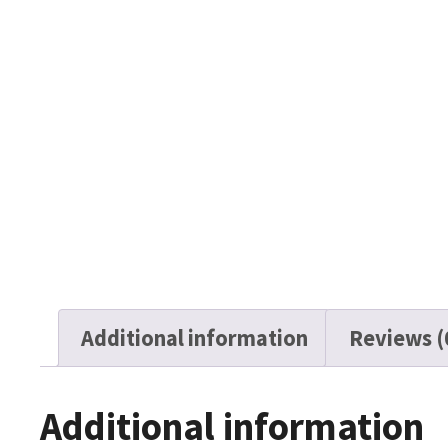
Additional information
Reviews (
Additional information