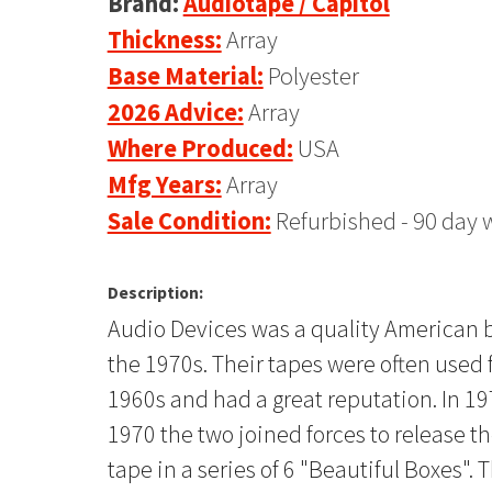
Brand:
Audiotape / Capitol
Thickness:
Array
Base Material:
Polyester
2026 Advice:
Array
Where Produced:
USA
Mfg Years:
Array
Sale Condition:
Refurbished - 90 day 
Description:
Audio Devices was a quality American br
the 1970s. Their tapes were often used 
1960s and had a great reputation. In 1
1970 the two joined forces to release t
tape in a series of 6 "Beautiful Boxes".