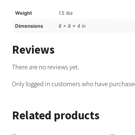
Weight
1.5 lbs
Dimensions
8 × 8 × 4 in
Reviews
There are no reviews yet.
Only logged in customers who have purchased
Related products