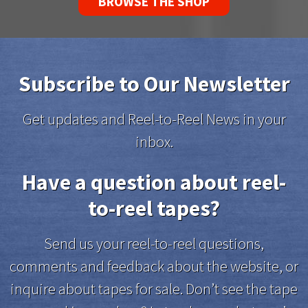
BROWSE THE SHOP
Subscribe to Our Newsletter
Get updates and Reel-to-Reel News in your
inbox.
Have a question about reel-
to-reel tapes?
Send us your reel-to-reel questions,
comments and feedback about the website, or
inquire about tapes for sale. Don’t see the tape