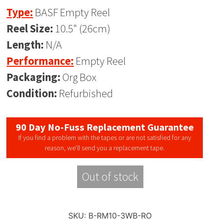
Type:
BASF Empty Reel
Reel Size:
10.5" (26cm)
Length:
N/A
Performance:
Empty Reel
Packaging:
Org Box
Condition:
Refurbished
90 Day No-Fuss Replacement Guarantee
If you find a problem with the tapes or are not satisfied for any
reason, we’ll send you a replacement tape.
Out of stock
SKU:
B-RM10-3WB-RO