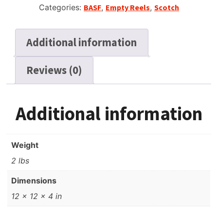
Categories:
BASF
,
Empty Reels
,
Scotch
Additional information
Reviews (0)
Additional information
Weight
2 lbs
Dimensions
12 × 12 × 4 in