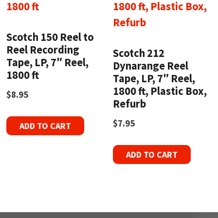
Scotch 150 Reel to
Reel Recording
Scotch 212
Tape, LP, 7″ Reel,
Dynarange Reel
1800 ft
Tape, LP, 7″ Reel,
1800 ft, Plastic Box,
$
8.95
Refurb
$
7.95
ADD TO CART
ADD TO CART