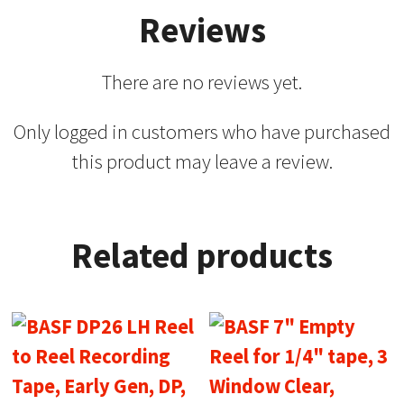
Reviews
There are no reviews yet.
Only logged in customers who have purchased
this product may leave a review.
Related products