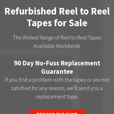
Refurbished Reel to Reel
Tapes for Sale
The Widest Range of Reel to Reel Tapes
Available Worldwide
90 Day No-Fuss Replacement
Guarantee
If you find a problem with the tapes or are not
satisfied for any reason, we’ll send you a
replacement tape.