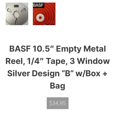
BASF 10.5″ Empty Metal
Reel, 1/4″ Tape, 3 Window
Silver Design “B” w/Box +
Bag
$
34.95