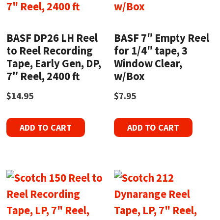
BASF DP26 LH Reel
BASF 7″ Empty Reel
to Reel Recording
for 1/4″ tape, 3
Tape, Early Gen, DP,
Window Clear,
7″ Reel, 2400 ft
w/Box
$
14.95
$
7.95
ADD TO CART
ADD TO CART