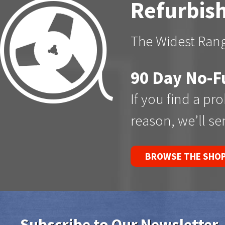
Refurbish
The Widest Rang
90 Day No-F
If you find a pr
reason, we’ll s
BROWSE THE SHO
Subscribe to Our Newsletter