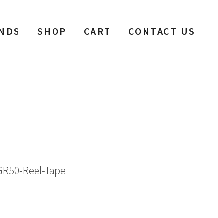
NDS
SHOP
CART
CONTACT US