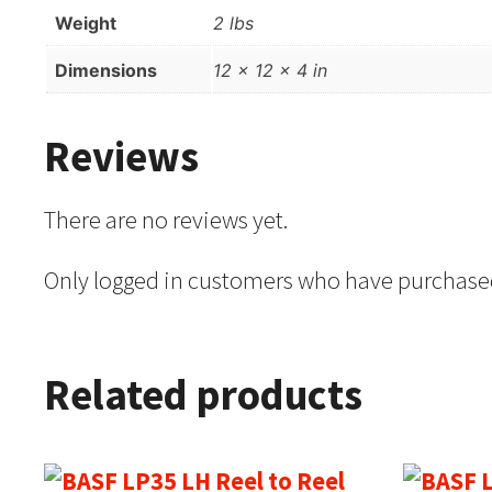
Weight
2 lbs
Dimensions
12 × 12 × 4 in
Reviews
There are no reviews yet.
Only logged in customers who have purchased
Related products