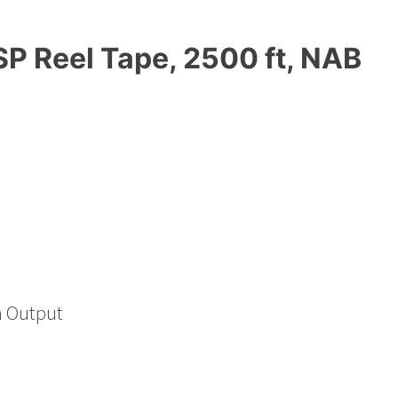
P Reel Tape, 2500 ft, NAB
h Output