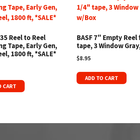
35 Reel to Reel
BASF 7″ Empty Reel 
ng Tape, Early Gen,
tape, 3 Window Gray
eel, 1800 ft, *SALE*
$
8.95
ADD TO CART
O CART