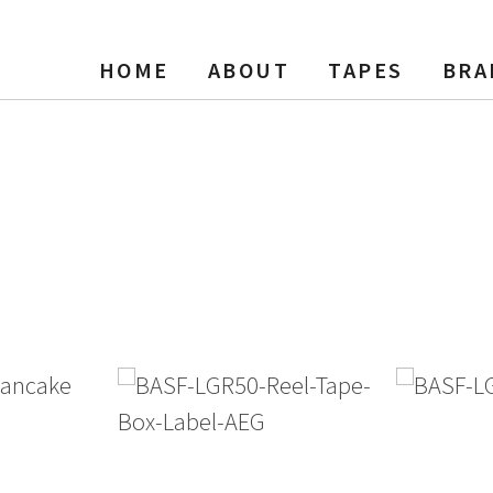
HOME
ABOUT
TAPES
BRA
el Tape, 2500 ft, NAB Hub