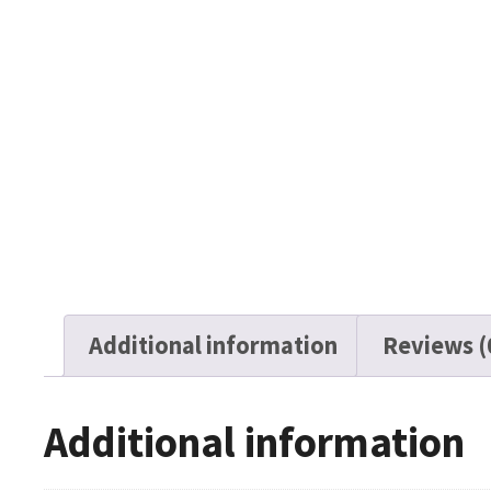
Additional information
Reviews (
Additional information