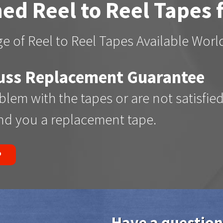
ed Reel to Reel Tapes 
e of Reel to Reel Tapes Available Wor
uss Replacement Guarantee
oblem with the tapes or are not satisfie
end you a replacement tape.
P
Have a question