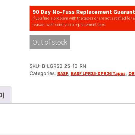
90 Day No-Fuss Replacement Guaran
If you find a problem with the tapes or are not satisfied for 
reason, we’ll send you a replacement tape.
Out of stock
SKU:
B-LGR50-25-10-RN
Categories:
BASF
,
BASF LPR35-DPR26 Tapes
,
O
0)