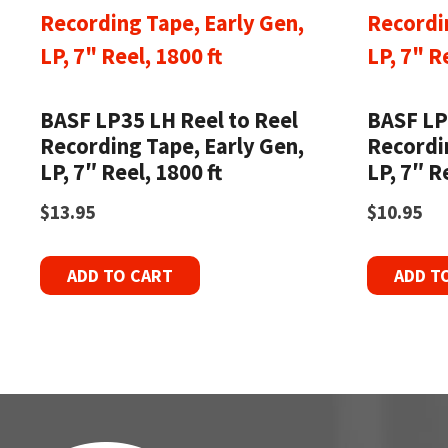
BASF LP35 LH Reel to Reel
BASF LP
Recording Tape, Early Gen,
Recordi
LP, 7″ Reel, 1800 ft
LP, 7″ R
$
13.95
$
10.95
ADD TO CART
ADD T