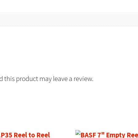
 this product may leave a review.