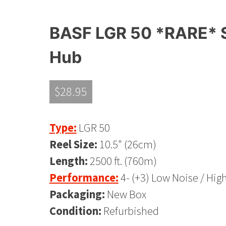
BASF LGR 50 *RARE* S
Hub
$
28.95
Type:
LGR 50
Reel Size:
10.5" (26cm)
Length:
2500 ft. (760m)
Performance:
4- (+3) Low Noise / Hig
Packaging:
New Box
Condition:
Refurbished