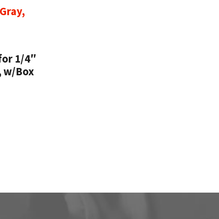
for 1/4″
, w/Box