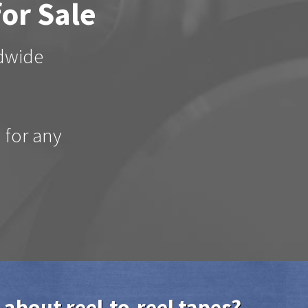
for Sale
ldwide
d for any
 about reel-to-reel tapes?