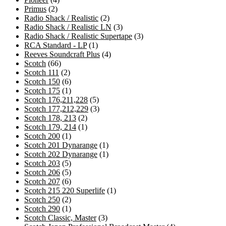
2
products
Primus
2
products
2
Radio Shack / Realistic
2
products
3
Radio Shack / Realistic LN
3
products
3
Radio Shack / Realistic Supertape
3
1
products
RCA Standard - LP
1
product
4
Reeves Soundcraft Plus
4
66
products
Scotch
66
products
2
Scotch 111
2
products
6
Scotch 150
6
products
1
Scotch 175
1
product
5
Scotch 176,211,228
5
products
3
Scotch 177,212,229
3
2
products
Scotch 178, 213
2
products
1
Scotch 179, 214
1
1
product
Scotch 200
1
product
1
Scotch 201 Dynarange
1
product
1
Scotch 202 Dynarange
1
5
product
Scotch 203
5
products
5
Scotch 206
5
products
6
Scotch 207
6
products
1
Scotch 215 220 Superlife
1
2
product
Scotch 250
2
products
1
Scotch 290
1
product
3
Scotch Classic, Master
3