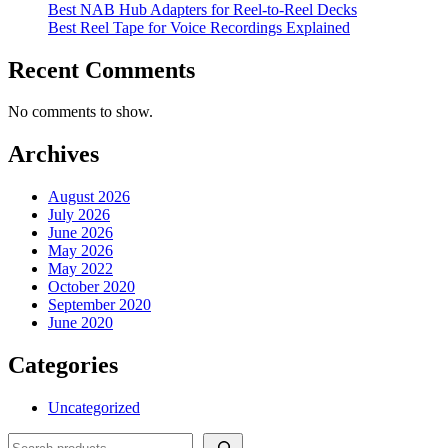
Best NAB Hub Adapters for Reel-to-Reel Decks
Best Reel Tape for Voice Recordings Explained
Recent Comments
No comments to show.
Archives
August 2026
July 2026
June 2026
May 2026
May 2022
October 2020
September 2020
June 2020
Categories
Uncategorized
Search