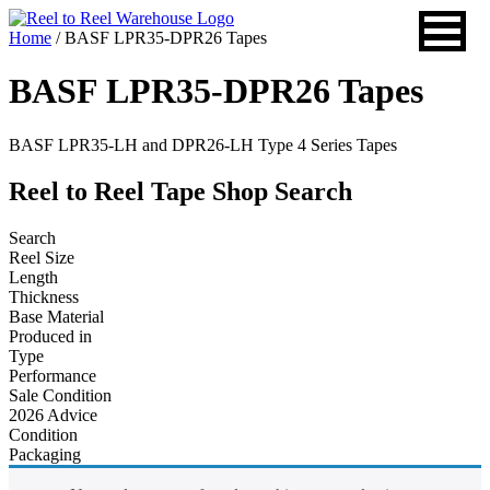
Skip
to
Home
/ BASF LPR35-DPR26 Tapes
content
BASF LPR35-DPR26 Tapes
BASF LPR35-LH and DPR26-LH Type 4 Series Tapes
Reel to Reel Tape Shop Search
Search
Reel Size
Length
Thickness
Base Material
Produced in
Type
Performance
Sale Condition
2026 Advice
Condition
Packaging