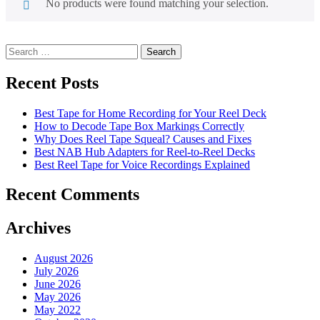
No products were found matching your selection.
Search
for:
Recent Posts
Best Tape for Home Recording for Your Reel Deck
How to Decode Tape Box Markings Correctly
Why Does Reel Tape Squeal? Causes and Fixes
Best NAB Hub Adapters for Reel-to-Reel Decks
Best Reel Tape for Voice Recordings Explained
Recent Comments
Archives
August 2026
July 2026
June 2026
May 2026
May 2022