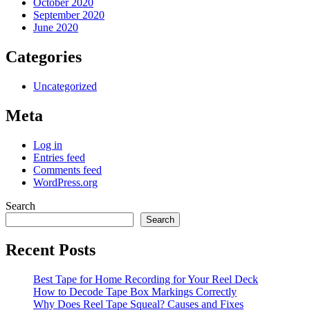
October 2020
September 2020
June 2020
Categories
Uncategorized
Meta
Log in
Entries feed
Comments feed
WordPress.org
Search
Search
Recent Posts
Best Tape for Home Recording for Your Reel Deck
How to Decode Tape Box Markings Correctly
Why Does Reel Tape Squeal? Causes and Fixes