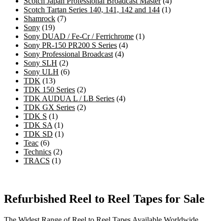
products
4
Scotch Japan Professional Broadcast Master
4
1
products
Scotch Tartan Series 140, 141, 142 and 144
1
7
product
Shamrock
7
19
products
Sony
19
products
1
Sony DUAD / Fe-Cr / Ferrichrome
1
4
product
Sony PR-150 PR200 S Series
4
4
products
Sony Professional Broadcast
4
2
products
Sony SLH
2
products
6
Sony ULH
6
13
products
TDK
13
products
2
TDK 150 Series
2
products
4
TDK AUDUA L / LB Series
4
2
products
TDK GX Series
2
1
products
TDK S
1
product
1
TDK SA
1
product
1
TDK SD
1
6
product
Teac
6
products
2
Technics
2
1
products
TRACS
1
product
Refurbished Reel to Reel Tapes for Sale
The Widest Range of Reel to Reel Tapes Available Worldwide