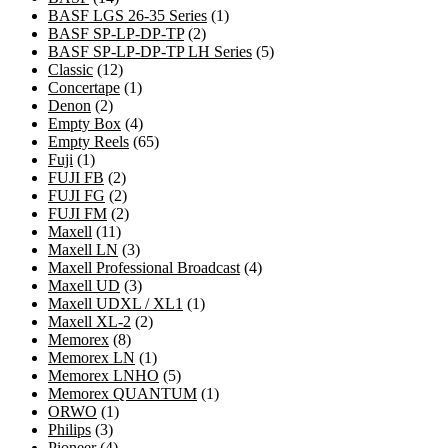
products
1
BASF LGS 26-35 Series
1
2
product
BASF SP-LP-DP-TP
2
products
5
BASF SP-LP-DP-TP LH Series
5
12
products
Classic
12
products
1
Concertape
1
2
product
Denon
2
products
4
Empty Box
4
products
65
Empty Reels
65
1
products
Fuji
1
product
2
FUJI FB
2
products
2
FUJI FG
2
products
2
FUJI FM
2
11
products
Maxell
11
products
3
Maxell LN
3
products
4
Maxell Professional Broadcast
4
3
products
Maxell UD
3
products
1
Maxell UDXL / XL1
1
2
product
Maxell XL-2
2
8
products
Memorex
8
products
1
Memorex LN
1
product
5
Memorex LNHO
5
products
1
Memorex QUANTUM
1
1
product
ORWO
1
3
product
Philips
3
products
4
Pioneer
4