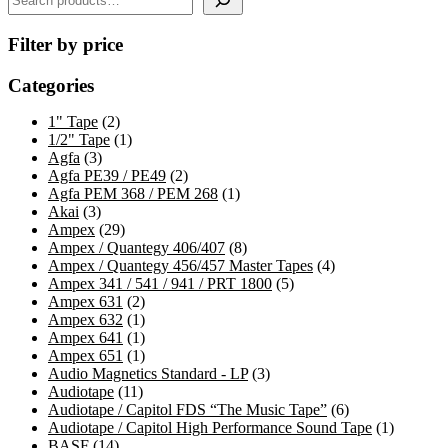
Filter by price
Categories
2
1" Tape
2
products
1
1/2" Tape
1
3
product
Agfa
3
products
2
Agfa PE39 / PE49
2
products
1
Agfa PEM 368 / PEM 268
1
3
product
Akai
3
products
29
Ampex
29
products
8
Ampex / Quantegy 406/407
8
products
4
Ampex / Quantegy 456/457 Master Tapes
4
5
products
Ampex 341 / 541 / 941 / PRT 1800
5
2
products
Ampex 631
2
products
1
Ampex 632
1
product
1
Ampex 641
1
product
1
Ampex 651
1
product
3
Audio Magnetics Standard - LP
3
11
products
Audiotape
11
products
6
Audiotape / Capitol FDS “The Music Tape”
6
products
1
Audiotape / Capitol High Performance Sound Tape
1
14
product
BASF
14