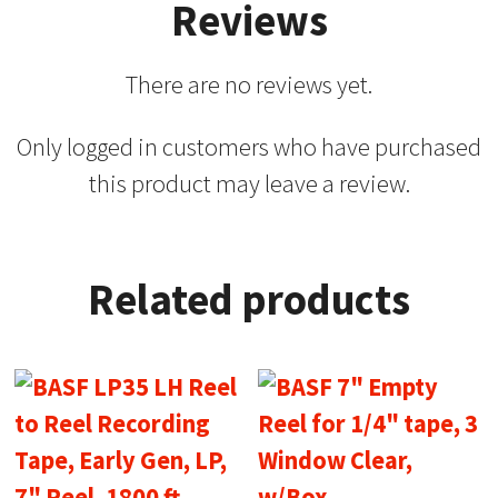
Reviews
There are no reviews yet.
Only logged in customers who have purchased
this product may leave a review.
Related products