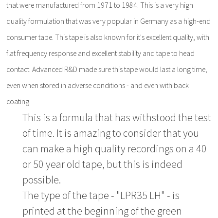
that were manufactured from 1971 to 1984. This is a very high
quality formulation that was very popular in Germany as a high-end
consumer tape. This tape is also known for it's excellent quality, with
flat frequency response and excellent stability and tape to head
contact. Advanced R&D made sure this tape would last a long time,
even when stored in adverse conditions - and even with back
coating.
This is a formula that has withstood the test
of time. It is amazing to consider that you
can make a high quality recordings on a 40
or 50 year old tape, but this is indeed
possible.
The type of the tape - "LPR35 LH" - is
printed at the beginning of the green