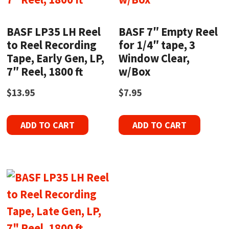
BASF LP35 LH Reel
BASF 7″ Empty Reel
to Reel Recording
for 1/4″ tape, 3
Tape, Early Gen, LP,
Window Clear,
7″ Reel, 1800 ft
w/Box
$
13.95
$
7.95
ADD TO CART
ADD TO CART