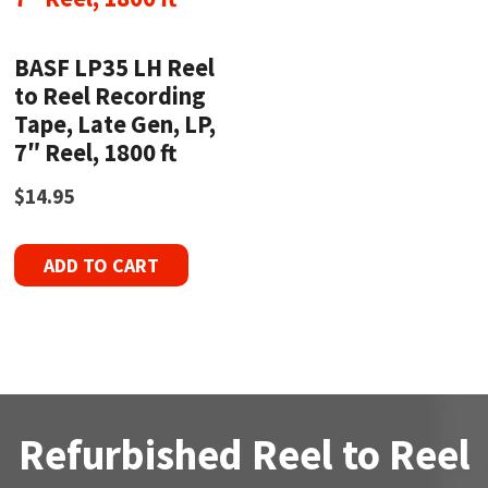
BASF LP35 LH Reel
to Reel Recording
Tape, Late Gen, LP,
7″ Reel, 1800 ft
$
14.95
ADD TO CART
Refurbished Reel to Reel