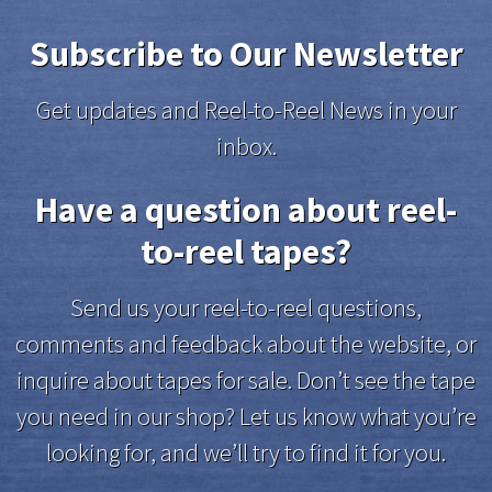
Subscribe to Our Newsletter
Get updates and Reel-to-Reel News in your
inbox.
Have a question about reel-
to-reel tapes?
Send us your reel-to-reel questions,
comments and feedback about the website, or
inquire about tapes for sale. Don’t see the tape
you need in our shop? Let us know what you’re
looking for, and we’ll try to find it for you.