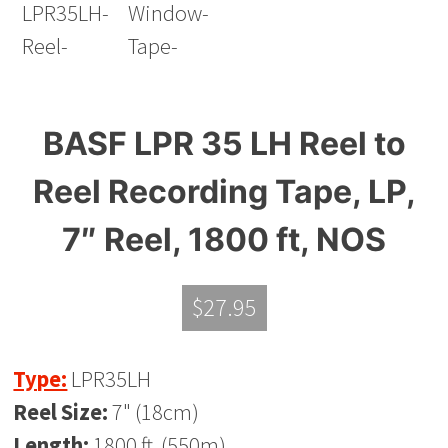
BASF LPR 35 LH Reel to
Reel Recording Tape, LP,
7″ Reel, 1800 ft, NOS
$
27.95
Type:
LPR35LH
Reel Size:
7" (18cm)
Length:
1800 ft. (550m)