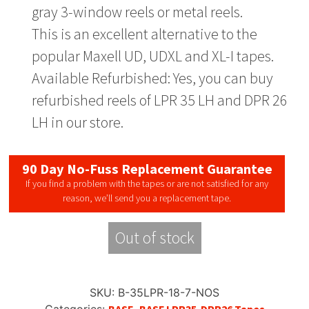
gray 3-window reels or metal reels.
This is an excellent alternative to the
popular Maxell UD, UDXL and XL-I tapes.
Available Refurbished: Yes, you can buy
refurbished reels of LPR 35 LH and DPR 26
LH in our store.
90 Day No-Fuss Replacement Guarantee
If you find a problem with the tapes or are not satisfied for any
reason, we’ll send you a replacement tape.
Out of stock
SKU:
B-35LPR-18-7-NOS