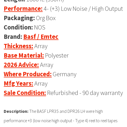
Performance:
4- (+3) Low Noise / High Output
Packaging:
Org Box
Condition:
NOS
Brand:
Basf / Emtec
Thickness:
Array
Base Material:
Polyester
2026 Advice:
Array
Where Produced:
Germany
Mfg Years:
Array
Sale Condition:
Refurbished - 90 day warranty
Description:
The BASF LPR35 and DPR26 LH were high
performance +3 (low noise high output - Type 4) reel to reel tapes