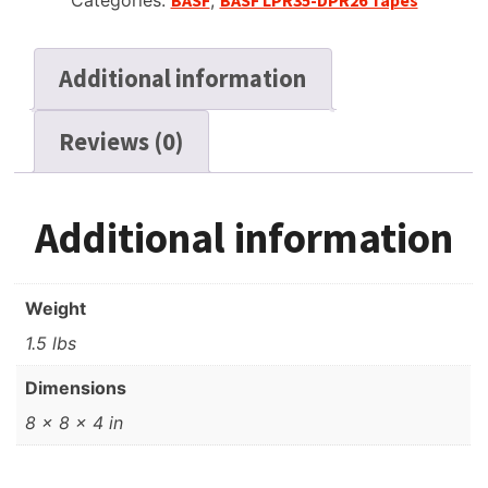
Categories:
BASF
,
BASF LPR35-DPR26 Tapes
Additional information
Reviews (0)
Additional information
Weight
1.5 lbs
Dimensions
8 × 8 × 4 in