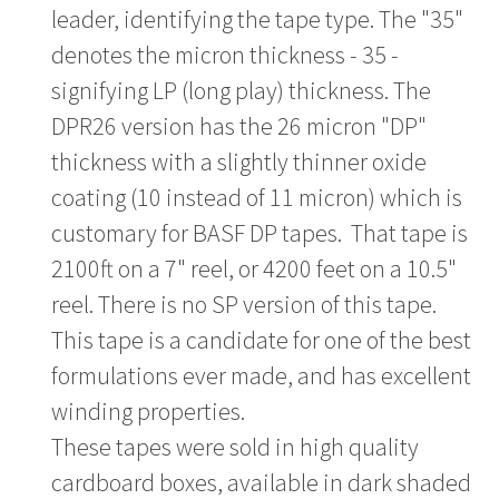
leader, identifying the tape type. The "35"
denotes the micron thickness - 35 -
signifying LP (long play) thickness. The
DPR26 version has the 26 micron "DP"
thickness with a slightly thinner oxide
coating (10 instead of 11 micron) which is
customary for BASF DP tapes. That tape is
2100ft on a 7" reel, or 4200 feet on a 10.5"
reel. There is no SP version of this tape.
This tape is a candidate for one of the best
formulations ever made, and has excellent
winding properties.
These tapes were sold in high quality
cardboard boxes, available in dark shaded