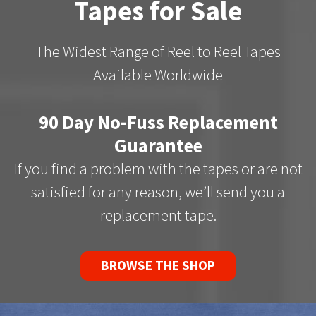
Tapes for Sale
The Widest Range of Reel to Reel Tapes
Available Worldwide
90 Day No-Fuss Replacement
Guarantee
If you find a problem with the tapes or are not
satisfied for any reason, we’ll send you a
replacement tape.
BROWSE THE SHOP