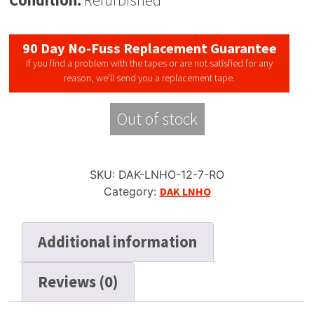
Condition:
Refurbished
90 Day No-Fuss Replacement Guarantee
If you find a problem with the tapes or are not satisfied for any
reason, we’ll send you a replacement tape.
Out of stock
SKU:
DAK-LNHO-12-7-RO
Category:
DAK LNHO
Additional information
Reviews (0)