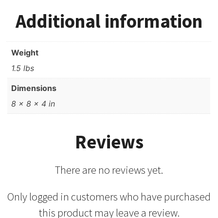
Additional information
Weight
1.5 lbs
Dimensions
8 × 8 × 4 in
Reviews
There are no reviews yet.
Only logged in customers who have purchased
this product may leave a review.