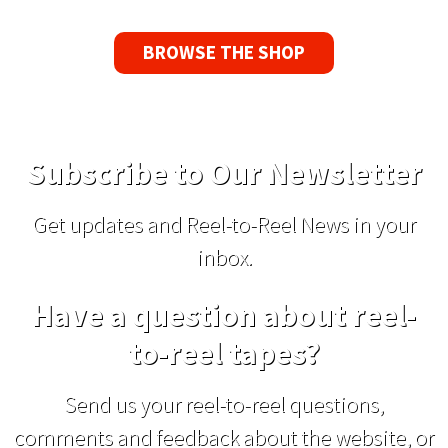
BROWSE THE SHOP
Subscribe to Our Newsletter
Get updates and Reel-to-Reel News in your
inbox.
Have a question about reel-
to-reel tapes?
Send us your reel-to-reel questions,
comments and feedback about the website, or