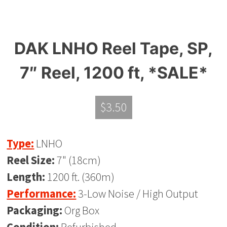
DAK LNHO Reel Tape, SP,
7″ Reel, 1200 ft, *SALE*
$
3.50
Type:
LNHO
Reel Size:
7" (18cm)
Length:
1200 ft. (360m)
Performance:
3-Low Noise / High Output
Packaging:
Org Box