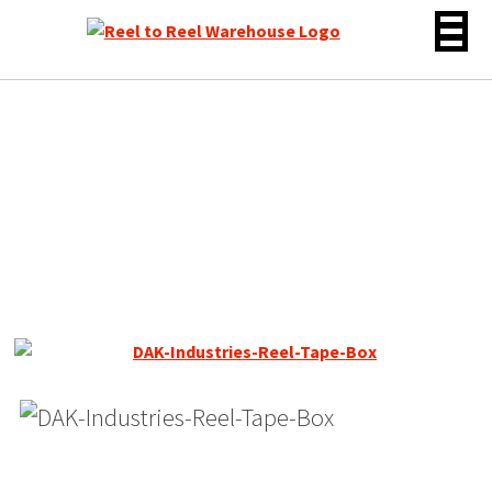
Skip
to
content
DAK LNHO Reel Tape, SP,
7″ Reel, 1200 ft, *SALE*