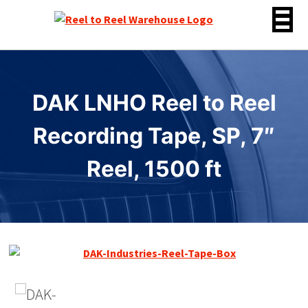
Skip
to
content
DAK LNHO Reel to Reel
Recording Tape, SP, 7″
Reel, 1500 ft