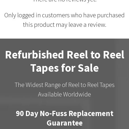
Only logged in customers who have purchased
this product may leave a review.
Refurbished Reel to Reel
Tapes for Sale
The Widest Range of Reel to Reel Tapes
Available Worldwide
90 Day No-Fuss Replacement
Guarantee