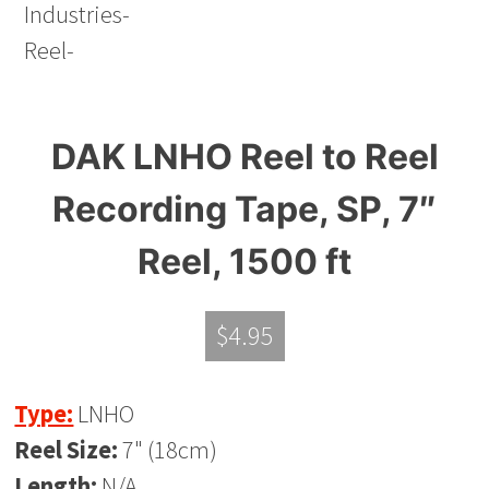
DAK LNHO Reel to Reel
Recording Tape, SP, 7″
Reel, 1500 ft
$
4.95
Type:
LNHO
Reel Size:
7" (18cm)
Length:
N/A