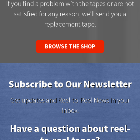
If you find a problem with the tapes or are not
satisfied for any reason, we’ll send you a
replacement tape.
BROWSE THE SHOP
Subscribe to Our Newsletter
Get updates and Reel-to-Reel News in your
inbox.
Have a question about reel-