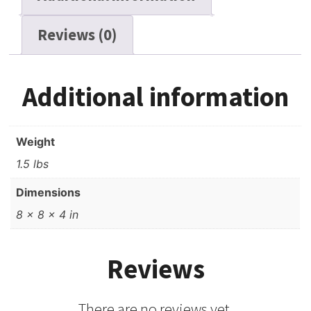
Reviews (0)
Additional information
Weight
1.5 lbs
Dimensions
8 × 8 × 4 in
Reviews
There are no reviews yet.