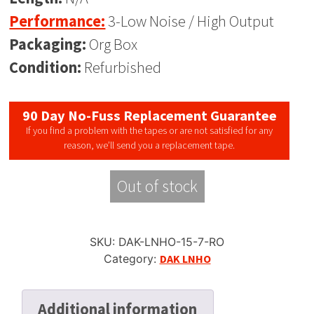
Performance:
3-Low Noise / High Output
Packaging:
Org Box
Condition:
Refurbished
90 Day No-Fuss Replacement Guarantee
If you find a problem with the tapes or are not satisfied for any
reason, we’ll send you a replacement tape.
Out of stock
SKU:
DAK-LNHO-15-7-RO
Category:
DAK LNHO
Additional information