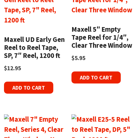
Maxell 5″ Empty
Tape Reel for 1/4″,
Maxell UD Early Gen
Clear Three Window
Reel to Reel Tape,
SP, 7″ Reel, 1200 ft
$
5.95
$
12.95
ADD TO CART
ADD TO CART