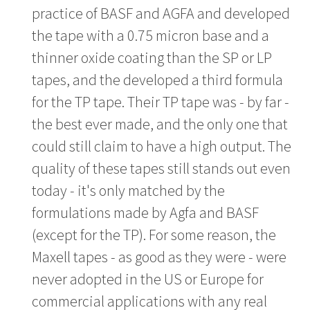
practice of BASF and AGFA and developed
the tape with a 0.75 micron base and a
thinner oxide coating than the SP or LP
tapes, and the developed a third formula
for the TP tape. Their TP tape was - by far -
the best ever made, and the only one that
could still claim to have a high output. The
quality of these tapes still stands out even
today - it's only matched by the
formulations made by Agfa and BASF
(except for the TP). For some reason, the
Maxell tapes - as good as they were - were
never adopted in the US or Europe for
commercial applications with any real