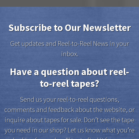
Subscribe to Our Newsletter
Get updates and Reel-to-Reel News in your
inbox.
Have a question about reel-
to-reel tapes?
Send us your reel-to-reel questions,
comments and feedback about the website, or
inquire about tapes for sale. Don’t see the tape
you need in our shop? Let us know what you’re