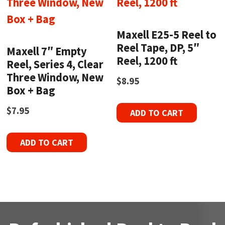
Maxell E25-5 Reel to
Reel Tape, DP, 5″
Maxell 7″ Empty
Reel, 1200 ft
Reel, Series 4, Clear
Three Window, New
$
8.95
Box + Bag
$
7.95
ADD TO CART
ADD TO CART