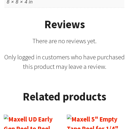
8 × 8 × 4 in
Reviews
There are no reviews yet.
Only logged in customers who have purchased
this product may leave a review.
Related products