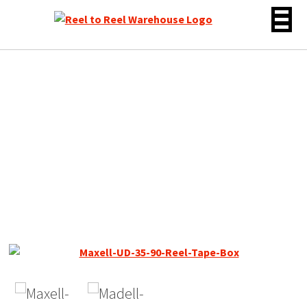
Skip
to
content
Maxell UD Early Gen Reel
to Reel Tape, LP, 7″ Reel,
1800 ft,