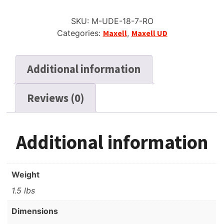
SKU:
M-UDE-18-7-RO
Categories:
Maxell
,
Maxell UD
Additional information
Reviews (0)
Additional information
Weight
1.5 lbs
Dimensions