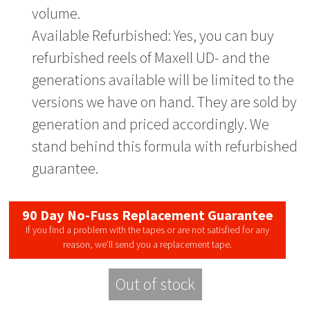
volume.
Available Refurbished: Yes, you can buy
refurbished reels of Maxell UD- and the
generations available will be limited to the
versions we have on hand. They are sold by
generation and priced accordingly. We
stand behind this formula with refurbished
guarantee.
90 Day No-Fuss Replacement Guarantee
If you find a problem with the tapes or are not satisfied for any
reason, we’ll send you a replacement tape.
Out of stock