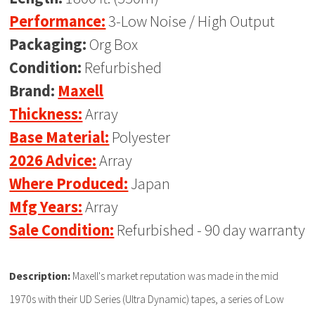
Performance:
3-Low Noise / High Output
Packaging:
Org Box
Condition:
Refurbished
Brand:
Maxell
Thickness:
Array
Base Material:
Polyester
2026 Advice:
Array
Where Produced:
Japan
Mfg Years:
Array
Sale Condition:
Refurbished - 90 day warranty
Description:
Maxell's market reputation was made in the mid
1970s with their UD Series (Ultra Dynamic) tapes, a series of Low