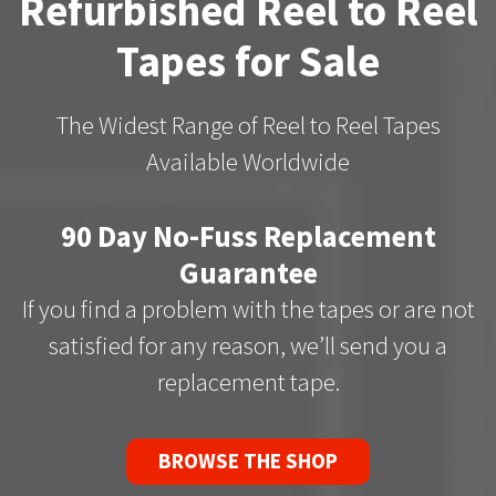
Refurbished Reel to Reel
Tapes for Sale
The Widest Range of Reel to Reel Tapes
Available Worldwide
90 Day No-Fuss Replacement
Guarantee
If you find a problem with the tapes or are not
satisfied for any reason, we’ll send you a
replacement tape.
BROWSE THE SHOP