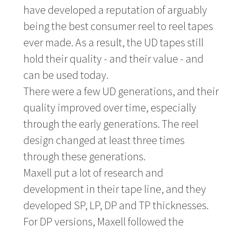
have developed a reputation of arguably
being the best consumer reel to reel tapes
ever made. As a result, the UD tapes still
hold their quality - and their value - and
can be used today.
There were a few UD generations, and their
quality improved over time, especially
through the early generations. The reel
design changed at least three times
through these generations.
Maxell put a lot of research and
development in their tape line, and they
developed SP, LP, DP and TP thicknesses.
For DP versions, Maxell followed the