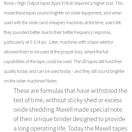
Noise / High Output tapes (type 3) that required a higher bias. This
made these tapes sound brighter on older equipment, and when
used with the older (and cheaper) machines at the time, users felt
they sounded better due to their better frequency response,
particularly at 3-3/4 ips. Later, machines with a tape selector
allowed them to be used at the proper bias, where the full
capabilities of the tape could be used. The UD tapes still hold their
quality today and can be used today - and they still sound brighter
on the older machines! Notes:
These are formulas that have withstood the
test of time, without sticky shed or excess
oxide shedding. Maxell made special note
of their unique binder designed to provide
a long operating life. Today the Maxell tapes