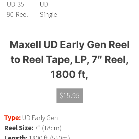
Maxell UD Early Gen Reel
to Reel Tape, LP, 7″ Reel,
1800 ft,
$
15.95
Type:
UD Early Gen
Reel Size:
7" (18cm)
Length:
1800 ft. (550m)