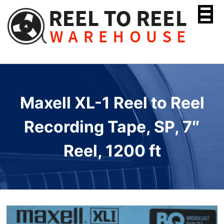
Skip
to
content
Maxell XL-1 Reel to Reel
Recording Tape, SP, 7″
Reel, 1200 ft