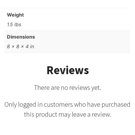
Weight
1.5 lbs
Dimensions
8 × 8 × 4 in
Reviews
There are no reviews yet.
Only logged in customers who have purchased
this product may leave a review.