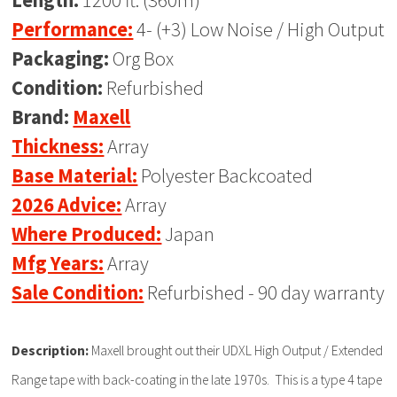
Length:
1200 ft. (360m)
Performance:
4- (+3) Low Noise / High Output
Packaging:
Org Box
Condition:
Refurbished
Brand:
Maxell
Thickness:
Array
Base Material:
Polyester Backcoated
2026 Advice:
Array
Where Produced:
Japan
Mfg Years:
Array
Sale Condition:
Refurbished - 90 day warranty
Description:
Maxell brought out their UDXL High Output / Extended
Range tape with back-coating in the late 1970s. This is a type 4 tape