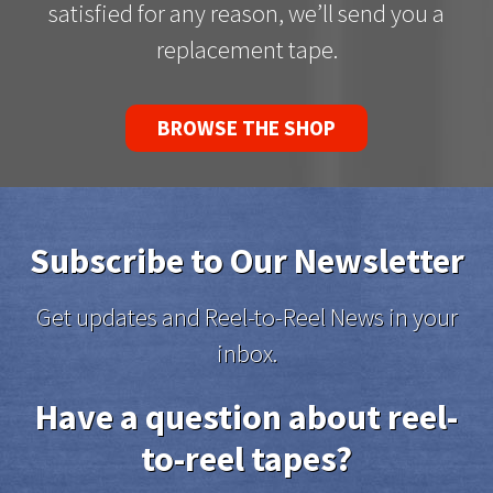
satisfied for any reason, we’ll send you a
replacement tape.
BROWSE THE SHOP
Subscribe to Our Newsletter
Get updates and Reel-to-Reel News in your
inbox.
Have a question about reel-
to-reel tapes?