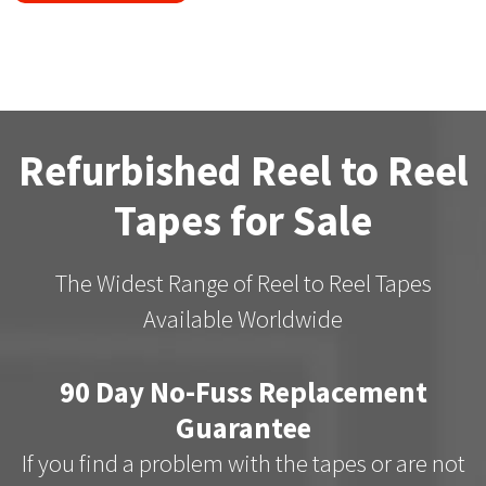
Refurbished Reel to Reel
Tapes for Sale
The Widest Range of Reel to Reel Tapes
Available Worldwide
90 Day No-Fuss Replacement
Guarantee
If you find a problem with the tapes or are not