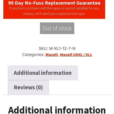
90 Day No-Fuss Replacement Guarantee
If you find a problem with the tapes or are not satisfied for any
reason, we’ll send you a replacement tape.
Out of stock
SKU:
M-XL1-12-7-N
Categories:
Maxell
,
Maxell UDXL / XL1
Additional information
Reviews (0)
Additional information