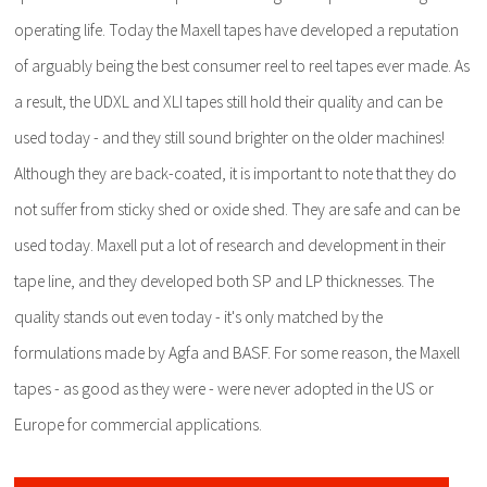
operating life. Today the Maxell tapes have developed a reputation
of arguably being the best consumer reel to reel tapes ever made. As
a result, the UDXL and XLI tapes still hold their quality and can be
used today - and they still sound brighter on the older machines!
Although they are back-coated, it is important to note that they do
not suffer from sticky shed or oxide shed. They are safe and can be
used today. Maxell put a lot of research and development in their
tape line, and they developed both SP and LP thicknesses. The
quality stands out even today - it's only matched by the
formulations made by Agfa and BASF. For some reason, the Maxell
tapes - as good as they were - were never adopted in the US or
Europe for commercial applications.