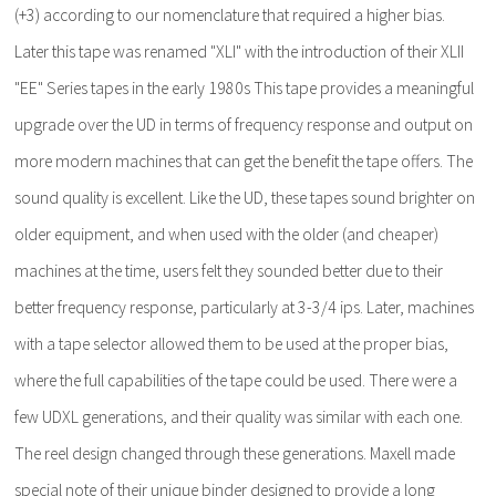
(+3) according to our nomenclature that required a higher bias.
Later this tape was renamed "XLI" with the introduction of their XLII
"EE" Series tapes in the early 1980s This tape provides a meaningful
upgrade over the UD in terms of frequency response and output on
more modern machines that can get the benefit the tape offers. The
sound quality is excellent. Like the UD, these tapes sound brighter on
older equipment, and when used with the older (and cheaper)
machines at the time, users felt they sounded better due to their
better frequency response, particularly at 3-3/4 ips. Later, machines
with a tape selector allowed them to be used at the proper bias,
where the full capabilities of the tape could be used. There were a
few UDXL generations, and their quality was similar with each one.
The reel design changed through these generations. Maxell made
special note of their unique binder designed to provide a long