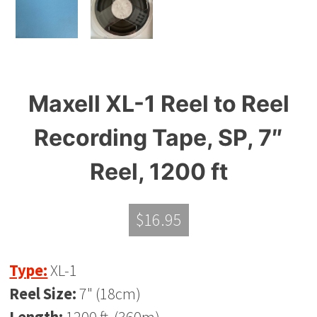
Maxell XL-1 Reel to Reel
Recording Tape, SP, 7″
Reel, 1200 ft
$
16.95
Type:
XL-1
Reel Size:
7" (18cm)