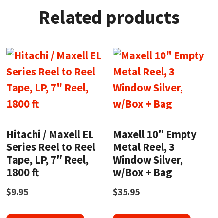
Related products
Hitachi / Maxell EL
Maxell 10″ Empty
Series Reel to Reel
Metal Reel, 3
Tape, LP, 7″ Reel,
Window Silver,
1800 ft
w/Box + Bag
$
9.95
$
35.95