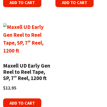
ADD TO CART
ADD TO CART
Maxell UD Early Gen
Reel to Reel Tape,
SP, 7″ Reel, 1200 ft
$
12.95
ADD TO CART