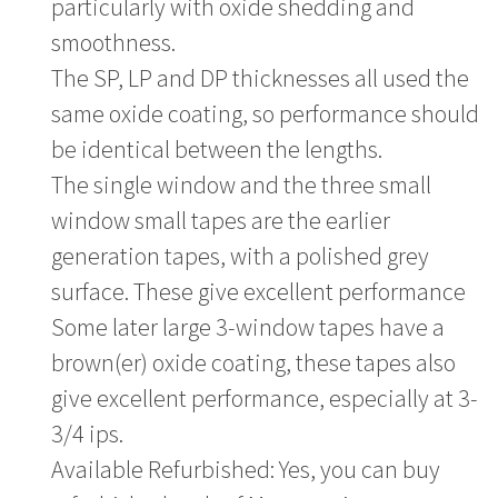
particularly with oxide shedding and
smoothness.
The SP, LP and DP thicknesses all used the
same oxide coating, so performance should
be identical between the lengths.
The single window and the three small
window small tapes are the earlier
generation tapes, with a polished grey
surface. These give excellent performance
Some later large 3-window tapes have a
brown(er) oxide coating, these tapes also
give excellent performance, especially at 3-
3/4 ips.
Available Refurbished: Yes, you can buy