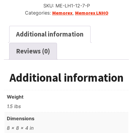
to
SKU:
ME-LH1-12-7-P
Reel
Categories:
Memorex
,
Memorex LNHO
Recording
Tape,
SP,
Additional information
7"
(18cm)
Reviews (0)
Reel,
1200
quantity
Additional information
Weight
1.5 lbs
Dimensions
8 × 8 × 4 in