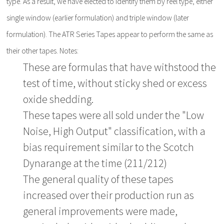
type. As a result, we have elected to identify them by reel type, either
single window (earlier formulation) and triple window (later
formulation). The ATR Series Tapes appear to perform the same as
their other tapes. Notes:
These are formulas that have withstood the
test of time, without sticky shed or excess
oxide shedding.
These tapes were all sold under the "Low
Noise, High Output" classification, with a
bias requirement similar to the Scotch
Dynarange at the time (211/212)
The general quality of these tapes
increased over their production run as
general improvements were made,