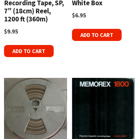
Recording Tape, SP,
White Box
7″ (18cm) Reel,
$
6.95
1200 ft (360m)
$
9.95
ADD TO CART
ADD TO CART