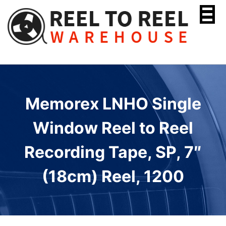
Skip
to
content
Memorex LNHO Single
Window Reel to Reel
Recording Tape, SP, 7″
(18cm) Reel, 1200