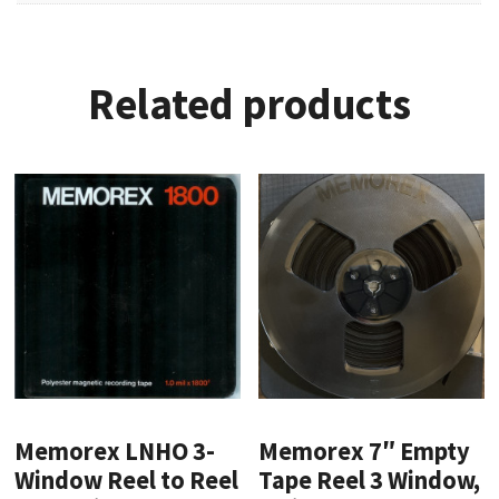
Related products
Memorex LNHO 3-
Memorex 7″ Empty
Window Reel to Reel
Tape Reel 3 Window,