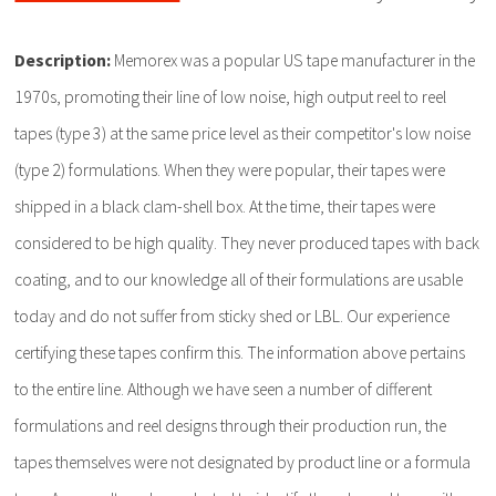
Description:
Memorex was a popular US tape manufacturer in the
1970s, promoting their line of low noise, high output reel to reel
tapes (type 3) at the same price level as their competitor's low noise
(type 2) formulations. When they were popular, their tapes were
shipped in a black clam-shell box. At the time, their tapes were
considered to be high quality. They never produced tapes with back
coating, and to our knowledge all of their formulations are usable
today and do not suffer from sticky shed or LBL. Our experience
certifying these tapes confirm this. The information above pertains
to the entire line. Although we have seen a number of different
formulations and reel designs through their production run, the
tapes themselves were not designated by product line or a formula