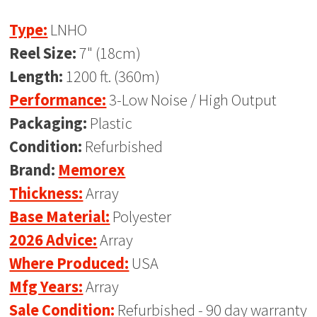
Type:
LNHO
Reel Size:
7" (18cm)
Length:
1200 ft. (360m)
Performance:
3-Low Noise / High Output
Packaging:
Plastic
Condition:
Refurbished
Brand:
Memorex
Thickness:
Array
Base Material:
Polyester
2026 Advice:
Array
Where Produced:
USA
Mfg Years:
Array
Sale Condition:
Refurbished - 90 day warranty