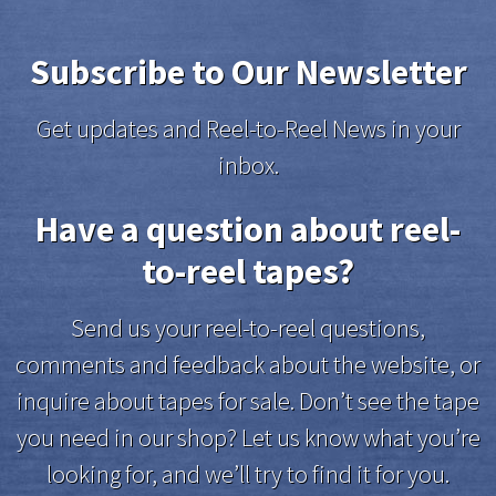
Subscribe to Our Newsletter
Get updates and Reel-to-Reel News in your
inbox.
Have a question about reel-
to-reel tapes?
Send us your reel-to-reel questions,
comments and feedback about the website, or
inquire about tapes for sale. Don’t see the tape
you need in our shop? Let us know what you’re
looking for, and we’ll try to find it for you.