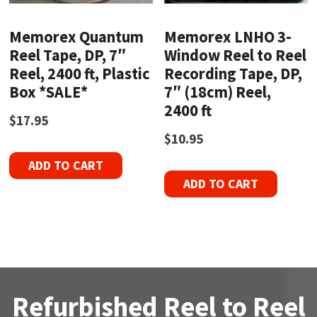
Memorex Quantum
Memorex LNHO 3-
Reel Tape, DP, 7″
Window Reel to Reel
Reel, 2400 ft, Plastic
Recording Tape, DP,
Box *SALE*
7″ (18cm) Reel,
2400 ft
$
17.95
$
10.95
ADD TO CART
ADD TO CART
Refurbished Reel to Reel