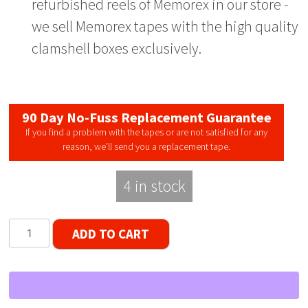
refurbished reels of Memorex in our store -
we sell Memorex tapes with the high quality
clamshell boxes exclusively.
90 Day No-Fuss Replacement Guarantee
If you find a problem with the tapes or are not satisfied for any
reason, we’ll send you a replacement tape.
4 in stock
Memorex
ADD TO CART
LNHO
Single
Window
Reel