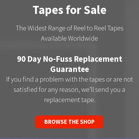
Tapes for Sale
The Widest Range of Reel to Reel Tapes
Available Worldwide
90 Day No-Fuss Replacement
Guarantee
If you find a problem with the tapes or are not
satisfied for any reason, we’ll send you a
replacement tape.
BROWSE THE SHOP