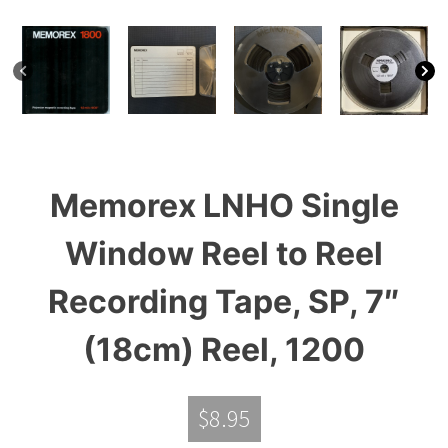
Memorex LNHO Single
Window Reel to Reel
Recording Tape, SP, 7″
(18cm) Reel, 1200
$
8.95