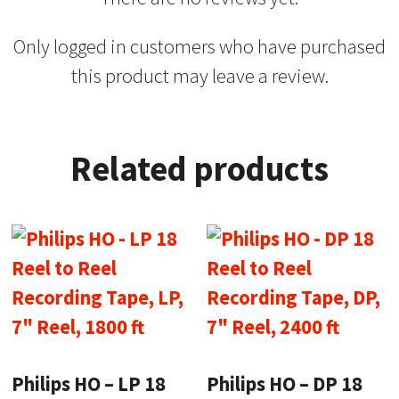
Only logged in customers who have purchased
this product may leave a review.
Related products
Philips HO – LP 18
Philips HO – DP 18