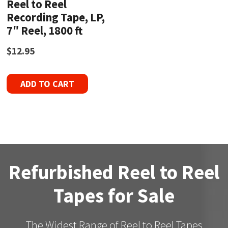
Reel to Reel
Recording Tape, LP,
7″ Reel, 1800 ft
$
12.95
ADD TO CART
Refurbished Reel to Reel
Tapes for Sale
The Widest Range of Reel to Reel Tapes