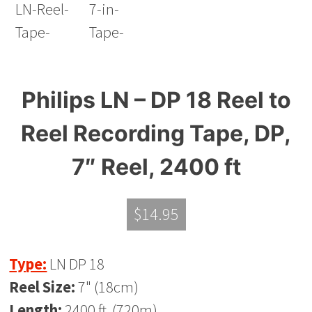
Philips LN – DP 18 Reel to
Reel Recording Tape, DP,
7″ Reel, 2400 ft
$
14.95
Type:
LN DP 18
Reel Size:
7" (18cm)
Length:
2400 ft. (720m)