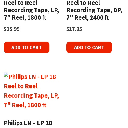
Reel to Reel
Reel to Reel
Recording Tape, LP,
Recording Tape, DP,
7″ Reel, 1800 ft
7″ Reel, 2400 ft
$
15.95
$
17.95
ADD TO CART
ADD TO CART
Philips LN – LP 18