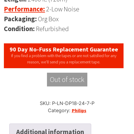
Performance:
2-Low Noise
Packaging:
Org Box
Condition:
Refurbished
90 Day No-Fuss Replacement Guarantee
If you find a problem with the tapes or are not satisfied for any
reason, we’ll send you a replacement tape.
Out of stock
SKU:
P-LN-DP18-24-7-P
Category:
Philips
Additional information