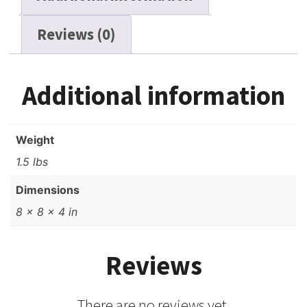
Reviews (0)
Additional information
Weight
1.5 lbs
Dimensions
8 × 8 × 4 in
Reviews
There are no reviews yet.