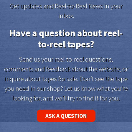
Get updates and Reel-to-Reel News in your
inbox.
Have a question about reel-
to-reel tapes?
Send us your reel-to-reel questions,
comments and feedback about the website, or
inquire about tapes for sale. Don’t see the tape
you need in our shop? Let us know what you’re
looking for, and we’ll try to find it for you.
ASK A QUESTION