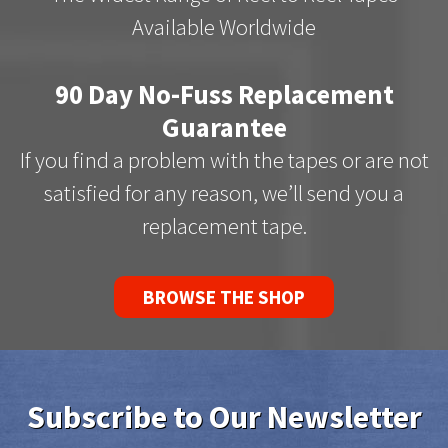
Available Worldwide
90 Day No-Fuss Replacement
Guarantee
If you find a problem with the tapes or are not
satisfied for any reason, we’ll send you a
replacement tape.
BROWSE THE SHOP
Subscribe to Our Newsletter