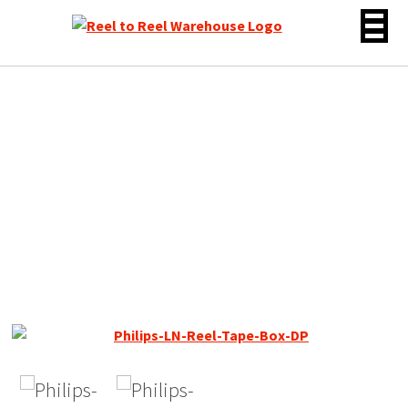
Skip
to
content
Philips LN – DP 18 Reel to
Reel Recording Tape, DP,
7″ Reel, 2400 ft