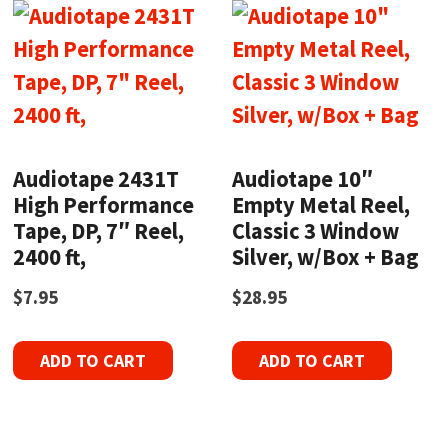
Audiotape 2431T
Audiotape 10″
High Performance
Empty Metal Reel,
Tape, DP, 7″ Reel,
Classic 3 Window
2400 ft,
Silver, w/Box + Bag
$
7.95
$
28.95
ADD TO CART
ADD TO CART