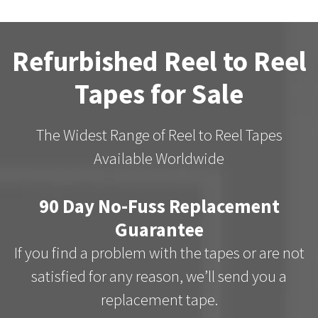
Refurbished Reel to Reel
Tapes for Sale
The Widest Range of Reel to Reel Tapes
Available Worldwide
90 Day No-Fuss Replacement
Guarantee
If you find a problem with the tapes or are not
satisfied for any reason, we’ll send you a
replacement tape.