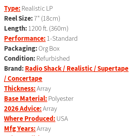
Type:
Realistic LP
Reel Size:
7" (18cm)
Length:
1200 ft. (360m)
Performance:
1-Standard
Packaging:
Org Box
Condition:
Refurbished
Brand:
Radio Shack / Realistic / Supertape
/ Concertape
Thickness:
Array
Base Material:
Polyester
2026 Advice:
Array
Where Produced:
USA
Mfg Years:
Array