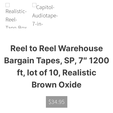
Reel to Reel Warehouse
Bargain Tapes, SP, 7″ 1200
ft, lot of 10, Realistic
Brown Oxide
$
34.95