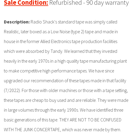
Sale Condition:
Refurbished - 90 day warranty
Description:
Radio Shack's standard tape was simply called
Realistic, later boxed as a Low Noise (type 2) tape and made in
house in the former Allied Electronics tape production facilities
which were absorbed by Tandy. We learned that they invested
heavily in the early 1970s in a high quality tape manufacturing plant
to make competitive high performance tapes. We have since
upgraded our recommendation of these tapes made in that facility
(7/2022). For those with older machines or those with a tape setting,
these tapes are cheap to buy used and are reliable. They were made
in large volumes through the early 1990s. We have identified three
basic generations of this tape. THEY ARE NOT TO BE CONFUSED
WITH THE JUNK CONCERTAPE, which was never made by them.