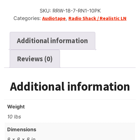
SKU:
RRW-18-7-RN1-10PK
Categories:
Audiotape
,
Radio Shack / Realistic LN
Additional information
Reviews (0)
Additional information
Weight
10 lbs
Dimensions
8 × 8 × 8 in