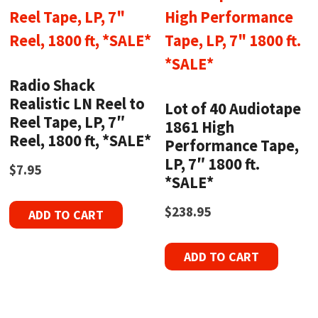
Radio Shack
Realistic LN Reel to
Lot of 40 Audiotape
Reel Tape, LP, 7″
1861 High
Reel, 1800 ft, *SALE*
Performance Tape,
LP, 7″ 1800 ft.
$
7.95
*SALE*
$
238.95
ADD TO CART
ADD TO CART