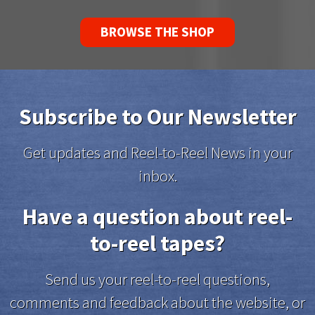
BROWSE THE SHOP
Subscribe to Our Newsletter
Get updates and Reel-to-Reel News in your
inbox.
Have a question about reel-
to-reel tapes?
Send us your reel-to-reel questions,
comments and feedback about the website, or