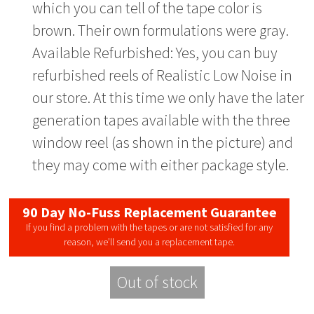
which you can tell of the tape color is
brown. Their own formulations were gray.
Available Refurbished: Yes, you can buy
refurbished reels of Realistic Low Noise in
our store. At this time we only have the later
generation tapes available with the three
window reel (as shown in the picture) and
they may come with either package style.
90 Day No-Fuss Replacement Guarantee
If you find a problem with the tapes or are not satisfied for any
reason, we’ll send you a replacement tape.
Out of stock