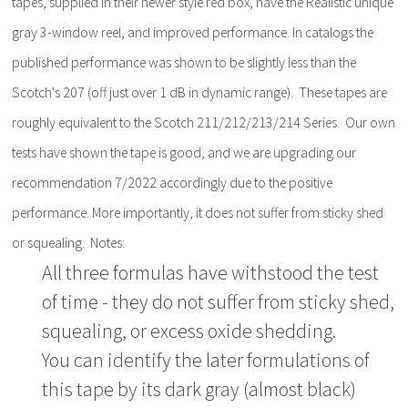
tapes, supplied in their newer style red box, have the Realistic unique
gray 3-window reel, and improved performance. In catalogs the
published performance was shown to be slightly less than the
Scotch's 207 (off just over 1 dB in dynamic range). These tapes are
roughly equivalent to the Scotch 211/212/213/214 Series. Our own
tests have shown the tape is good, and we are upgrading our
recommendation 7/2022 accordingly due to the positive
performance. More importantly, it does not suffer from sticky shed
or squealing. Notes:
All three formulas have withstood the test
of time - they do not suffer from sticky shed,
squealing, or excess oxide shedding.
You can identify the later formulations of
this tape by its dark gray (almost black)