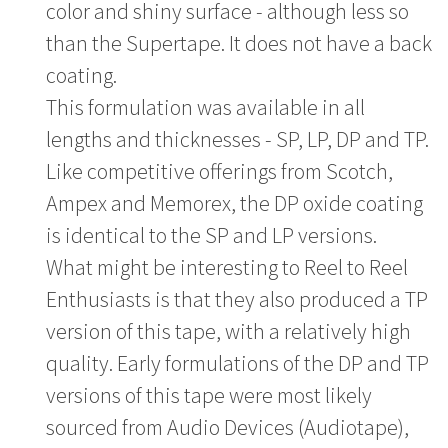
color and shiny surface - although less so
than the Supertape. It does not have a back
coating.
This formulation was available in all
lengths and thicknesses - SP, LP, DP and TP.
Like competitive offerings from Scotch,
Ampex and Memorex, the DP oxide coating
is identical to the SP and LP versions.
What might be interesting to Reel to Reel
Enthusiasts is that they also produced a TP
version of this tape, with a relatively high
quality. Early formulations of the DP and TP
versions of this tape were most likely
sourced from Audio Devices (Audiotape),