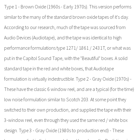
Type 1 - Brown Oxide (1960s - Early 1970s). This version performs
similar to the many of the standard brown oxide tapes of it's day.
According to our research, much of the tape was sourced from
Audio Devices (Audiotape), and the tape was identical to high
performance formulations type 1271/ 1861 / 2431T, or what was
put in the Capitol Sound Tape, with the "Beautiful" boxes. A solid
standard tape in the red and white boxes, that Audiotape
formulation is virtually indestructible. Type 2 - Gray Oxide (1970s) -
These have the classic 6 window reel, and are a typical (for the time)
low noise formulation similar to Scotch 203. At some point they
switched to their own production, and supplied the tape with their
3-window reel, even through they used the same red / white box
design. Type 3 - Gray Oxide (1980s to production end) - These