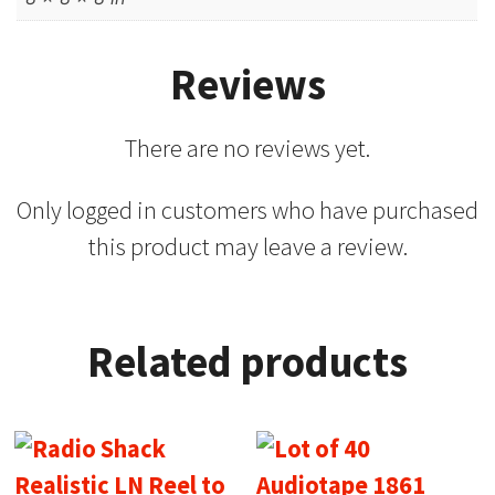
Reviews
There are no reviews yet.
Only logged in customers who have purchased
this product may leave a review.
Related products