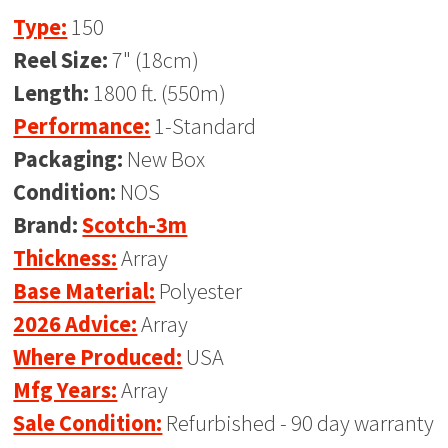
Type:
150
Reel Size:
7" (18cm)
Length:
1800 ft. (550m)
Performance:
1-Standard
Packaging:
New Box
Condition:
NOS
Brand:
Scotch-3m
Thickness:
Array
Base Material:
Polyester
2026 Advice:
Array
Where Produced:
USA
Mfg Years:
Array
Sale Condition:
Refurbished - 90 day warranty