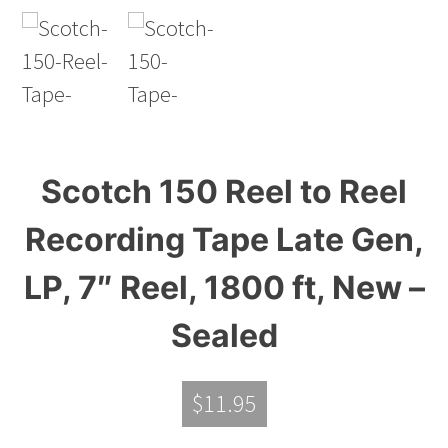
Scotch 150 Reel to Reel
Recording Tape Late Gen,
LP, 7″ Reel, 1800 ft, New –
Sealed
$
11.95