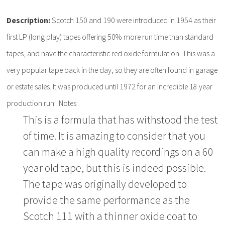
Description:
Scotch 150 and 190 were introduced in 1954 as their
first LP (long play) tapes offering 50% more run time than standard
tapes, and have the characteristic red oxide formulation. This was a
very popular tape back in the day, so they are often found in garage
or estate sales. It was produced until 1972 for an incredible 18 year
production run. Notes:
This is a formula that has withstood the test
of time. It is amazing to consider that you
can make a high quality recordings on a 60
year old tape, but this is indeed possible.
The tape was originally developed to
provide the same performance as the
Scotch 111 with a thinner oxide coat to