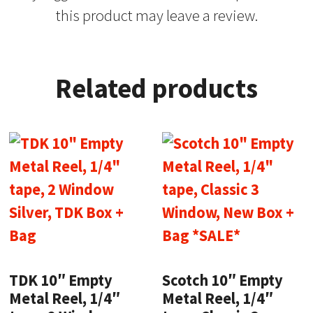
this product may leave a review.
Related products
TDK 10″ Empty
Scotch 10″ Empty
Metal Reel, 1/4″
Metal Reel, 1/4″