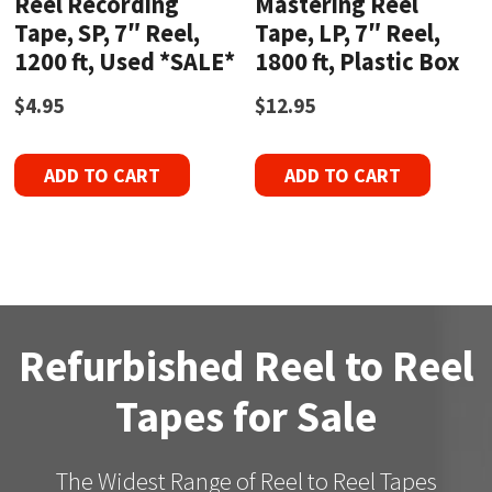
Reel Recording
Mastering Reel
Tape, SP, 7″ Reel,
Tape, LP, 7″ Reel,
1200 ft, Used *SALE*
1800 ft, Plastic Box
$
4.95
$
12.95
ADD TO CART
ADD TO CART
Refurbished Reel to Reel
Tapes for Sale
The Widest Range of Reel to Reel Tapes