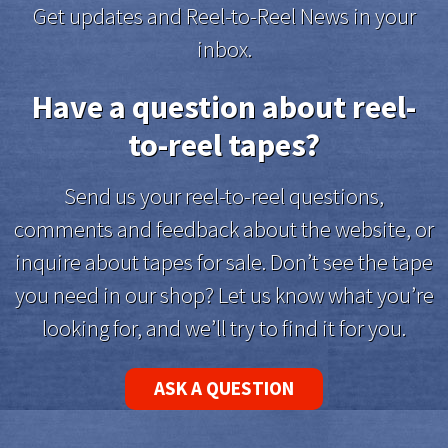
Get updates and Reel-to-Reel News in your
inbox.
Have a question about reel-
to-reel tapes?
Send us your reel-to-reel questions,
comments and feedback about the website, or
inquire about tapes for sale. Don’t see the tape
you need in our shop? Let us know what you’re
looking for, and we’ll try to find it for you.
ASK A QUESTION