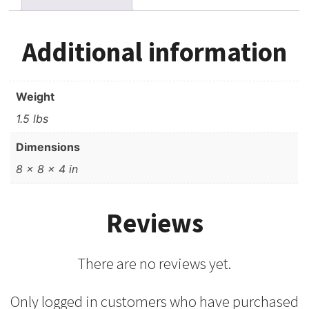
ft,
New
-
Additional information
Sealed
quantity
Weight
1.5 lbs
Dimensions
8 × 8 × 4 in
Reviews
There are no reviews yet.
Only logged in customers who have purchased