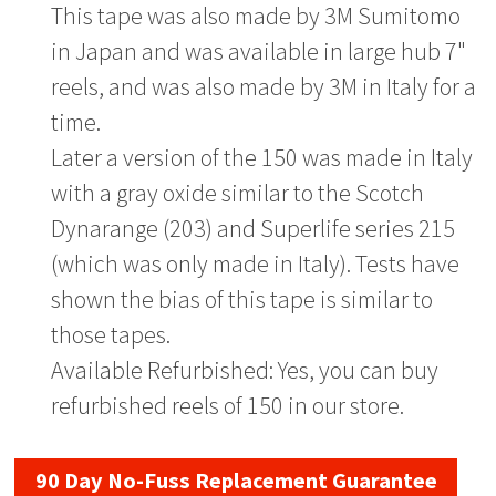
This tape was also made by 3M Sumitomo
in Japan and was available in large hub 7"
reels, and was also made by 3M in Italy for a
time.
Later a version of the 150 was made in Italy
with a gray oxide similar to the Scotch
Dynarange (203) and Superlife series 215
(which was only made in Italy). Tests have
shown the bias of this tape is similar to
those tapes.
Available Refurbished: Yes, you can buy
refurbished reels of 150 in our store.
90 Day No-Fuss Replacement Guarantee