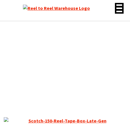
Skip
to
content
Scotch 150 Reel to Reel
Recording Tape Late Gen,
LP, 7″ Reel, 1800 ft, New –
Sealed