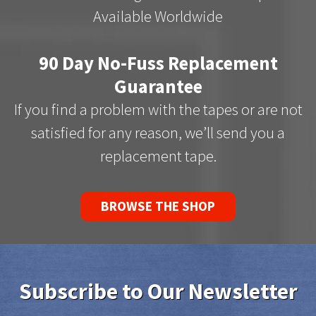
Available Worldwide
90 Day No-Fuss Replacement
Guarantee
If you find a problem with the tapes or are not
satisfied for any reason, we’ll send you a
replacement tape.
BROWSE THE SHOP
Subscribe to Our Newsletter