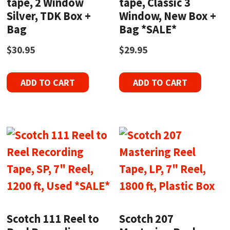
tape, 2 Window
tape, Classic 3
Silver, TDK Box +
Window, New Box +
Bag
Bag *SALE*
$
30.95
$
29.95
ADD TO CART
ADD TO CART
Scotch 111 Reel to
Scotch 207