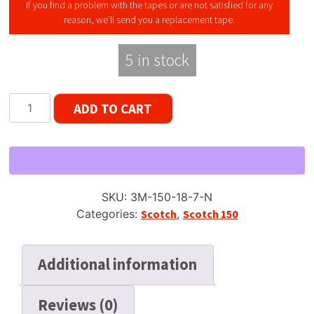
If you find a problem with the tapes or are not satisfied for any
reason, we’ll send you a replacement tape.
5 in stock
Scotch
ADD TO CART
150
Reel
to
Reel
Recording
SKU:
3M-150-18-7-N
Tape
Categories:
Scotch
,
Scotch 150
Late
Gen,
LP,
Additional information
7"
Reel,
Reviews (0)
1800