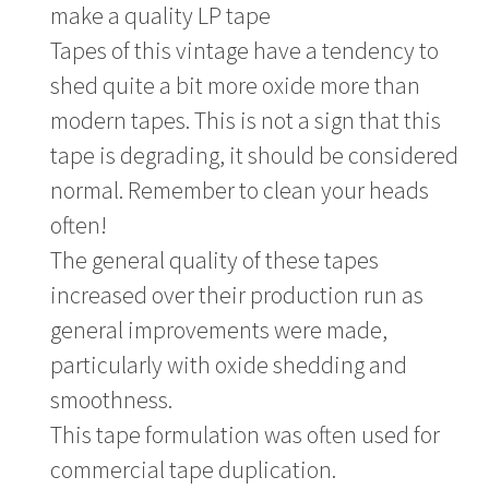
make a quality LP tape
Tapes of this vintage have a tendency to
shed quite a bit more oxide more than
modern tapes. This is not a sign that this
tape is degrading, it should be considered
normal. Remember to clean your heads
often!
The general quality of these tapes
increased over their production run as
general improvements were made,
particularly with oxide shedding and
smoothness.
This tape formulation was often used for
commercial tape duplication.