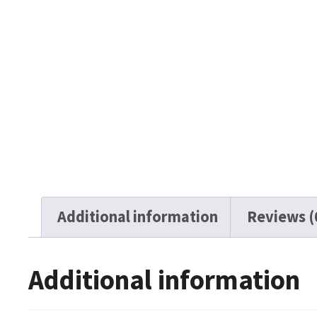
Additional information
Reviews (
Additional information