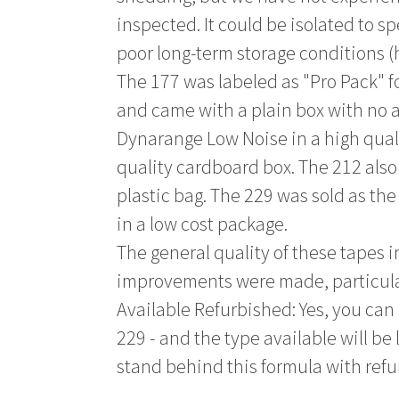
inspected. It could be isolated to s
poor long-term storage conditions (
The 177 was labeled as "Pro Pack" f
and came with a plain box with no a
Dynarange Low Noise in a high qualit
quality cardboard box. The 212 als
plastic bag. The 229 was sold as th
in a low cost package.
The general quality of these tapes 
improvements were made, particular
Available Refurbished: Yes, you can 
229 - and the type available will be
stand behind this formula with ref