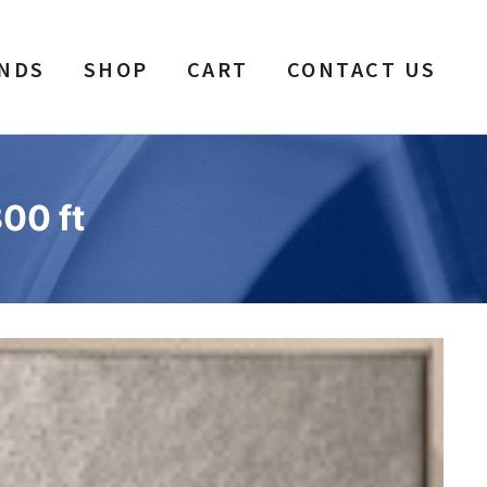
NDS
SHOP
CART
CONTACT US
800 ft