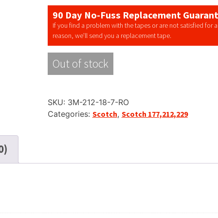
90 Day No-Fuss Replacement Guaran
If you find a problem with the tapes or are not satisfied for 
reason, we’ll send you a replacement tape.
Out of stock
SKU:
3M-212-18-7-RO
Categories:
Scotch
,
Scotch 177,212,229
0)