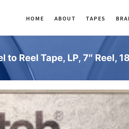
HOME
ABOUT
TAPES
BRA
to Reel Tape, LP, 7″ Reel, 1