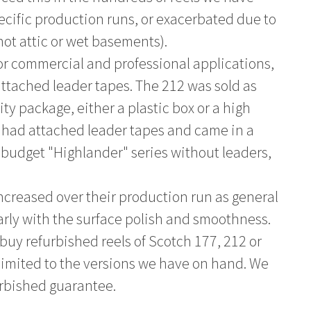
pecific production runs, or exacerbated due to
hot attic or wet basements).
or commercial and professional applications,
ttached leader tapes. The 212 was sold as
y package, either a plastic box or a high
o had attached leader tapes and came in a
e budget "Highlander" series without leaders,
increased over their production run as general
ly with the surface polish and smoothness.
buy refurbished reels of Scotch 177, 212 or
 limited to the versions we have on hand. We
urbished guarantee.