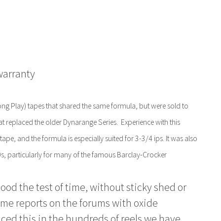
warranty
g Play) tapes that shared the same formula, but were sold to
hat replaced the older Dynarange Series. Experience with this
tape, and the formula is especially suited for 3-3/4 ips. It was also
, particularly for many of the famous Barclay-Crocker
od the test of time, without sticky shed or
ome reports on the forums with oxide
ced this in the hundreds of reels we have