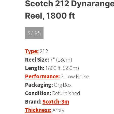
Scotch 212 Dynarange R
Reel, 1800 ft
$
7.95
Type:
212
Reel Size:
7" (18cm)
Length:
1800 ft. (550m)
Performance:
2-Low Noise
Packaging:
Org Box
Condition:
Refurbished
Brand:
Scotch-3m
Thickness:
Array