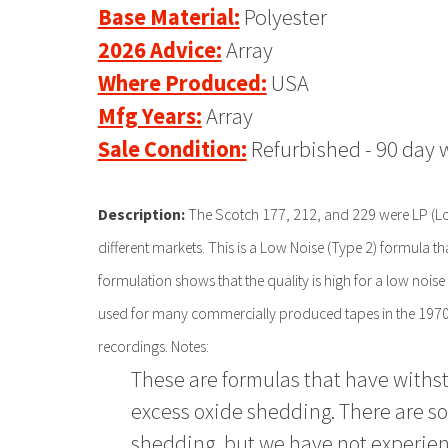
Base Material:
Polyester
2026 Advice:
Array
Where Produced:
USA
Mfg Years:
Array
Sale Condition:
Refurbished - 90 day 
Description:
The Scotch 177, 212, and 229 were LP (Lon
different markets. This is a Low Noise (Type 2) formula t
formulation shows that the quality is high for a low noise 
used for many commercially produced tapes in the 1970s
recordings. Notes:
These are formulas that have withsto
excess oxide shedding. There are s
shedding, but we have not experien