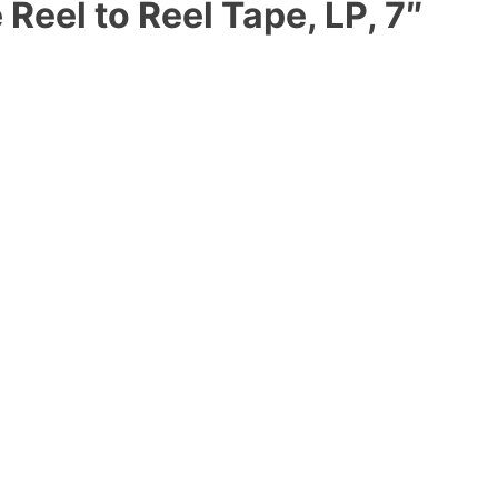
eel to Reel Tape, LP, 7″