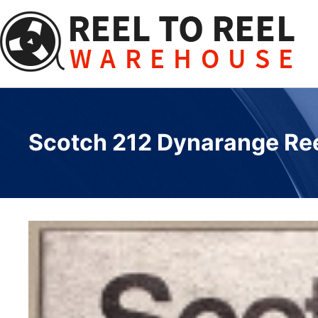
Skip
to
content
Scotch 212 Dynarange Reel 