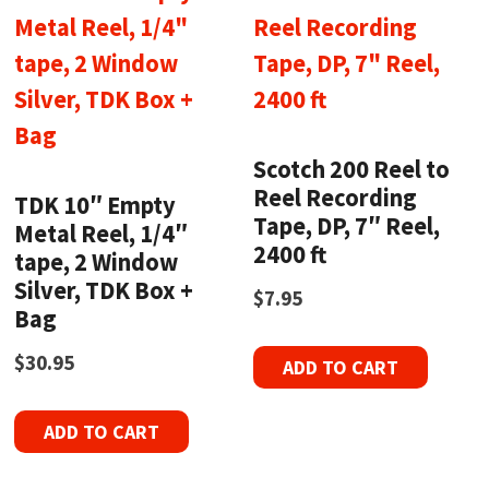
Scotch 200 Reel to
Reel Recording
TDK 10″ Empty
Tape, DP, 7″ Reel,
Metal Reel, 1/4″
2400 ft
tape, 2 Window
Silver, TDK Box +
$
7.95
Bag
$
30.95
ADD TO CART
ADD TO CART