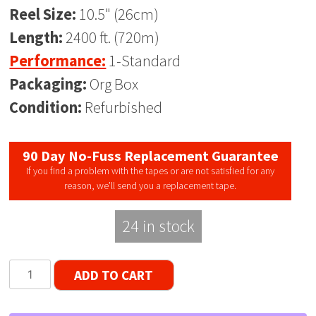
Reel Size:
10.5" (26cm)
Length:
2400 ft. (720m)
Performance:
1-Standard
Packaging:
Org Box
Condition:
Refurbished
90 Day No-Fuss Replacement Guarantee
If you find a problem with the tapes or are not satisfied for any
reason, we’ll send you a replacement tape.
24 in stock
Scotch
ADD TO CART
175
Tenzar