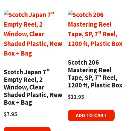
Scotch 206
Mastering Reel
Scotch Japan 7″
Tape, SP, 7″ Reel,
Empty Reel, 2
1200 ft, Plastic Box
Window, Clear
Shaded Plastic, New
$
11.95
Box + Bag
$
7.95
ADD TO CART