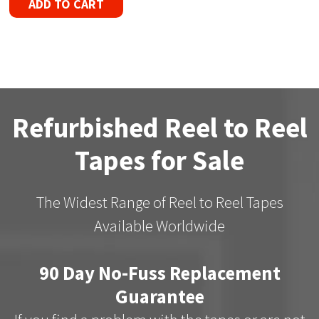
ADD TO CART
Refurbished Reel to Reel
Tapes for Sale
The Widest Range of Reel to Reel Tapes
Available Worldwide
90 Day No-Fuss Replacement
Guarantee