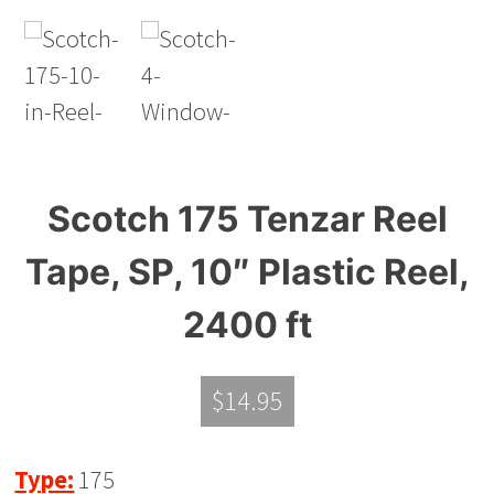
Scotch 175 Tenzar Reel
Tape, SP, 10″ Plastic Reel,
2400 ft
$
14.95
Type:
175