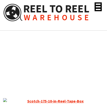
Skip
to
content
Scotch 175 Tenzar Reel
Tape, SP, 10″ Plastic Reel,
2400 ft