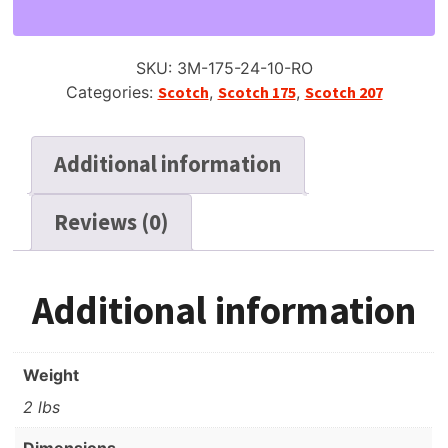
Reel
Tape,
SP,
SKU:
3M-175-24-10-RO
10"
Categories:
Scotch
,
Scotch 175
,
Scotch 207
Plastic
Reel,
2400
Additional information
ft
quantity
Reviews (0)
Additional information
Weight
2 lbs