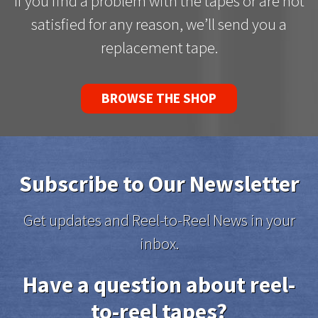
If you find a problem with the tapes or are not
satisfied for any reason, we’ll send you a
replacement tape.
BROWSE THE SHOP
Subscribe to Our Newsletter
Get updates and Reel-to-Reel News in your
inbox.
Have a question about reel-
to-reel tapes?