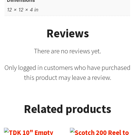
Dimensions
12 × 12 × 4 in
Reviews
There are no reviews yet.
Only logged in customers who have purchased
this product may leave a review.
Related products