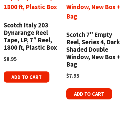
Scotch Italy 203
Dynarange Reel
Scotch 7″ Empty
Tape, LP, 7″ Reel,
Reel, Series 4, Dark
1800 ft, Plastic Box
Shaded Double
Window, New Box +
$
8.95
Bag
$
7.95
ADD TO CART
ADD TO CART