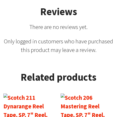
Reviews
There are no reviews yet.
Only logged in customers who have purchased
this product may leave a review.
Related products