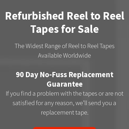
Refurbished Reel to Reel
Tapes for Sale
The Widest Range of Reel to Reel Tapes
Available Worldwide
90 Day No-Fuss Replacement
Guarantee
If you find a problem with the tapes or are not
satisfied for any reason, we’ll send you a
replacement tape.