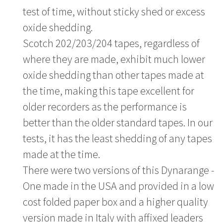
test of time, without sticky shed or excess
oxide shedding.
Scotch 202/203/204 tapes, regardless of
where they are made, exhibit much lower
oxide shedding than other tapes made at
the time, making this tape excellent for
older recorders as the performance is
better than the older standard tapes. In our
tests, it has the least shedding of any tapes
made at the time.
There were two versions of this Dynarange -
One made in the USA and provided in a low
cost folded paper box and a higher quality
version made in Italy with affixed leaders