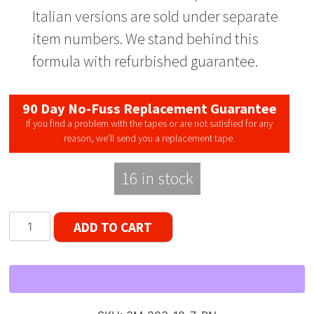
Italian versions are sold under separate
item numbers. We stand behind this
formula with refurbished guarantee.
90 Day No-Fuss Replacement Guarantee
If you find a problem with the tapes or are not satisfied for any
reason, we’ll send you a replacement tape.
16 in stock
Scotch
ADD TO CART
203
Dynarange
Reel
to
Reel