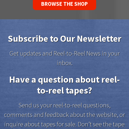
BROWSE THE SHOP
Subscribe to Our Newsletter
Get updates and Reel-to-Reel News in your
inbox.
Have a question about reel-
to-reel tapes?
Send us your reel-to-reel questions,
comments and feedback about the website, or
inquire about tapes for sale. Don’t see the tape