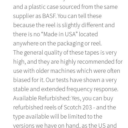
and a plastic case sourced from the same
supplier as BASF. You can tell these
because the reel is slightly different and
there is no “Made in USA” located
anywhere on the packaging or reel.
The general quality of these tapes is very
high, and they are highly recommended for
use with older machines which were often
biased for it. Our tests have shown a very
stable and extended frequency response.
Available Refurbished: Yes, you can buy
refurbished reels of Scotch 203 - and the
type available will be limited to the
versions we have on hand, as the US and