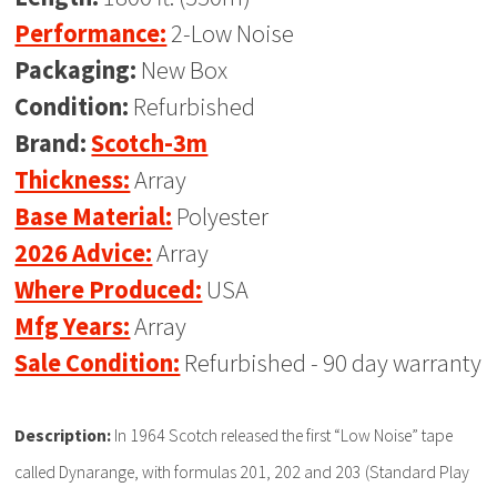
Performance:
2-Low Noise
Packaging:
New Box
Condition:
Refurbished
Brand:
Scotch-3m
Thickness:
Array
Base Material:
Polyester
2026 Advice:
Array
Where Produced:
USA
Mfg Years:
Array
Sale Condition:
Refurbished - 90 day warranty
Description:
In 1964 Scotch released the first “Low Noise” tape
called Dynarange, with formulas 201, 202 and 203 (Standard Play