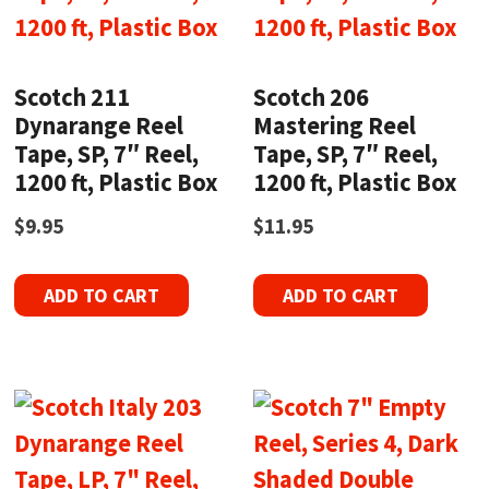
Scotch 211
Scotch 206
Dynarange Reel
Mastering Reel
Tape, SP, 7″ Reel,
Tape, SP, 7″ Reel,
1200 ft, Plastic Box
1200 ft, Plastic Box
$
9.95
$
11.95
ADD TO CART
ADD TO CART