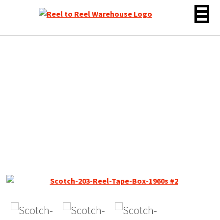
Skip
to
content
Scotch 203 Dynarange
Reel to Reel Tape, LP, 7″
Reel, 1800 ft