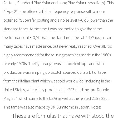
Acetate, Standard Play Mylar and Long Play Mylar respectively). This
“Type 2” tape offered a better frequency response with a more
polished “Superlife” coating and a noise level 4-6 dB lower than the
standard tapes. At the time it was promoted to give the same
performance at 3-3/4 ips as the standard tapes at 7-1/2 ips, a claim
many tapes have made since, but never really reached. Overall, it is
highly recommended for those using machines made in the 1960s
or early 1970s. The Dynarange was an excellent tape and when
production was ramping up Scotch sourced quite a bit of tape
from their Italian plant which was sold worldwide, including in the
United States, where they produced the 203 (and the rare Double
Play 204 which came to the USA) as well as the related 215 / 220.
This tame was also made by 3M Sumitomo in Japan. Notes:
These are formulas that have withstood the