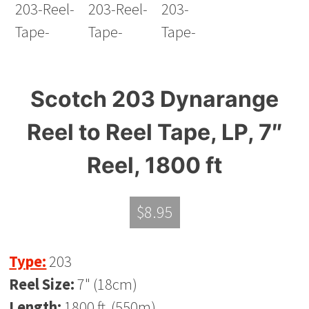
Scotch 203 Dynarange
Reel to Reel Tape, LP, 7″
Reel, 1800 ft
$
8.95
Type:
203
Reel Size:
7" (18cm)
Length:
1800 ft. (550m)