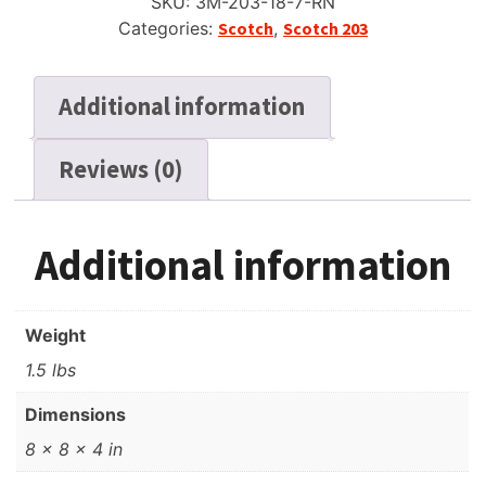
SKU:
3M-203-18-7-RN
Tape,
Categories:
Scotch
,
Scotch 203
LP,
7"
Reel,
Additional information
1800
ft
Reviews (0)
quantity
Additional information
Weight
1.5 lbs
Dimensions
8 × 8 × 4 in