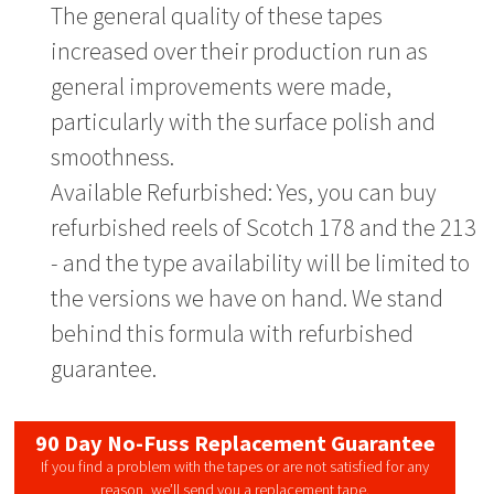
The general quality of these tapes
increased over their production run as
general improvements were made,
particularly with the surface polish and
smoothness.
Available Refurbished: Yes, you can buy
refurbished reels of Scotch 178 and the 213
- and the type availability will be limited to
the versions we have on hand. We stand
behind this formula with refurbished
guarantee.
90 Day No-Fuss Replacement Guarantee
If you find a problem with the tapes or are not satisfied for any
reason, we’ll send you a replacement tape.