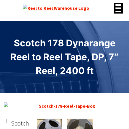
Skip
to
content
Scotch 178 Dynarange
Reel to Reel Tape, DP, 7″
Reel, 2400 ft