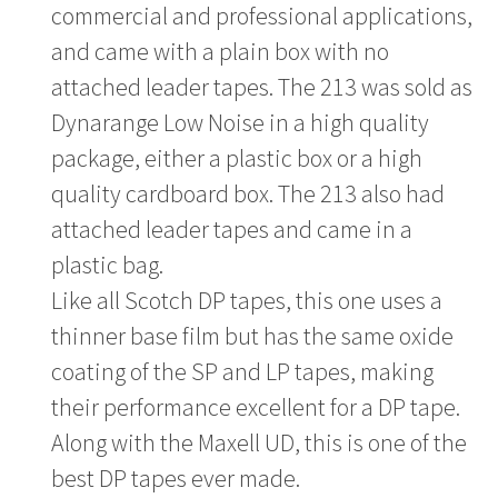
commercial and professional applications,
and came with a plain box with no
attached leader tapes. The 213 was sold as
Dynarange Low Noise in a high quality
package, either a plastic box or a high
quality cardboard box. The 213 also had
attached leader tapes and came in a
plastic bag.
Like all Scotch DP tapes, this one uses a
thinner base film but has the same oxide
coating of the SP and LP tapes, making
their performance excellent for a DP tape.
Along with the Maxell UD, this is one of the
best DP tapes ever made.