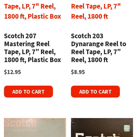
Scotch 207
Scotch 203
Mastering Reel
Dynarange Reel to
Tape, LP, 7″ Reel,
Reel Tape, LP, 7″
1800 ft, Plastic Box
Reel, 1800 ft
$
12.95
$
8.95
ADD TO CART
ADD TO CART