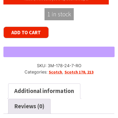
1 in stock
Scotch
ADD TO CART
178
Dynarange
Reel
to
Reel
SKU:
3M-178-24-7-RO
Tape,
Categories:
Scotch
,
Scotch 178, 213
DP,
7"
Reel,
Additional information
2400
ft
Reviews (0)
quantity