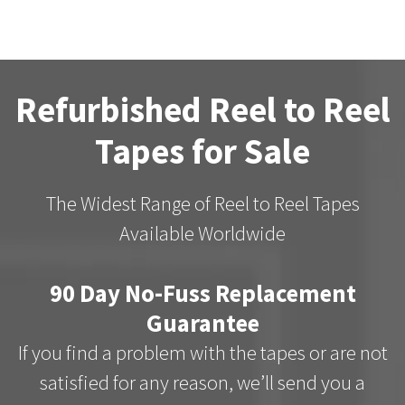
Refurbished Reel to Reel
Tapes for Sale
The Widest Range of Reel to Reel Tapes
Available Worldwide
90 Day No-Fuss Replacement
Guarantee
If you find a problem with the tapes or are not
satisfied for any reason, we’ll send you a