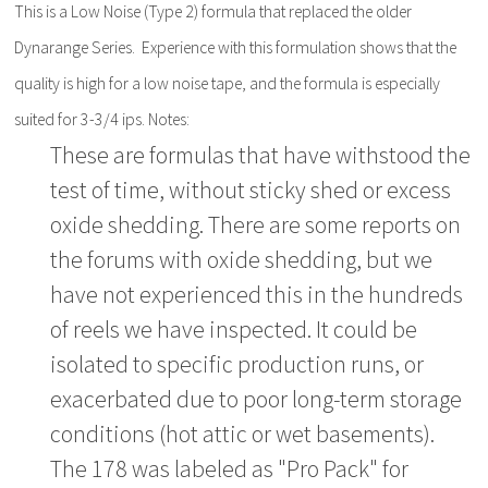
This is a Low Noise (Type 2) formula that replaced the older
Dynarange Series. Experience with this formulation shows that the
quality is high for a low noise tape, and the formula is especially
suited for 3-3/4 ips. Notes:
These are formulas that have withstood the
test of time, without sticky shed or excess
oxide shedding. There are some reports on
the forums with oxide shedding, but we
have not experienced this in the hundreds
of reels we have inspected. It could be
isolated to specific production runs, or
exacerbated due to poor long-term storage
conditions (hot attic or wet basements).
The 178 was labeled as "Pro Pack" for