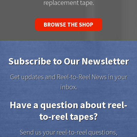
replacement tape.
BROWSE THE SHOP
Subscribe to Our Newsletter
Get updates and Reel-to-Reel News in your
inbox.
Have a question about reel-
to-reel tapes?
Send us your reel-to-reel questions,