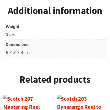
Additional information
Weight
3 lbs
Dimensions
8 × 8 × 4 in
Related products