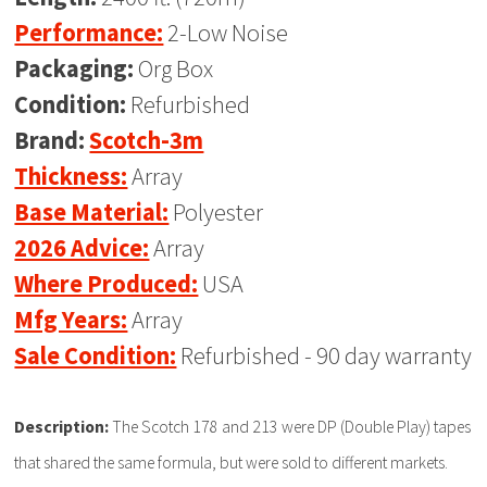
Performance:
2-Low Noise
Packaging:
Org Box
Condition:
Refurbished
Brand:
Scotch-3m
Thickness:
Array
Base Material:
Polyester
2026 Advice:
Array
Where Produced:
USA
Mfg Years:
Array
Sale Condition:
Refurbished - 90 day warranty
Description:
The Scotch 178 and 213 were DP (Double Play) tapes
that shared the same formula, but were sold to different markets.