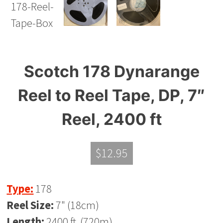
Scotch 178 Dynarange
Reel to Reel Tape, DP, 7″
Reel, 2400 ft
$
12.95
Type:
178
Reel Size:
7" (18cm)
Length:
2400 ft. (720m)