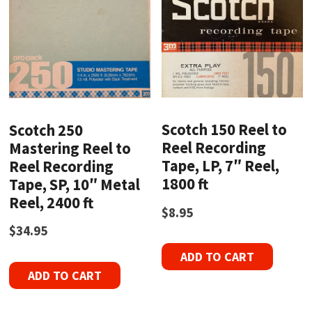
Scotch 150 Reel to
Scotch 250
Reel Recording
Mastering Reel to
Tape, LP, 7″ Reel,
Reel Recording
1800 ft
Tape, SP, 10″ Metal
Reel, 2400 ft
$
8.95
$
34.95
ADD TO CART
ADD TO CART