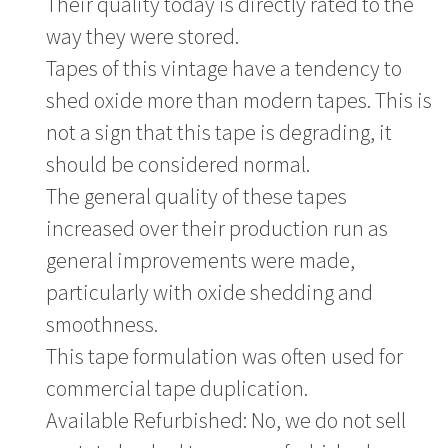
Their quality today is directly rated to the
way they were stored.
Tapes of this vintage have a tendency to
shed oxide more than modern tapes. This is
not a sign that this tape is degrading, it
should be considered normal.
The general quality of these tapes
increased over their production run as
general improvements were made,
particularly with oxide shedding and
smoothness.
This tape formulation was often used for
commercial tape duplication.
Available Refurbished: No, we do not sell