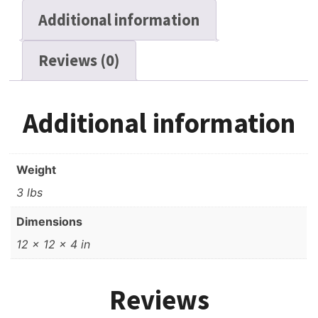
Additional information
Reviews (0)
Additional information
Weight
3 lbs
Dimensions
12 × 12 × 4 in
Reviews