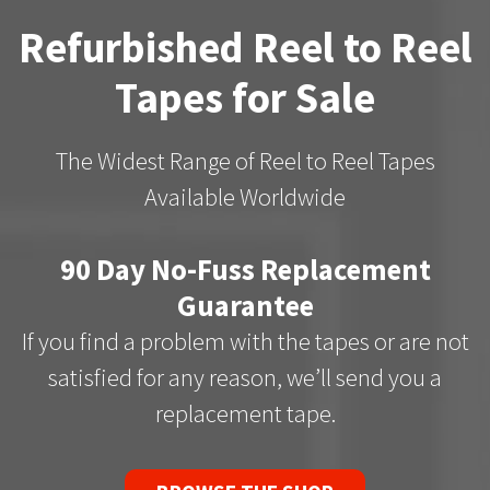
Refurbished Reel to Reel
Tapes for Sale
The Widest Range of Reel to Reel Tapes
Available Worldwide
90 Day No-Fuss Replacement
Guarantee
If you find a problem with the tapes or are not
satisfied for any reason, we’ll send you a
replacement tape.