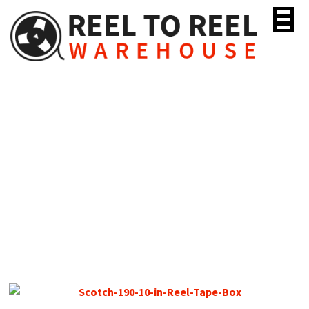
Skip
to
content
Scotch 190 Reel to Reel
Recording Tape, LP, 10.5″
Metal Reel, 3600 ft, Used