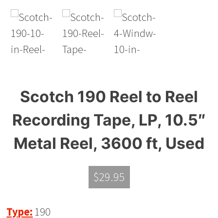
Scotch 190 Reel to Reel
Recording Tape, LP, 10.5″
Metal Reel, 3600 ft, Used
$
29.95
Type:
190