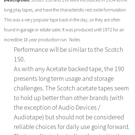
long play tapes, and have the characteristic red oxide formulation.
This was a very popular tape back in the day, so they are often
found in garage or estate sales. It was produced until 1972 for an
incredible 18 year production run. Notes:
Performance will be similar to the Scotch
150.
As with any Acetate backed tape, the 190
presents long term usage and storage
challenges. The Scotch acetate tapes seem
to hold up better than other brands (with
the exception of Audio Devices /
Audiotape) but should not be considered
reliable choices for daily use going forward.