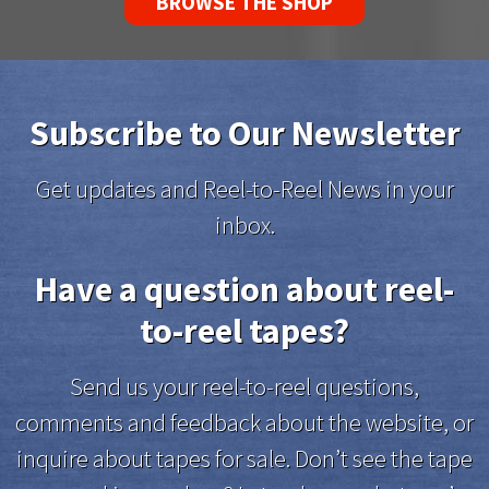
BROWSE THE SHOP
Subscribe to Our Newsletter
Get updates and Reel-to-Reel News in your
inbox.
Have a question about reel-
to-reel tapes?
Send us your reel-to-reel questions,
comments and feedback about the website, or
inquire about tapes for sale. Don’t see the tape