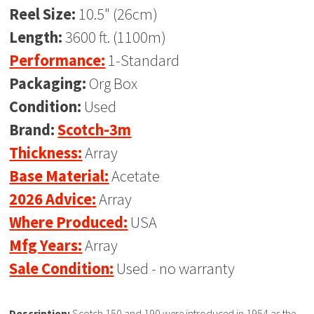
Reel Size:
10.5" (26cm)
Length:
3600 ft. (1100m)
Performance:
1-Standard
Packaging:
Org Box
Condition:
Used
Brand:
Scotch-3m
Thickness:
Array
Base Material:
Acetate
2026 Advice:
Array
Where Produced:
USA
Mfg Years:
Array
Sale Condition:
Used - no warranty
Description:
Scotch 150 and 190 were introduced in 1954 as the