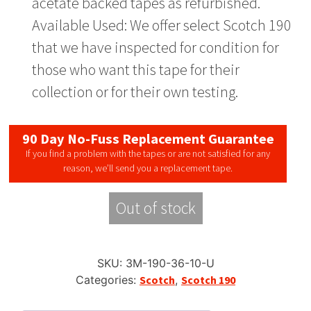
acetate backed tapes as refurbished.
Available Used: We offer select Scotch 190
that we have inspected for condition for
those who want this tape for their
collection or for their own testing.
90 Day No-Fuss Replacement Guarantee
If you find a problem with the tapes or are not satisfied for any
reason, we’ll send you a replacement tape.
Out of stock
SKU:
3M-190-36-10-U
Categories:
Scotch
,
Scotch 190