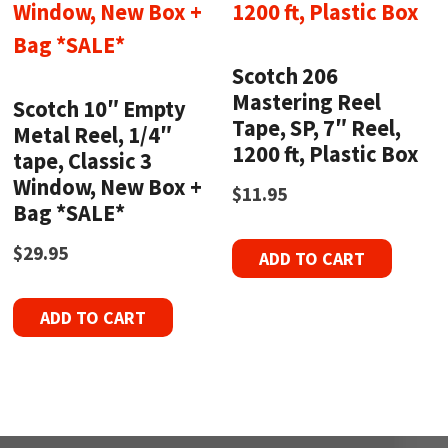
Scotch 206
Mastering Reel
Scotch 10″ Empty
Tape, SP, 7″ Reel,
Metal Reel, 1/4″
1200 ft, Plastic Box
tape, Classic 3
Window, New Box +
$
11.95
Bag *SALE*
$
29.95
ADD TO CART
ADD TO CART