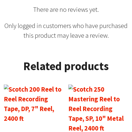
There are no reviews yet.
Only logged in customers who have purchased
this product may leave a review.
Related products