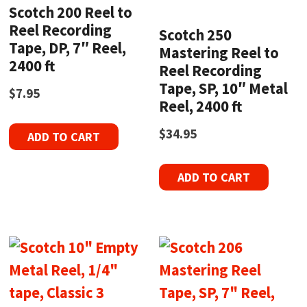
Scotch 200 Reel to
Reel Recording
Scotch 250
Tape, DP, 7″ Reel,
Mastering Reel to
2400 ft
Reel Recording
Tape, SP, 10″ Metal
$
7.95
Reel, 2400 ft
$
34.95
ADD TO CART
ADD TO CART