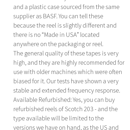
and a plastic case sourced from the same
supplier as BASF. You can tell these
because the reel is slightly different and
there is no “Made in USA” located
anywhere on the packaging or reel.
The general quality of these tapes is very
high, and they are highly recommended for
use with older machines which were often
biased for it. Our tests have shown a very
stable and extended frequency response.
Available Refurbished: Yes, you can buy
refurbished reels of Scotch 203 - and the
type available will be limited to the
versions we have on hand, as the US and