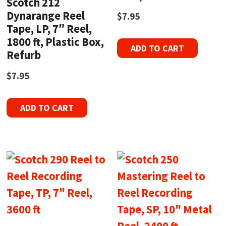
Scotch 212
Dynarange Reel
$
7.95
Tape, LP, 7″ Reel,
1800 ft, Plastic Box,
ADD TO CART
Refurb
$
7.95
ADD TO CART