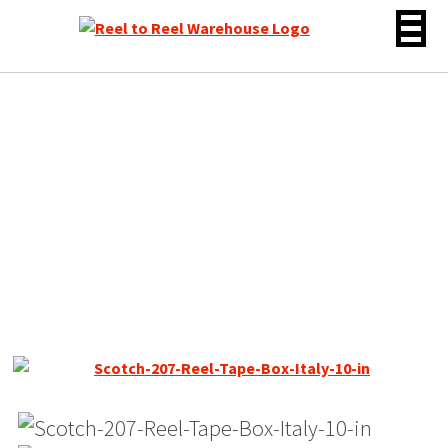
Skip
to
content
Scotch 203 Dynarange
Reel Tape, LP, 10″ Plastic
Reel, 3600 ft