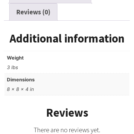
Reviews (0)
Additional information
Weight
3 lbs
Dimensions
8 × 8 × 4 in
Reviews
There are no reviews yet.