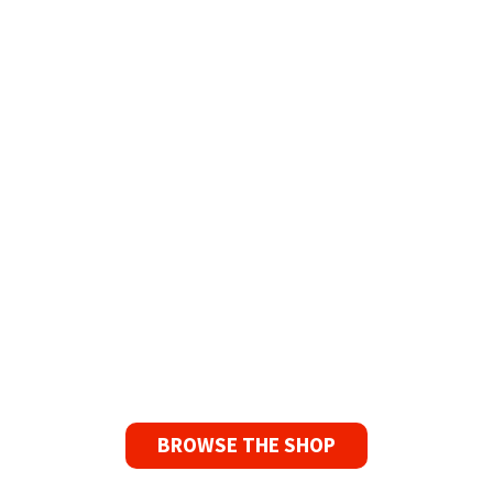
Tapes for Sale
The Widest Range of Reel to Reel Tapes
Available Worldwide
90 Day No-Fuss Replacement
Guarantee
If you find a problem with the tapes or are not
satisfied for any reason, we’ll send you a
replacement tape.
BROWSE THE SHOP