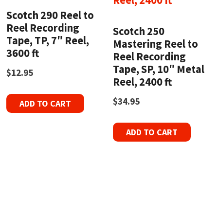
Scotch 290 Reel to
Reel Recording
Scotch 250
Tape, TP, 7″ Reel,
Mastering Reel to
3600 ft
Reel Recording
Tape, SP, 10″ Metal
$
12.95
Reel, 2400 ft
$
34.95
ADD TO CART
ADD TO CART
Refurbished Reel to Reel