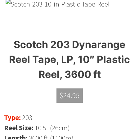
Scotch 203 Dynarange
Reel Tape, LP, 10″ Plastic
Reel, 3600 ft
$
24.95
Type:
203
Reel Size:
10.5" (26cm)
Length:
3600 ft. (1100m)