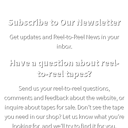
Subscribe to Our Newsletter
Get updates and Reel-to-Reel News in your
inbox.
Have a question about reel-
to-reel tapes?
Send us your reel-to-reel questions,
comments and feedback about the website, or
inquire about tapes for sale. Don’t see the tape
you need in our shop? Let us know what you’re
looking for, and we’ll try to find it for you.