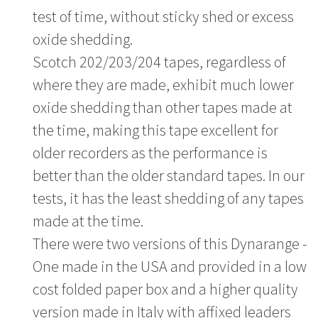
test of time, without sticky shed or excess
oxide shedding.
Scotch 202/203/204 tapes, regardless of
where they are made, exhibit much lower
oxide shedding than other tapes made at
the time, making this tape excellent for
older recorders as the performance is
better than the older standard tapes. In our
tests, it has the least shedding of any tapes
made at the time.
There were two versions of this Dynarange -
One made in the USA and provided in a low
cost folded paper box and a higher quality
version made in Italy with affixed leaders