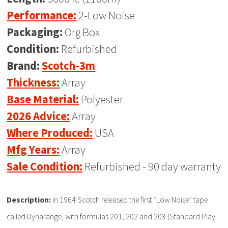
Performance:
2-Low Noise
Packaging:
Org Box
Condition:
Refurbished
Brand:
Scotch-3m
Thickness:
Array
Base Material:
Polyester
2026 Advice:
Array
Where Produced:
USA
Mfg Years:
Array
Sale Condition:
Refurbished - 90 day warranty
Description:
In 1964 Scotch released the first “Low Noise” tape
called Dynarange, with formulas 201, 202 and 203 (Standard Play