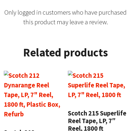
Only logged in customers who have purchased
this product may leave a review.
Related products
Scotch 215 Superlife
Reel Tape, LP, 7″
Reel, 1800 ft