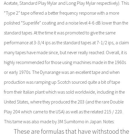
Acetate, Standard Play Mylar and Long Play Mylar respectively). This
“Type 2” tape offered a better frequency response with a more
polished “Superlife” coating and a noise level 4-6 dB lower than the
standard tapes. At the time it was promoted to give the same
performance at 3-3/4 ips as the standard tapes at 7-1/2 ips, a claim
many tapes have made since, but never really reached. Overall, it is
highly recommended for those using machines made in the 1960s
or early 1970s. The Dynarange was an excellent tape and when
production was ramping up Scotch sourced quite a bit of tape
from their Italian plant which was sold worldwide, including in the
United States, where they produced the 203 (and the rare Double
Play 204 which came to the USA) as well as the related 215 / 220.
This tame was also made by 3M Sumitomo in Japan. Notes:
These are formulas that have withstood the