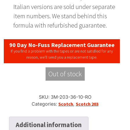
Italian versions are sold under separate
item numbers. We stand behind this
formula with refurbished guarantee.
90 Day No-Fuss Replacement Guarantee
If you find a problem with the tapes or are not satisfied for any
reason, we’ll send you a replacement tape.
Out of stock
SKU:
3M-203-36-10-RO
Categories:
Scotch
,
Scotch 203
Additional information