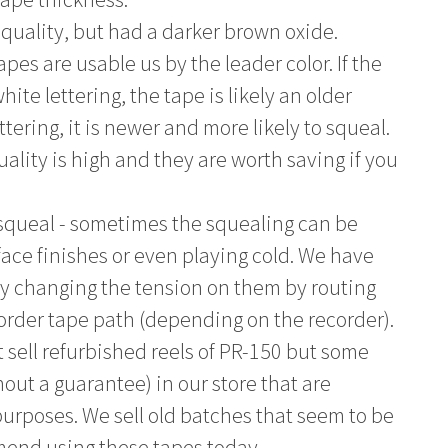
 quality, but had a darker brown oxide.
pes are usable us by the leader color. If the
ite lettering, the tape is likely an older
ettering, it is newer and more likely to squeal.
uality is high and they are worth saving if you
squeal - sometimes the squealing can be
face finishes or even playing cold. We have
by changing the tension on them by routing
corder tape path (depending on the recorder).
 sell refurbished reels of PR-150 but some
out a guarantee) in our store that are
 purposes. We sell old batches that seem to be
mend using these tapes today.