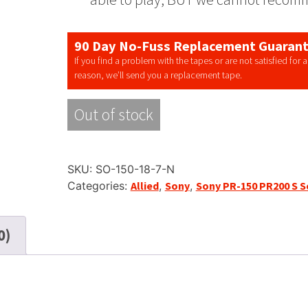
90 Day No-Fuss Replacement Guaran
If you find a problem with the tapes or are not satisfied for 
reason, we’ll send you a replacement tape.
Out of stock
SKU:
SO-150-18-7-N
Categories:
Allied
,
Sony
,
Sony PR-150 PR200 S S
0)