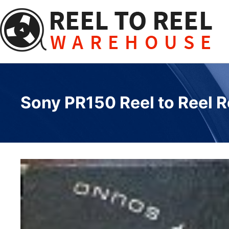
Skip
to
content
Sony PR150 Reel to Reel R