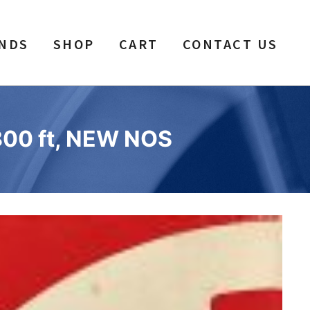
NDS
SHOP
CART
CONTACT US
1800 ft, NEW NOS