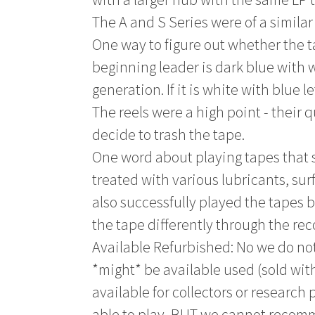
The A and S Series were of a similar
One way to figure out whether the ta
beginning leader is dark blue with wh
generation. If it is white with blue l
The reels were a high point - their q
decide to trash the tape.
One word about playing tapes that 
treated with various lubricants, sur
also successfully played the tapes 
the tape differently through the re
Available Refurbished: No we do not
*might* be available used (sold with
available for collectors or research
able to play, BUT we cannot recom