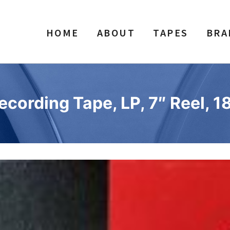
HOME
ABOUT
TAPES
BRA
ecording Tape, LP, 7″ Reel, 