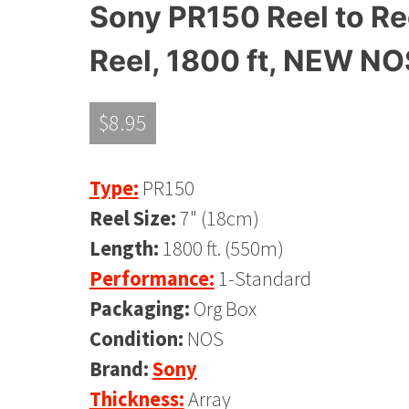
Sony PR150 Reel to Ree
Reel, 1800 ft, NEW NO
$
8.95
Type:
PR150
Reel Size:
7" (18cm)
Length:
1800 ft. (550m)
Performance:
1-Standard
Packaging:
Org Box
Condition:
NOS
Brand:
Sony
Thickness:
Array