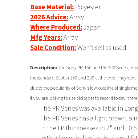
Base Material:
Polyester
2026 Advice:
Array
Where Produced:
Japan
Mfg Years:
Array
Sale Condition:
Won't sell as used
Description:
The Sony PR-150 and PR-200 Series, as wel
the standard Scotch 150 and 200 at the time. They were h
due to the popularity of Sony's low cost line of single m
If you are looking to use old tapes to record today, there
The PR Series was available in Long
The PR Series has a light brown, al
in the LP thicknesses in 7" and 10.5 
with a larger hub with the same LP 