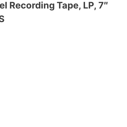
l Recording Tape, LP, 7″
S