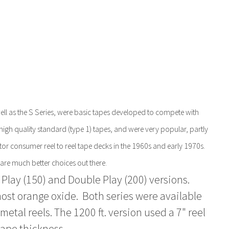
l as the S Series, were basic tapes developed to compete with
igh quality standard (type 1) tapes, and were very popular, partly
otor consumer reel to reel tape decks in the 1960s and early 1970s.
 are much better choices out there.
 Play (150) and Double Play (200) versions.
most orange oxide. Both series were available
metal reels. The 1200 ft. version used a 7" reel
tape thickness.