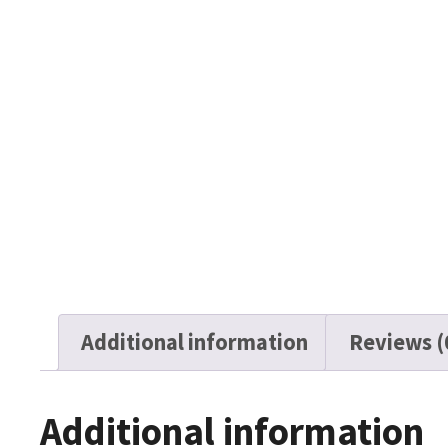
Additional information
Reviews (
Additional information