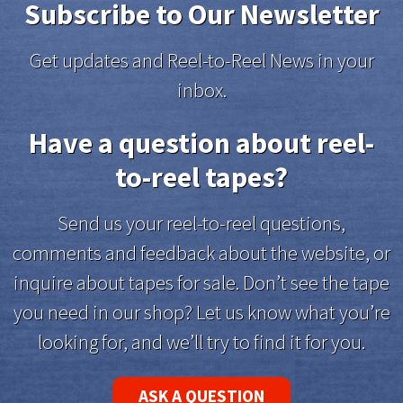
Subscribe to Our Newsletter
Get updates and Reel-to-Reel News in your
inbox.
Have a question about reel-
to-reel tapes?
Send us your reel-to-reel questions,
comments and feedback about the website, or
inquire about tapes for sale. Don’t see the tape
you need in our shop? Let us know what you’re
looking for, and we’ll try to find it for you.
ASK A QUESTION