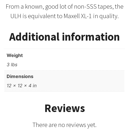
From a known, good lot of non-SSS tapes, the
ULH is equivalent to Maxell XL-1 in quality.
Additional information
Weight
3 lbs
Dimensions
12 × 12 × 4 in
Reviews
There are no reviews yet.