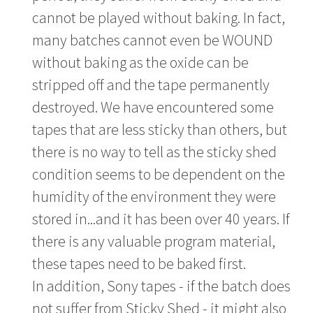
cannot be played without baking. In fact,
many batches cannot even be WOUND
without baking as the oxide can be
stripped off and the tape permanently
destroyed. We have encountered some
tapes that are less sticky than others, but
there is no way to tell as the sticky shed
condition seems to be dependent on the
humidity of the environment they were
stored in...and it has been over 40 years. If
there is any valuable program material,
these tapes need to be baked first.
In addition, Sony tapes - if the batch does
not suffer from Sticky Shed - it might also