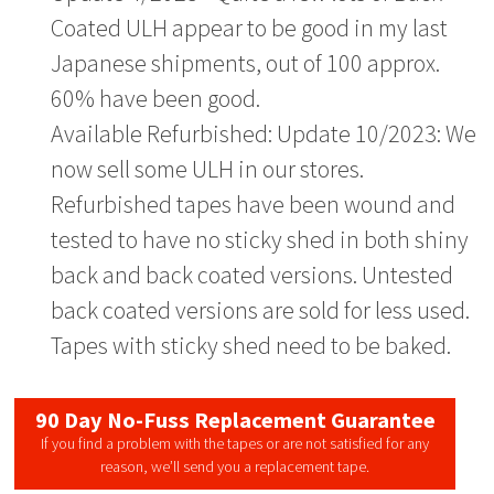
Coated ULH appear to be good in my last
Japanese shipments, out of 100 approx.
60% have been good.
Available Refurbished: Update 10/2023: We
now sell some ULH in our stores.
Refurbished tapes have been wound and
tested to have no sticky shed in both shiny
back and back coated versions. Untested
back coated versions are sold for less used.
Tapes with sticky shed need to be baked.
90 Day No-Fuss Replacement Guarantee
If you find a problem with the tapes or are not satisfied for any
reason, we’ll send you a replacement tape.