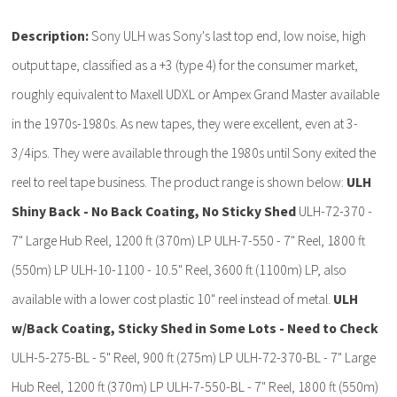
Description:
Sony ULH was Sony's last top end, low noise, high
output tape, classified as a +3 (type 4) for the consumer market,
roughly equivalent to Maxell UDXL or Ampex Grand Master available
in the 1970s-1980s. As new tapes, they were excellent, even at 3-
3/4ips. They were available through the 1980s until Sony exited the
reel to reel tape business. The product range is shown below:
ULH
Shiny Back - No Back Coating, No Sticky Shed
ULH-72-370 -
7" Large Hub Reel, 1200 ft (370m) LP ULH-7-550 - 7" Reel, 1800 ft
(550m) LP ULH-10-1100 - 10.5" Reel, 3600 ft (1100m) LP, also
available with a lower cost plastic 10" reel instead of metal.
ULH
w/Back Coating, Sticky Shed in Some Lots - Need to Check
ULH-5-275-BL - 5" Reel, 900 ft (275m) LP ULH-72-370-BL - 7" Large
Hub Reel, 1200 ft (370m) LP ULH-7-550-BL - 7" Reel, 1800 ft (550m)