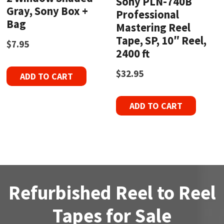
Sony PLN-740B
Gray, Sony Box +
Professional
Bag
Mastering Reel
Tape, SP, 10″ Reel,
$
7.95
2400 ft
$
32.95
ADD TO CART
ADD TO CART
Refurbished Reel to Reel
Tapes for Sale