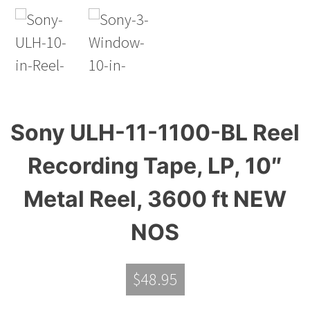
Sony ULH-11-1100-BL Reel
Recording Tape, LP, 10″
Metal Reel, 3600 ft NEW
NOS
$
48.95