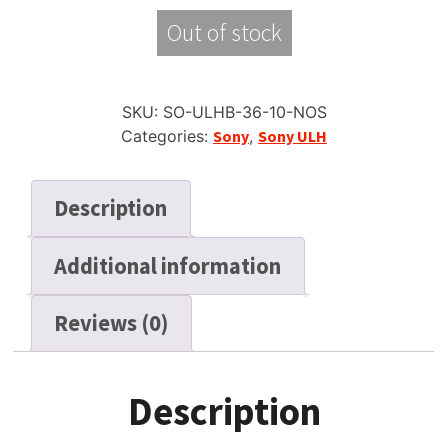
Out of stock
SKU:
SO-ULHB-36-10-NOS
Categories:
Sony
,
Sony ULH
Description
Additional information
Reviews (0)
Description