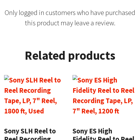
Only logged in customers who have purchased
this product may leave a review.
Related products
Sony SLH Reel to
Sony ES High
Reel Recording
Fidelity Reel to Reel