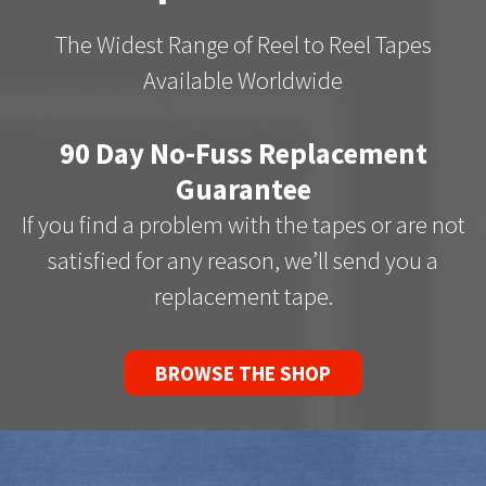
The Widest Range of Reel to Reel Tapes
Available Worldwide
90 Day No-Fuss Replacement
Guarantee
If you find a problem with the tapes or are not
satisfied for any reason, we’ll send you a
replacement tape.
BROWSE THE SHOP