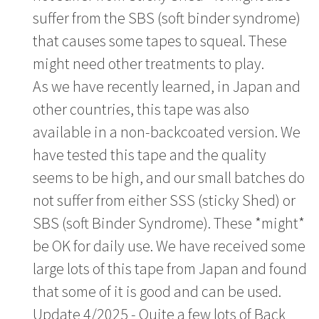
suffer from the SBS (soft binder syndrome)
that causes some tapes to squeal. These
might need other treatments to play.
As we have recently learned, in Japan and
other countries, this tape was also
available in a non-backcoated version. We
have tested this tape and the quality
seems to be high, and our small batches do
not suffer from either SSS (sticky Shed) or
SBS (soft Binder Syndrome). These *might*
be OK for daily use. We have received some
large lots of this tape from Japan and found
that some of it is good and can be used.
Update 4/2025 - Quite a few lots of Back