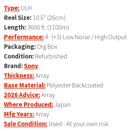
Type:
ULH
Reel Size:
10.5" (26cm)
Length:
3600 ft. (1100m)
Performance:
4- (+3) Low Noise / High Output
Packaging:
Org Box
Condition:
Refurbished
Brand:
Sony
Thickness:
Array
Base Material:
Polyester Backcoated
2026 Advice:
Array
Where Produced:
Japan
Mfg Years:
Array
Sale Condition:
Used - At your own risk