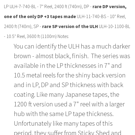
LP ULH-7-740-BL - 7" Reel, 2400 ft (740m), DP -
rare DP version,
one of the only DP +3 tapes made
ULH-11-740-BS - 10" Reel,
2400 ft (740m), SP -
rare SP version of the ULH
ULH-10-1100-BL
- 10.5" Reel, 3600 ft (1100m) Notes:
You can identify the ULH has a much darker
brown - almost black, finish. The series was
available in the LP thicknesses in 7" and
10.5 metal reels for the shiny back version
and in LP, DP and SP thickness with back
coating. Like many Japanese tapes, the
1200 ft version used a 7" reel with a larger
hub with the same LP tape thickness.
Unfortunately like many tapes of this
period, they suffer from Sticky Shed and