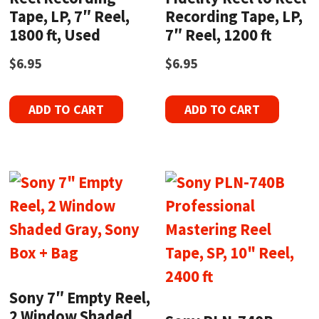
Tape, LP, 7″ Reel,
Recording Tape, LP,
1800 ft, Used
7″ Reel, 1200 ft
$
6.95
$
6.95
ADD TO CART
ADD TO CART
Sony 7″ Empty Reel,
2 Window Shaded