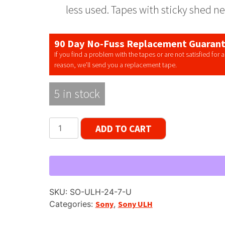
less used. Tapes with sticky shed n
90 Day No-Fuss Replacement Guaran
If you find a problem with the tapes or are not satisfied for 
reason, we’ll send you a replacement tape.
5 in stock
Sony
ADD TO CART
ULH-
7-
740-
BL
Reel
SKU:
SO-ULH-24-7-U
to
Categories:
Sony
,
Sony ULH
Reel
Tape,