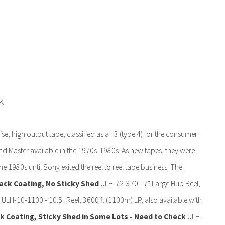
k
e, high output tape, classified as a +3 (type 4) for the consumer
d Master available in the 1970s-1980s. As new tapes, they were
he 1980s until Sony exited the reel to reel tape business. The
ack Coating, No Sticky Shed
ULH-72-370 - 7" Large Hub Reel,
 ULH-10-1100 - 10.5" Reel, 3600 ft (1100m) LP, also available with
 Coating, Sticky Shed in Some Lots - Need to Check
ULH-