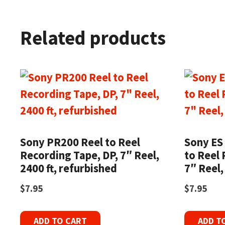
Related products
Sony PR200 Reel to Reel
Sony ES 
Recording Tape, DP, 7″ Reel,
to Reel 
2400 ft, refurbished
7″ Reel,
$
7.95
$
7.95
ADD TO CART
ADD T