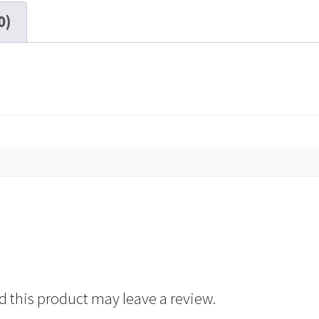
DP,
0)
7"
Reel,
2400
ft
quantity
 this product may leave a review.