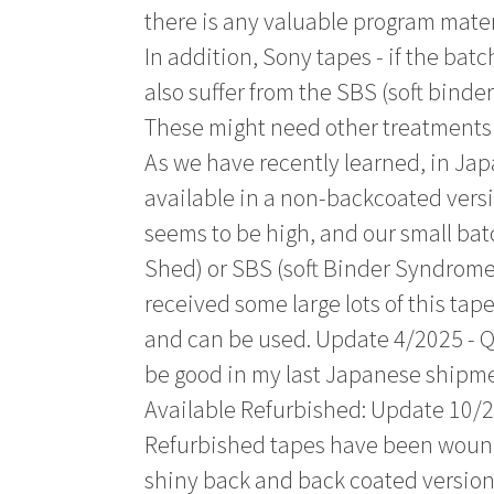
there is any valuable program materi
In addition, Sony tapes - if the batc
also suffer from the SBS (soft bind
These might need other treatments 
As we have recently learned, in Jap
available in a non-backcoated versi
seems to be high, and our small batc
Shed) or SBS (soft Binder Syndrome)
received some large lots of this tap
and can be used. Update 4/2025 - Q
be good in my last Japanese shipme
Available Refurbished: Update 10/2
Refurbished tapes have been wound 
shiny back and back coated versions