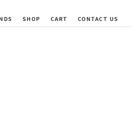
NDS
SHOP
CART
CONTACT US
0 ft