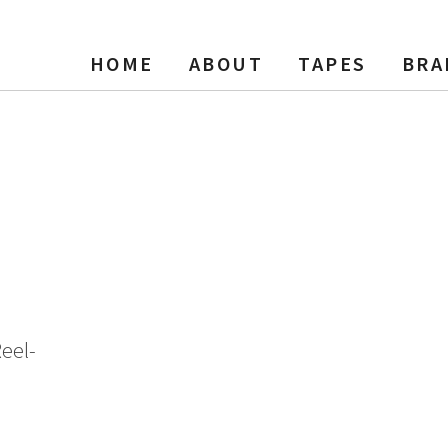
HOME
ABOUT
TAPES
BRA
 Reel Tape, DP, 7″ Reel, 240