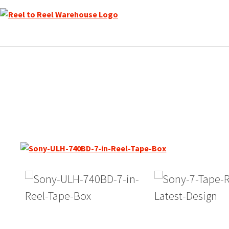
Skip
to
content
Sony ULH-7-740-BL Reel to