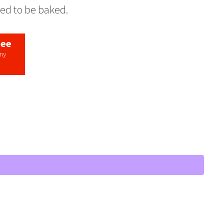
eed to be baked.
tee
any