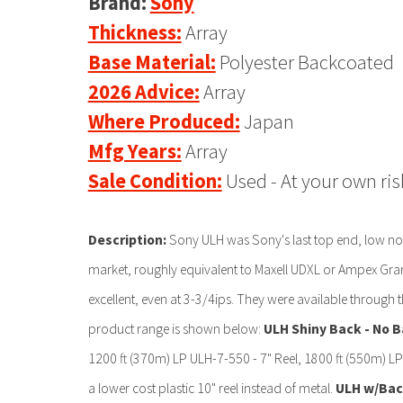
Brand:
Sony
Thickness:
Array
Base Material:
Polyester Backcoated
2026 Advice:
Array
Where Produced:
Japan
Mfg Years:
Array
Sale Condition:
Used - At your own ris
Description:
Sony ULH was Sony's last top end, low nois
market, roughly equivalent to Maxell UDXL or Ampex Gran
excellent, even at 3-3/4ips. They were available through t
product range is shown below:
ULH Shiny Back - No B
1200 ft (370m) LP ULH-7-550 - 7" Reel, 1800 ft (550m) LP
a lower cost plastic 10" reel instead of metal.
ULH w/Back