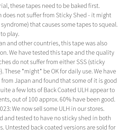
al, these tapes need to be baked first.
h does not suffer from Sticky Shed - it might
er syndrome) that causes some tapes to squeal.
to play.
an and other countries, this tape was also
on. We have tested this tape and the quality
hes do not suffer from either SSS (sticky
. These *might* be OK for daily use. We have
e from Japan and found that some of it is good
uite a few lots of Back Coated ULH appear to
nts, out of 100 approx. 60% have been good.
023: We now sell some ULH in our stores.
and tested to have no sticky shed in both
. Untested back coated versions are sold for