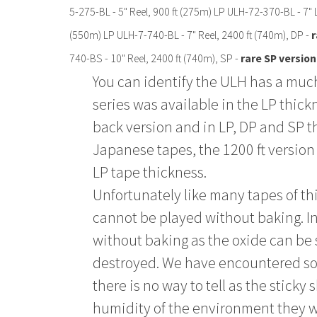
5-275-BL - 5" Reel, 900 ft (275m) LP ULH-72-370-BL - 7" 
(550m) LP ULH-7-740-BL - 7" Reel, 2400 ft (740m), DP -
r
740-BS - 10" Reel, 2400 ft (740m), SP -
rare SP version
You can identify the ULH has a much
series was available in the LP thickn
back version and in LP, DP and SP t
Japanese tapes, the 1200 ft version 
LP tape thickness.
Unfortunately like many tapes of th
cannot be played without baking. 
without baking as the oxide can be
destroyed. We have encountered some
there is no way to tell as the stic
humidity of the environment they wer