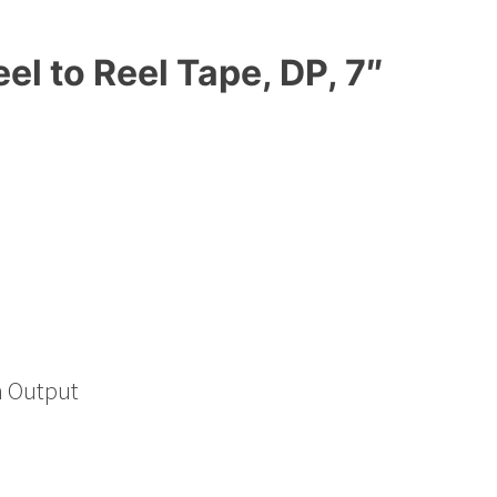
l to Reel Tape, DP, 7″
h Output