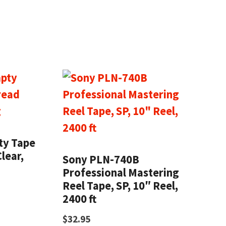
ty Tape
lear,
Sony PLN-740B
Professional Mastering
Reel Tape, SP, 10″ Reel,
2400 ft
$
32.95