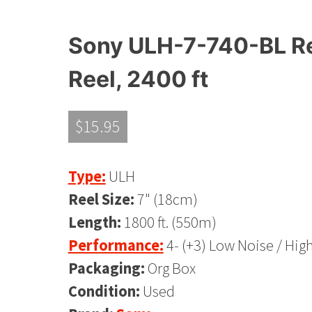
Sony ULH-7-740-BL Ree
Reel, 2400 ft
$
15.95
Type:
ULH
Reel Size:
7" (18cm)
Length:
1800 ft. (550m)
Performance:
4- (+3) Low Noise / Hig
Packaging:
Org Box
Condition:
Used