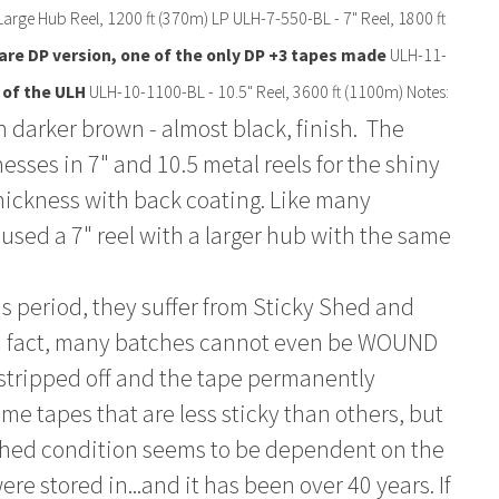
Large Hub Reel, 1200 ft (370m) LP ULH-7-550-BL - 7" Reel, 1800 ft
are DP version, one of the only DP +3 tapes made
ULH-11-
 of the ULH
ULH-10-1100-BL - 10.5" Reel, 3600 ft (1100m) Notes:
 darker brown - almost black, finish. The
esses in 7" and 10.5 metal reels for the shiny
hickness with back coating. Like many
used a 7" reel with a larger hub with the same
is period, they suffer from Sticky Shed and
In fact, many batches cannot even be WOUND
 stripped off and the tape permanently
 tapes that are less sticky than others, but
ky shed condition seems to be dependent on the
e stored in...and it has been over 40 years. If