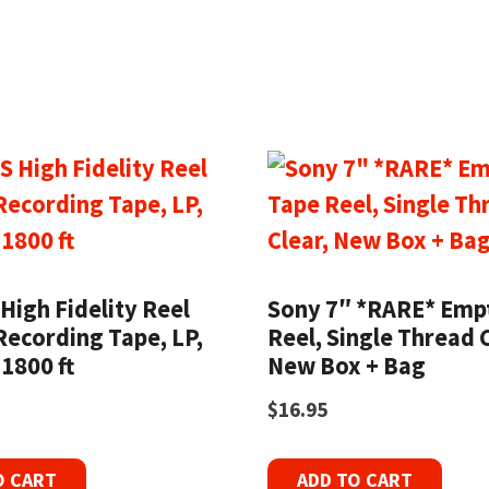
High Fidelity Reel
Sony 7″ *RARE* Emp
Recording Tape, LP,
Reel, Single Thread C
 1800 ft
New Box + Bag
$
16.95
O CART
ADD TO CART