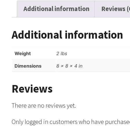
Additional information
Reviews (
Additional information
Weight
2 lbs
Dimensions
8 × 8 × 4 in
Reviews
There are no reviews yet.
Only logged in customers who have purchased