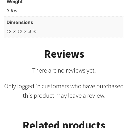
Weight
3 lbs
Dimensions
12 × 12 × 4 in
Reviews
There are no reviews yet.
Only logged in customers who have purchased
this product may leave a review.
Related products