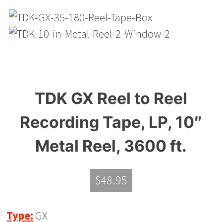
TDK GX Reel to Reel
Recording Tape, LP, 10″
Metal Reel, 3600 ft.
$
48.95
Type:
GX