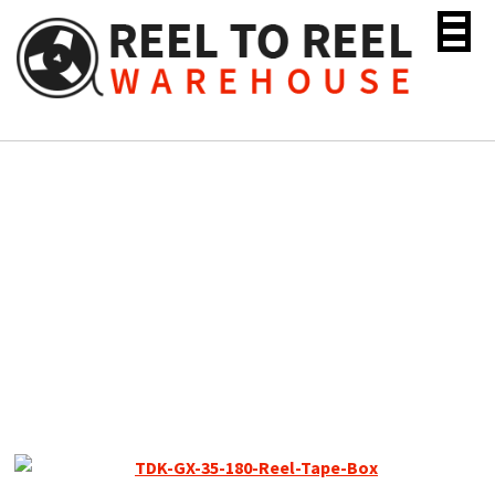
Skip
to
content
TDK GX Reel to Reel
Recording Tape, LP, 10″
Metal Reel, 3600 ft.