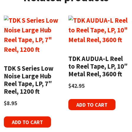
TDK AUDUA-L Reel
to Reel Tape, LP, 10″
TDK S Series Low
Metal Reel, 3600 ft
Noise Large Hub
Reel Tape, LP, 7″
$
42.95
Reel, 1200 ft
$
8.95
ADD TO CART
ADD TO CART