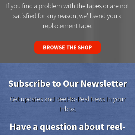
If you find a problem with the tapes or are not
satisfied for any reason, we’ll send you a
replacement tape.
BROWSE THE SHOP
Subscribe to Our Newsletter
Get updates and Reel-to-Reel News in your
inbox.
Have a question about reel-