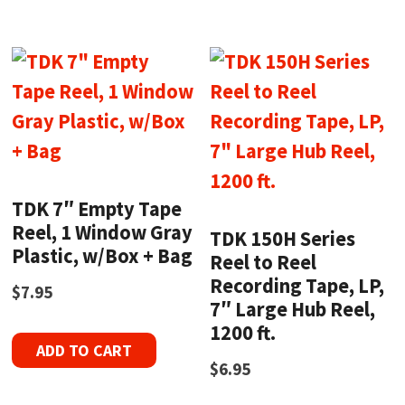
TDK 7″ Empty Tape
Reel, 1 Window Gray
TDK 150H Series
Plastic, w/Box + Bag
Reel to Reel
Recording Tape, LP,
$
7.95
7″ Large Hub Reel,
1200 ft.
ADD TO CART
$
6.95