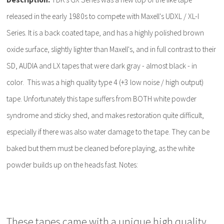
released in the early 1980s to compete with Maxell's UDXL / XL-I
Series. It is a back coated tape, and has a highly polished brown
oxide surface, slightly lighter than Maxell's, and in full contrast to their
SD, AUDIA and LX tapes that were dark gray - almost black - in
color. This was a high quality type 4 (+3 low noise / high output)
tape. Unfortunately this tape suffers from BOTH white powder
syndrome and sticky shed, and makes restoration quite difficult,
especially if there was also water damage to the tape. They can be
baked but them must be cleaned before playing, as the white
powder builds up on the heads fast. Notes:
These tapes came with a unique high quality