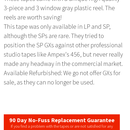
3-piece and 3 window gray plastic reel. The
reels are worth saving!
This tape was only available in LP and SP,
although the SPs are rare. They tried to
position the SP GXs against other professional
studio tapes like Ampex's 456, but never really
made any headway in the commercial market.
Available Refurbished: We go not offer GXs for
sale, as they can no longer be used.
90 Day No-Fuss Replacement Guarantee
If you find a problem with the tapes or are not satisfied for any