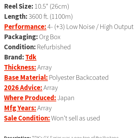
Reel Size:
10.5" (26cm)
Length:
3600 ft. (1100m)
Performance:
4- (+3) Low Noise / High Output
Packaging:
Org Box
Condition:
Refurbished
Brand:
Tdk
Thickness:
Array
Base Material:
Polyester Backcoated
2026 Advice:
Array
Where Produced:
Japan
Mfg Years:
Array
Sale Condition:
Won't sell as used
Description:
TDK's GX Series was a new top of the like tape