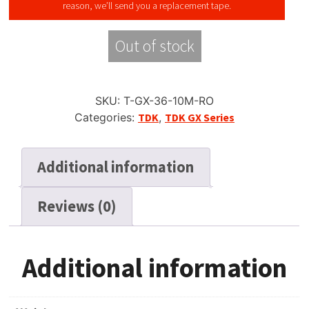
reason, we’ll send you a replacement tape.
Out of stock
SKU:
T-GX-36-10M-RO
Categories:
TDK
,
TDK GX Series
Additional information
Reviews (0)
Additional information