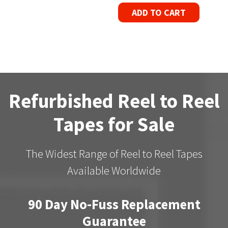
ADD TO CART
Refurbished Reel to Reel
Tapes for Sale
The Widest Range of Reel to Reel Tapes
Available Worldwide
90 Day No-Fuss Replacement
Guarantee