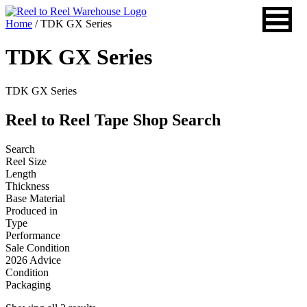
Skip
to
Home
/ TDK GX Series
content
TDK GX Series
TDK GX Series
Reel to Reel Tape Shop Search
Search
Reel Size
Length
Thickness
Base Material
Produced in
Type
Performance
Sale Condition
2026 Advice
Condition
Packaging