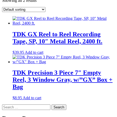
Showing all 2 results
TDK GX Reel to Reel Recording
Tape, SP, 10″ Metal Reel, 2400 ft.
$
39.95
Add to cart
TDK Precision 3 Piece 7″ Empty
Reel, 3 Window Gray, w/”GX” Box +
Bag
$
8.95
Add to cart
Search
for: