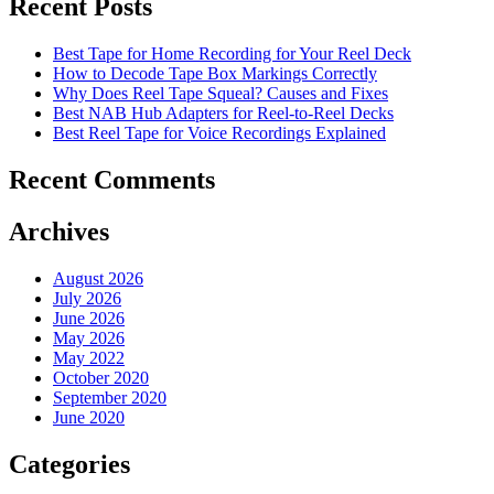
Recent Posts
Best Tape for Home Recording for Your Reel Deck
How to Decode Tape Box Markings Correctly
Why Does Reel Tape Squeal? Causes and Fixes
Best NAB Hub Adapters for Reel-to-Reel Decks
Best Reel Tape for Voice Recordings Explained
Recent Comments
Archives
August 2026
July 2026
June 2026
May 2026
May 2022
October 2020
September 2020
June 2020
Categories