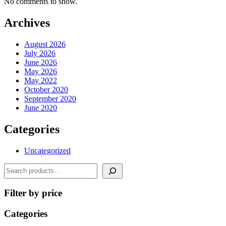
No comments to show.
Archives
August 2026
July 2026
June 2026
May 2026
May 2022
October 2020
September 2020
June 2020
Categories
Uncategorized
Search
Filter by price
Categories