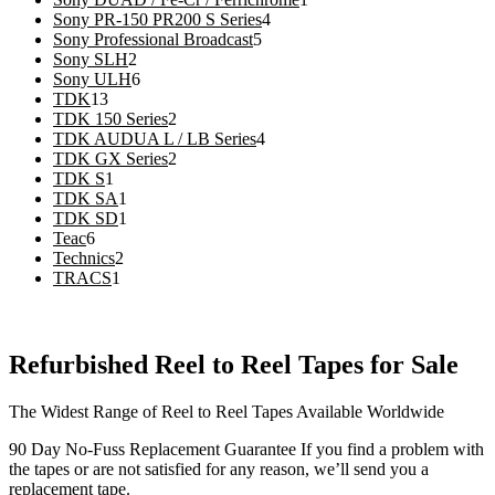
4
product
Sony PR-150 PR200 S Series
4
5
products
Sony Professional Broadcast
5
2
products
Sony SLH
2
products
6
Sony ULH
6
13
products
TDK
13
products
2
TDK 150 Series
2
products
4
TDK AUDUA L / LB Series
4
2
products
TDK GX Series
2
1
products
TDK S
1
product
1
TDK SA
1
product
1
TDK SD
1
6
product
Teac
6
products
2
Technics
2
1
products
TRACS
1
product
Refurbished Reel to Reel Tapes for Sale
The Widest Range of Reel to Reel Tapes Available Worldwide
90 Day No-Fuss Replacement Guarantee
If you find a problem with
the tapes or are not satisfied for any reason, we’ll send you a
replacement tape.