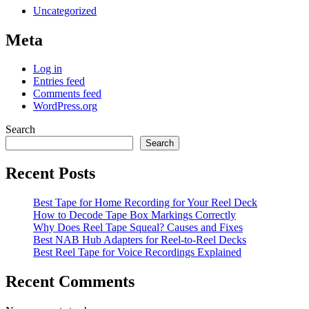
Uncategorized
Meta
Log in
Entries feed
Comments feed
WordPress.org
Search
Search
Recent Posts
Best Tape for Home Recording for Your Reel Deck
How to Decode Tape Box Markings Correctly
Why Does Reel Tape Squeal? Causes and Fixes
Best NAB Hub Adapters for Reel-to-Reel Decks
Best Reel Tape for Voice Recordings Explained
Recent Comments