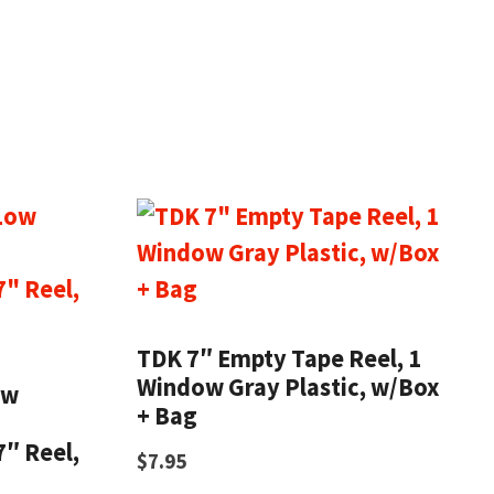
TDK 7″ Empty Tape Reel, 1
Window Gray Plastic, w/Box
ow
+ Bag
7″ Reel,
$
7.95