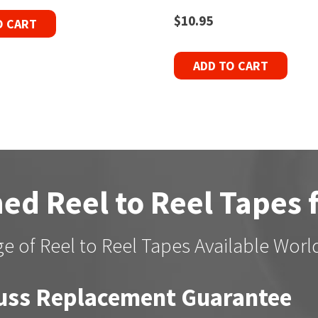
$
10.95
O CART
ADD TO CART
ed Reel to Reel Tapes 
e of Reel to Reel Tapes Available Wor
uss Replacement Guarantee