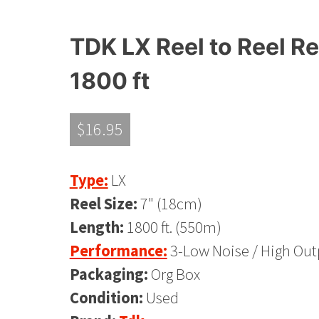
TDK LX Reel to Reel Re
1800 ft
$
16.95
Type:
LX
Reel Size:
7" (18cm)
Length:
1800 ft. (550m)
Performance:
3-Low Noise / High Out
Packaging:
Org Box
Condition:
Used