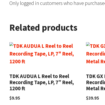
Only logged in customers who have purchased
Related products
TDK AUDUA L Reel to Reel
TDK GX 
Recording Tape, LP, 7″ Reel,
Recordin
1200 ft
Metal Re
$
9.95
$
39.95