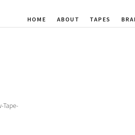
HOME
ABOUT
TAPES
BRA
ing Tape, LP, 7″ Reel, 1800 f