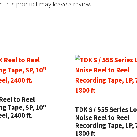
 this product may leave a review.
Reel to Reel
g Tape, SP, 10″
TDK S / 555 Series L
el, 2400 ft.
Noise Reel to Reel
Recording Tape, LP, 
1800 ft