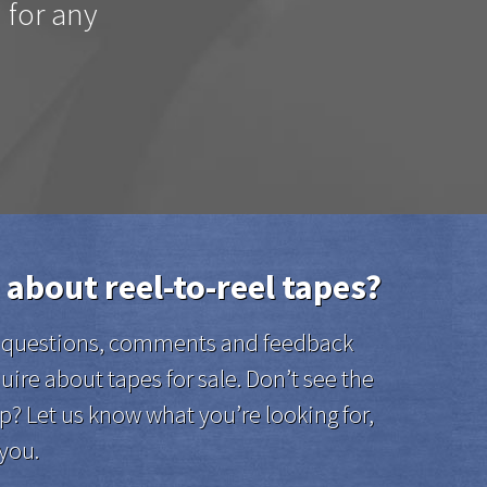
d for any
 about reel-to-reel tapes?
el questions, comments and feedback
uire about tapes for sale. Don’t see the
p? Let us know what you’re looking for,
 you.