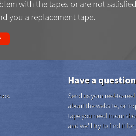
oblem with the tapes or are not satisfie
end you a replacement tape.
P
Have a question
box.
Send us your reel-to-re
about the website, or inq
tape you need in our sho
and we’ll try to find it for