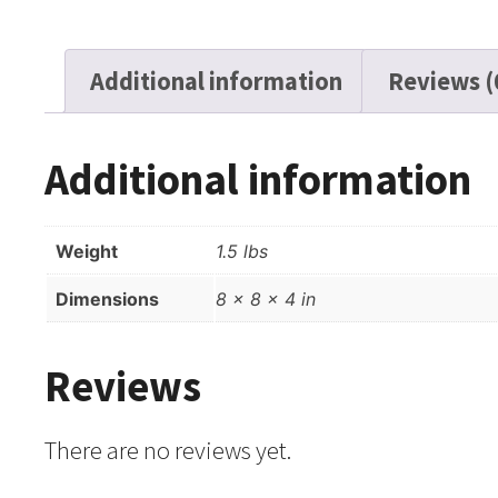
Additional information
Reviews (
Additional information
Weight
1.5 lbs
Dimensions
8 × 8 × 4 in
Reviews
There are no reviews yet.