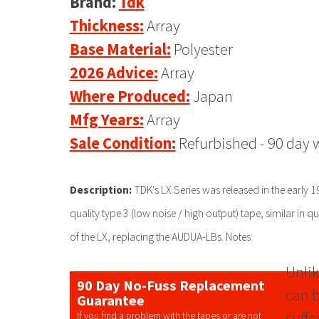
Brand:
Tdk
Thickness:
Array
Base Material:
Polyester
2026 Advice:
Array
Where Produced:
Japan
Mfg Years:
Array
Sale Condition:
Refurbished - 90 day 
Description:
TDK's LX Series was released in the early 
quality type 3 (low noise / high output) tape, similar in 
of the LX, replacing the AUDUA-LBs. Notes:
Unlik
90 Day No-Fuss Replacement
can b
Guarantee
suffe
If you find a problem with the tapes or are not