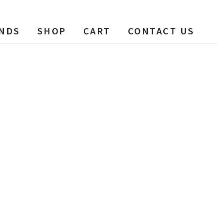
NDS
SHOP
CART
CONTACT US
t