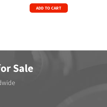
ADD TO CART
for Sale
ldwide