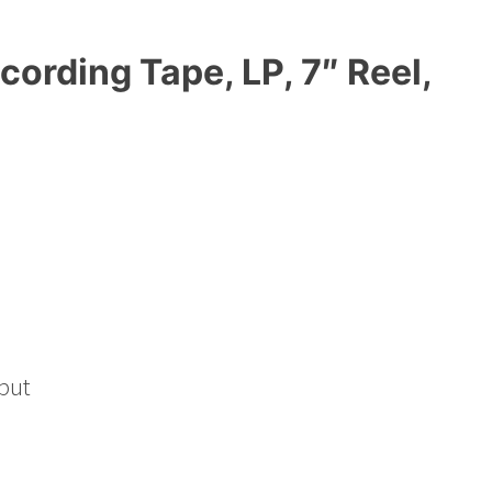
cording Tape, LP, 7″ Reel,
put