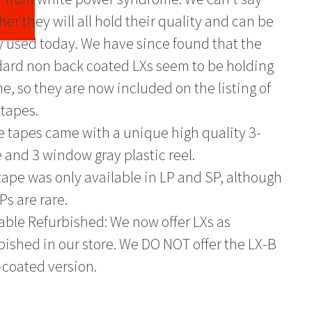
er they will all hold their quality and can be
y used today. We have since found that the
ard non back coated LXs seem to be holding
ne, so they are now included on the listing of
tapes.
 tapes came with a unique high quality 3-
 and 3 window gray plastic reel.
tape was only available in LP and SP, although
Ps are rare.
able Refurbished: We now offer LXs as
bished in our store. We DO NOT offer the LX-B
coated version.