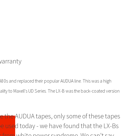
warranty
1980s and replaced their popular AUDUA line. This was a high
quality to Maxell's UD Series. The LX-B was the back-coated version
e the AUDUA tapes, only some of these tapes
e used today - we have found that the LX-Bs
r from white power syndrome. We can't say