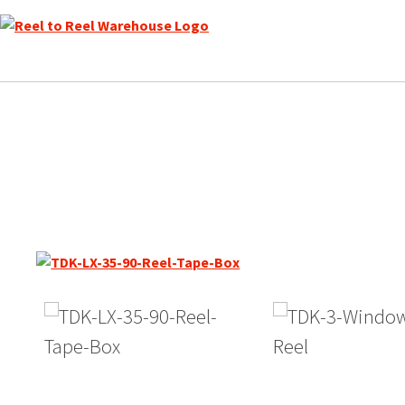
Skip
to
content
TDK LX Reel to Reel Record