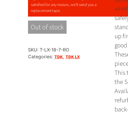
satisfied for any reason, we’ll send you a
wheth
replacement tape.
safel
Out of stock
stand
up fi
good 
SKU:
T-LX-18-7-RO
These
Categories:
TDK
,
TDK LX
piece
This 
the S
Avail
refur
back-