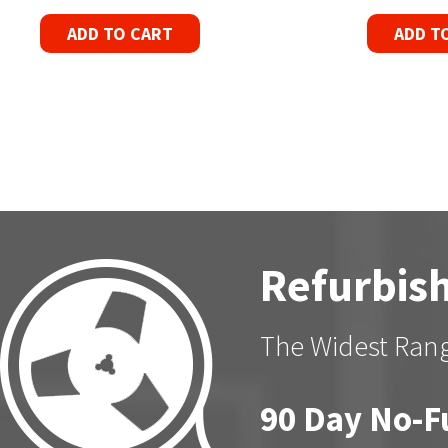
ADD TO CART
ADD T
Refurbish
The Widest Rang
90 Day No-F