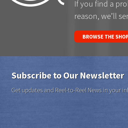
If you find a pr
reason, we’ll s
BROWSE THE SHO
Subscribe to Our Newsletter
Get updates and Reel-to-Reel News in your in