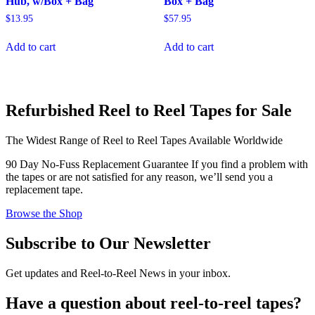
Hub, w/Box + Bag
Box + Bag
$
13.95
$
57.95
Add to cart
Add to cart
Refurbished Reel to Reel Tapes for Sale
The Widest Range of Reel to Reel Tapes Available Worldwide
90 Day No-Fuss Replacement Guarantee
If you find a problem with
the tapes or are not satisfied for any reason, we’ll send you a
replacement tape.
Browse the Shop
Subscribe to Our Newsletter
Get updates and Reel-to-Reel News in your inbox.
Have a question about reel-to-reel tapes?