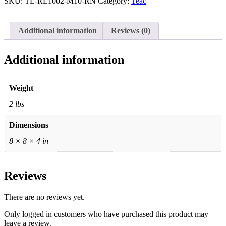
SKU:
TE-RE1002-M10-RN
Category:
Teac
Window
Silver,
Teac
Additional information
Reviews (0)
Box
+
Bag
Additional information
quantity
Weight
2 lbs
Dimensions
8 × 8 × 4 in
Reviews
There are no reviews yet.
Only logged in customers who have purchased this product may
leave a review.