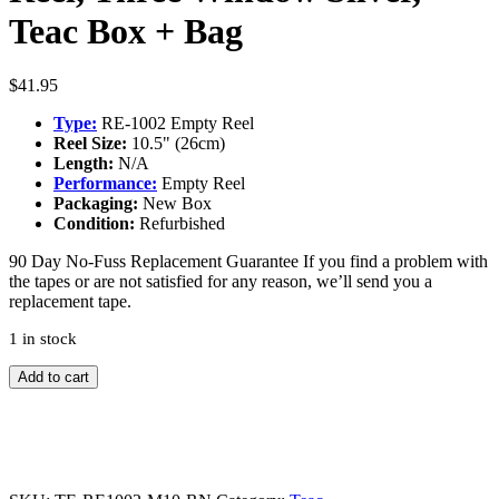
Teac Box + Bag
$
41.95
Type:
RE-1002 Empty Reel
Reel Size:
10.5" (26cm)
Length:
N/A
Performance:
Empty Reel
Packaging:
New Box
Condition:
Refurbished
90 Day No-Fuss Replacement Guarantee
If you find a problem with
the tapes or are not satisfied for any reason, we’ll send you a
replacement tape.
1 in stock
TEAC
Add to cart
RE-
1002
10"
Metal
Reel,
Three