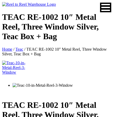
Skip
to
content
TEAC RE-1002 10″ Metal
Reel, Three Window Silver,
Teac Box + Bag
Home
/
Teac
/ TEAC RE-1002 10″ Metal Reel, Three Window
Silver, Teac Box + Bag
TEAC RE-1002 10″ Metal
Reel, Three Window Silver,