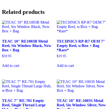
Related products
TEAC 10″ RE1003B Metal
TECHNICS RP-R7 OEM 7″
Reel, Six Window Black, New
Empty Reel, w/Box + Bag
Box + Bag
*Rare*
$
59.95
$
19.95
Add to cart
Add to cart
TEAC 7″ RE-701 Empty
TEAC 10″ RE-1003S Metal
Reel, Single Thread Large
Reel, Six Window Silver, New