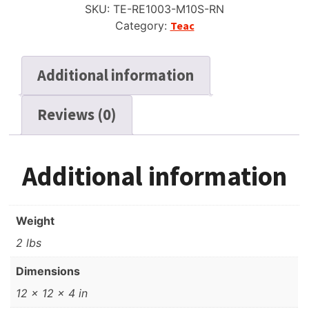
SKU:
TE-RE1003-M10S-RN
Six
Category:
Teac
Window
Silver,
New
Additional information
Box
+
Reviews (0)
Bag
quantity
Additional information
Weight
2 lbs
Dimensions
12 × 12 × 4 in