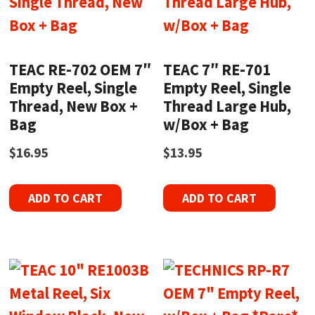
TEAC RE-702 OEM 7″
TEAC 7″ RE-701
Empty Reel, Single
Empty Reel, Single
Thread, New Box +
Thread Large Hub,
Bag
w/Box + Bag
$
16.95
$
13.95
ADD TO CART
ADD TO CART