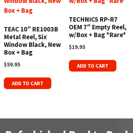
TECHNICS RP-R7
OEM 7″ Empty Reel,
TEAC 10″ RE1003B
w/Box + Bag *Rare*
Metal Reel, Six
Window Black, New
$
19.95
Box + Bag
$
59.95
ADD TO CART
ADD TO CART