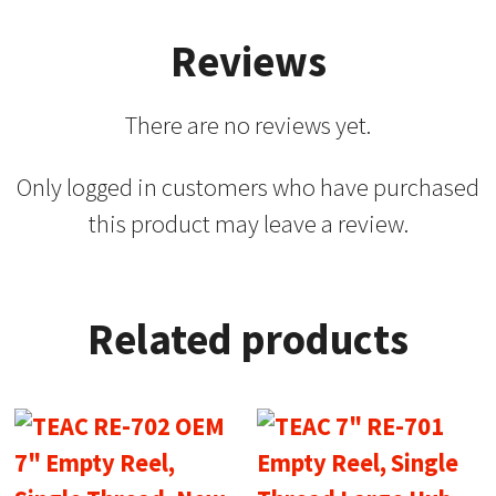
Reviews
There are no reviews yet.
Only logged in customers who have purchased
this product may leave a review.
Related products