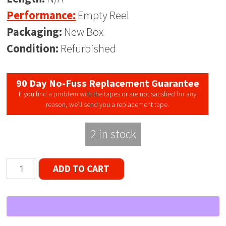
Performance:
Empty Reel
Packaging:
New Box
Condition:
Refurbished
90 Day No-Fuss Replacement Guarantee
If you find a problem with the tapes or are not satisfied for any
reason, we’ll send you a replacement tape.
2 in stock
TEAC
ADD TO CART
10"
RE-
1003S
Metal
Reel,