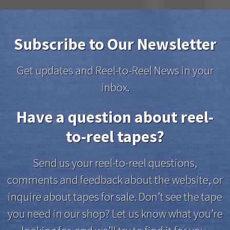
Subscribe to Our Newsletter
Get updates and Reel-to-Reel News in your
inbox.
Have a question about reel-
to-reel tapes?
Send us your reel-to-reel questions,
comments and feedback about the website, or
inquire about tapes for sale. Don’t see the tape
you need in our shop? Let us know what you’re