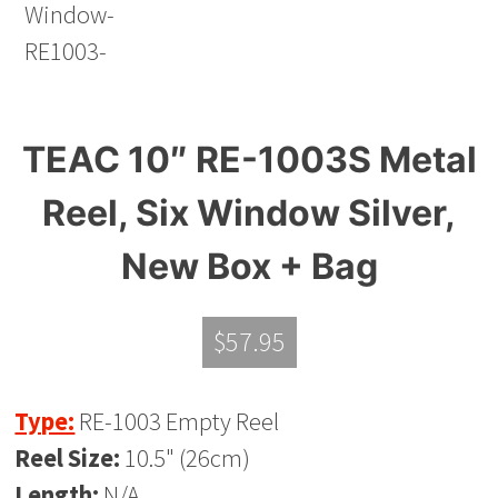
TEAC 10″ RE-1003S Metal
Reel, Six Window Silver,
New Box + Bag
$
57.95
Type:
RE-1003 Empty Reel
Reel Size:
10.5" (26cm)
Length:
N/A