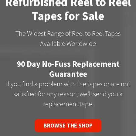
Refurbished Reel to Reel
Tapes for Sale
The Widest Range of Reel to Reel Tapes
Available Worldwide
90 Day No-Fuss Replacement
Guarantee
If you find a problem with the tapes or are not
satisfied for any reason, we’ll send you a
replacement tape.
BROWSE THE SHOP